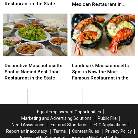
is
is
Restaurant in the State
Named
Named
Mexican Restaurant in
Now
Now
Best
Best
Massachusetts
the
the
Hole-
Hole-
Most
Most
In-
In-
Charming
Charming
The-
The-
Restaurant
Restaurant
Wall
Wall
in
in
Mexican
Mexican
the
the
Restaurant
Restaurant
State
State
in
in
Distinctive
Distinctive
Landmark
Landmark
Massachusetts
Massachusetts
Massachusetts
Massachusetts
Massachusetts
Massachusetts
Distinctive Massachusetts
Landmark Massachusetts
Spot
Spot
Spot
Spot
Spot is Named Best Thai
Spot is Now the Most
is
is
is
is
Restaurant in the State
Famous Restaurant in the
Named
Named
Now
Now
State
Best
Best
the
the
Thai
Thai
Most
Most
Restaurant
Restaurant
Famous
Famous
in
in
Restaurant
Restaurant
Equal Employment Opportunities
the
the
in
in
Marketing and Advertising Solutions
Public File
State
State
the
the
Need Assistance
Editorial Standards
FCC Applications
State
State
Report an Inaccuracy
Terms
Contest Rules
Privacy Policy
Accessibility Statement
Exercise My Data Rights