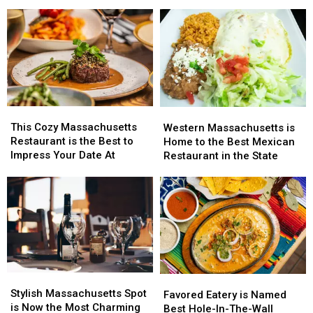
Title
Title
Popular
Popular
for
for
Steakhouse
Steakhouse
Best
Best
Joint
Joint
BBQ
BBQ
Ribs
Ribs
in
in
Massachusetts
Massachusetts
This
This
Western
Western
Cozy
Cozy
Massachusetts
Massachusetts
This Cozy Massachusetts
Western Massachusetts is
Massachusetts
Massachusetts
is
is
Restaurant is the Best to
Home to the Best Mexican
Restaurant
Restaurant
Home
Home
Impress Your Date At
Restaurant in the State
is
is
to
to
the
the
the
the
Best
Best
Best
Best
to
to
Mexican
Mexican
Impress
Impress
Restaurant
Restaurant
Your
Your
in
in
Date
Date
the
the
At
At
State
State
Stylish
Stylish
Favored
Favored
Massachusetts
Massachusetts
Stylish Massachusetts Spot
Eatery
Eatery
Favored Eatery is Named
Spot
Spot
is Now the Most Charming
is
is
Best Hole-In-The-Wall