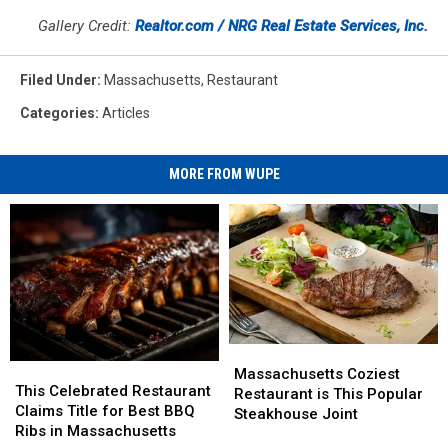
Gallery Credit:
Realtor.com / NRG Real Estate Services, Inc.
Filed Under
:
Massachusetts
,
Restaurant
Categories
:
Articles
MORE FROM WUPE
Massachusetts
Massachusetts
This
This
Coziest
Coziest
Massachusetts Coziest
Celebrated
Celebrated
This Celebrated Restaurant
Restaurant
Restaurant
Restaurant is This Popular
Restaurant
Restaurant
Claims Title for Best BBQ
is
is
Steakhouse Joint
Claims
Claims
Ribs in Massachusetts
This
This