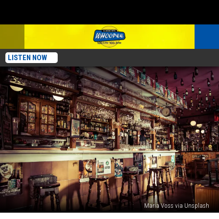
LISTEN NOW
Maria Voss via Unsplash
This