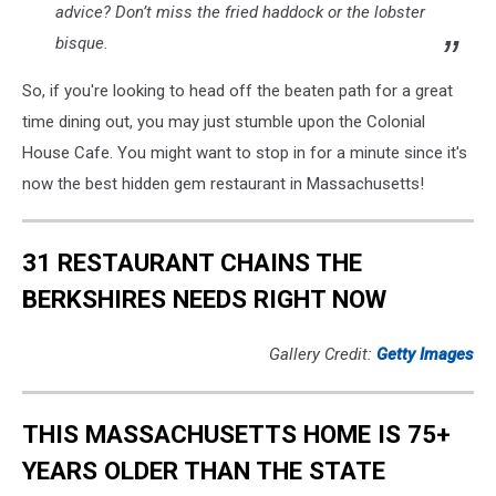
advice? Don’t miss the fried haddock or the lobster
bisque.
So, if you're looking to head off the beaten path for a great
time dining out, you may just stumble upon the Colonial
House Cafe. You might want to stop in for a minute since it's
now the best hidden gem restaurant in Massachusetts!
31 RESTAURANT CHAINS THE
BERKSHIRES NEEDS RIGHT NOW
Gallery Credit:
Getty Images
THIS MASSACHUSETTS HOME IS 75+
YEARS OLDER THAN THE STATE