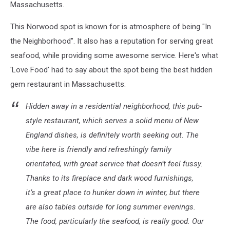
Massachusetts.
This Norwood spot is known for is atmosphere of being "In
the Neighborhood". It also has a reputation for serving great
seafood, while providing some awesome service. Here's what
'Love Food' had to say about the spot being the best hidden
gem restaurant in Massachusetts:
Hidden away in a residential neighborhood, this pub-
style restaurant, which serves a solid menu of New
England dishes, is definitely worth seeking out. The
vibe here is friendly and refreshingly family
orientated, with great service that doesn’t feel fussy.
Thanks to its fireplace and dark wood furnishings,
it’s a great place to hunker down in winter, but there
are also tables outside for long summer evenings.
The food, particularly the seafood, is really good. Our