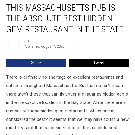
THIS MASSACHUSETTS PUB IS
Massachusetts
Pub
THE ABSOLUTE BEST HIDDEN
is
the
GEM RESTAURANT IN THE STATE
Absolute
Best
Jax
Jax
Hidden
Published: August 4, 2025
Gem
Restaurant
Share
Tweet
in
the
There is definitely no shortage of excellent restaurants and
State
eateries throughout Massachusetts. But that doesn't mean
there aren't those that can fly under the radar as hidden gems
in their respective location in the Bay State. While there are a
number of those hidden gem restaurants, which one is
considered the best? It seems that we may have found a new
must-try spot that is considered to be the absolute best