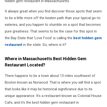
hidden gem restaurant in Massachusetts.
It always great when you find discover those spots that seem
to be a little more off the beaten path than your typical go-to
eateries, and you happen to stumble on a spot that becomes
pure greatness. That seems to be the case for this spot in
the Bay State that 'Love Food' is calling the
best hidden gem
restaurant
in the state. So, where is it?
Where in Massachusetts Best Hidden Gem
Restaurant Located?
There happens to be a town about 13 miles southwest of
Boston known as Norwood. That is where you will find a spot
that looks like it may be historical significance due to its
unique appearance. It's a restaurant known as Colonial House
Cafe, and it's the best hidden gem restaurant in