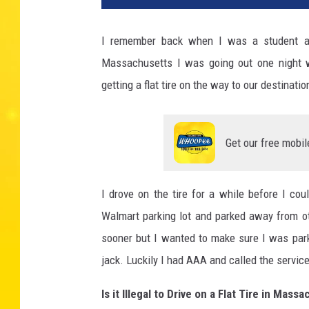
I remember back when I was a student at W
Massachusetts I was going out one night w
getting a flat tire on the way to our destinatio
Get our free mobil
I drove on the tire for a while before I cou
Walmart parking lot and parked away from othe
sooner but I wanted to make sure I was park
jack. Luckily I had AAA and called the servi
Is it Illegal to Drive on a Flat Tire in Mas