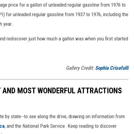
rage price for a gallon of unleaded regular gasoline from 1976 to
I) for unleaded regular gasoline from 1937 to 1976, including the
h year.
and rediscover just how much a gallon was when you first started
Gallery Credit:
Sophia Crisafulli
ST AND MOST WONDERFUL ATTRACTIONS
ate by state--to see along the drive, drawing on information from
ca
, and the National Park Service. Keep reading to discover