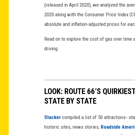
(released in April 2020), we analyzed the ave
2020 along with the Consumer Price Index (CP
absolute and inflation-adjusted prices for eac
Read on to explore the cost of gas over time 
driving.
LOOK: ROUTE 66’S QUIRKIE
STATE BY STATE
Stacker
compiled a list of 50 attractions--st
historic sites, news stories,
Roadside Ameri