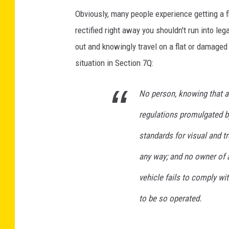
Obviously, many people experience getting a fl
rectified right away you shouldn't run into leg
out and knowingly travel on a flat or damaged
situation in Section 7Q:
No person, knowing that an
regulations promulgated by
standards for visual and t
any way; and no owner of a
vehicle fails to comply wi
to be so operated.