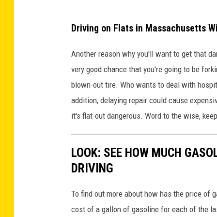
Driving on Flats in Massachusetts Wi
Another reason why you'll want to get that dam
very good chance that you're going to be fork
blown-out tire. Who wants to deal with hospital
addition, delaying repair could cause expensi
it's flat-out dangerous. Word to the wise, kee
LOOK: SEE HOW MUCH GASOL
DRIVING
To find out more about how has the price of 
cost of a gallon of gasoline for each of the l