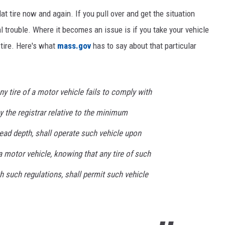
at tire now and again. If you pull over and get the situation
al trouble. Where it becomes an issue is if you take your vehicle
 tire. Here's what
mass.gov
has to say about that particular
y tire of a motor vehicle fails to comply with
 the registrar relative to the minimum
read depth, shall operate such vehicle upon
 motor vehicle, knowing that any tire of such
th such regulations, shall permit such vehicle