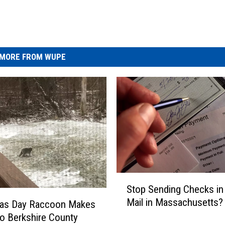
MORE FROM WUPE
S
Stop Sending Checks in
t
Mail in Massachusetts?
mas Day Raccoon Makes
o
p
to Berkshire County