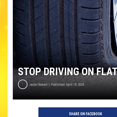
STOP DRIVING ON FLA
Jesse Stewart
Published: April 19, 2024
SHARE ON FACEBOOK