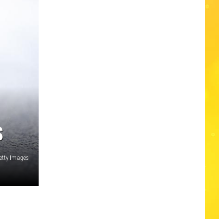
S
tty Images