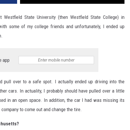
estfield State University (then Westfield State College) in
ith some of my college friends and unfortunately, I ended up
n.
e app
ld pull over to a safe spot. I actually ended up driving into the
r cars. In actuality, I probably should have pulled over a little
ed in an open space. In addition, the car I had was missing its
ce company to come out and change the tire.
sachusetts?