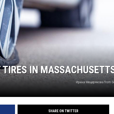
T TIRES IN MASSACHUSETT
Ирина Мещерякова from Ge
SHARE ON TWITTER