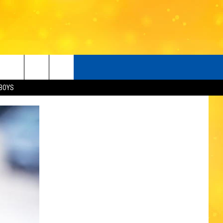
BOYS
O
LISTENER'S LUNCH