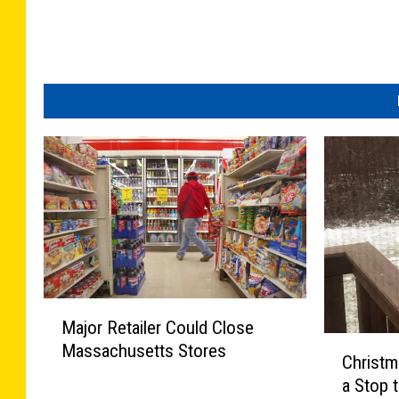
M
Major Retailer Could Close
a
C
Massachusetts Stores
j
Christ
h
o
a Stop 
r
r