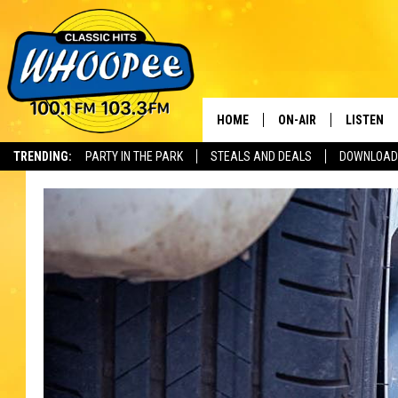
HOME
ON-AIR
LISTEN
Th
TRENDING:
PARTY IN THE PARK
STEALS AND DEALS
DOWNLOAD
SHOWS
LISTEN LI
WHOOPEE 
WHOOPEE
WHOOPEE