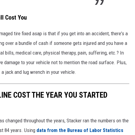
ll Cost You
aged tire fixed asap is that if you get into an accident, there's a
ing over a bundle of cash if someone gets injured and you have a
 bills, medical care, physical therapy, pain, suffering, etc.? In
ve damage to your vehicle not to mention the road surface. Plus,
p a jack and lug wrench in your vehicle.
INE COST THE YEAR YOU STARTED
gas changed throughout the years, Stacker ran the numbers on the
ast 84 years. Using
data from the Bureau of Labor Statistics