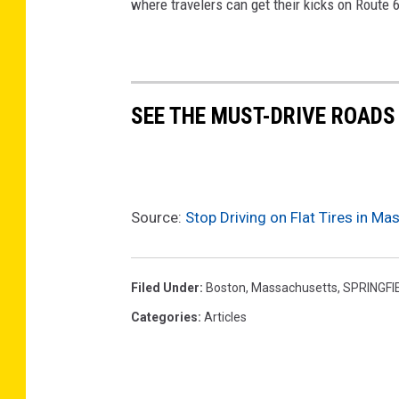
where travelers can get their kicks on Route 
SEE THE MUST-DRIVE ROADS
Source:
Stop Driving on Flat Tires in M
Filed Under
:
Boston
,
Massachusetts
,
SPRINGFI
Categories
:
Articles