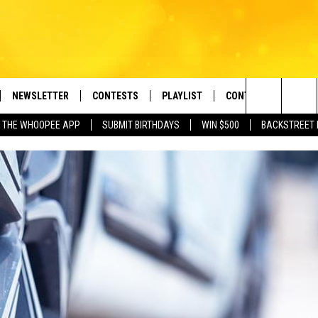
NEWSLETTER
CONTESTS
PLAYLIST
CONTACT US
e Berkshires' Classic Hits Station
Search
 THE WHOOPEE APP
SUBMIT BIRTHDAYS
WIN $500
BACKSTREET 
VE
MONTH PLAYLIST
HELP & CONTACT INF
The
FREE APP
RECENTLY PLAYED
REQUEST A SONG
Site
 ON ALEXA
SEND FEEDBACK
 ON GOOGLE HOME
ADVERTISE