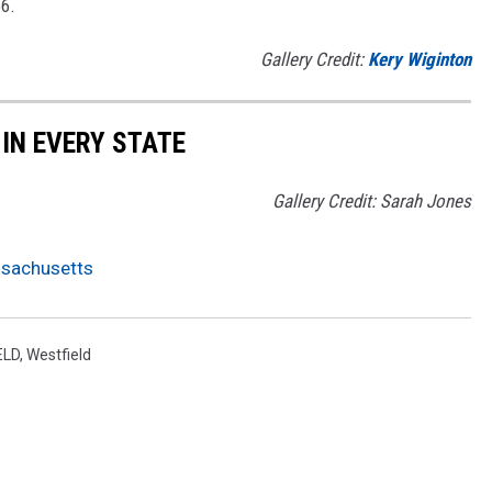
66.
Gallery Credit:
Kery Wiginton
 IN EVERY STATE
Gallery Credit: Sarah Jones
assachusetts
ELD
,
Westfield