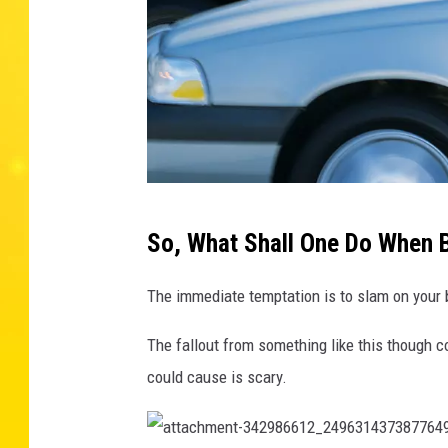
M
So, What Shall One Do When B
e
n
The immediate temptation is to slam on your b
a
The fallout from something like this though c
r
could cause is scary.
g
u
i