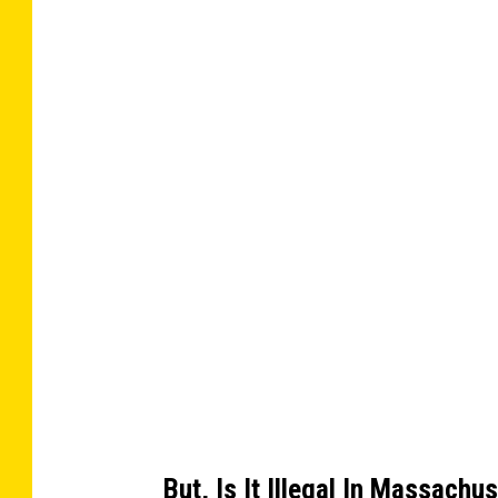
a
t
n
t
a
g
c
h
m
w
e
n
i
t
-
3
t
4
2
h
9
8
e
6
6
1
a
2
_
c
2
4
9
h
6
3
o
1
4
3
t
7
3
h
8
7
But, Is It Illegal In Massachu
7
e