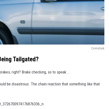
Comstock
eing Tailgated?
rakes, right? Brake checking, so to speak...
ould be disastrous. The chain reaction that something like that