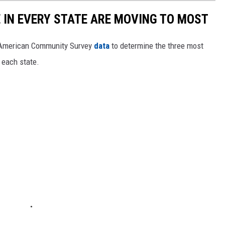
E IN EVERY STATE ARE MOVING TO MOST
 American Community Survey
data
to determine the three most
 each state.