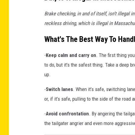
6
4
r
9
Brake checking, in and of itself, isn’t illeg
_
3
f
7
reckless driving, which is illegal in Massach
2
r
6
7
0
o
What's The Best Way To Handl
0
9
m
7
4
-
Keep calm and carry on
. The first thing yo
t
1
7
6
to do, but it’s the safest thing. Take a deep b
h
8
7
up.
e
6
3
3
i
6
-
Switch lanes
. When it’s safe, switching lanes
_
r
n
or, if it’s safe, pulling to the side of the road
v
-
Avoid confrontation
. By angering the tailga
e
the tailgater angrier and even more aggressiv
h
i