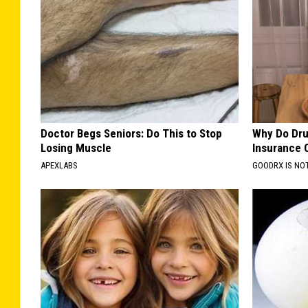
Doctor Begs Seniors: Do This to Stop
Why Do Dru
Losing Muscle
Insurance 
APEXLABS
GOODRX IS NO