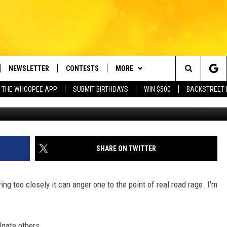
EGAL IN MASSACHUSETTS?
NEWSLETTER
CONTESTS
MORE
e Berkshires' Classic Hits Station
Search
 THE WHOOPEE APP
SUBMIT BIRTHDAYS
WIN $500
BACKSTREET 
VE
PLAYLIST
MONTH PLAYLIST
The
FREE APP
CONTACT US
RECENTLY PLAYED
HELP & CONTACT INFO
Site
 ON ALEXA
REQUEST A SONG
LISTENER'S LUNCH
SHARE ON TWITTER
 ON GOOGLE HOME
SEND FEEDBACK
wing too closely it can anger one to the point of real road rage. I'm
ADVERTISE
gate others...