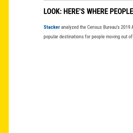
c
LOOK: HERE'S WHERE PEOPL
l
Stacker
analyzed the Census Bureau's 2019
e
popular destinations for people moving out of
s
w
h
i
l
e
d
r
i
v
i