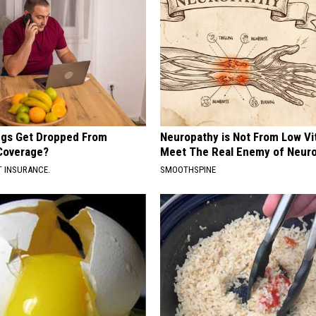
gs Get Dropped From
Neuropathy is Not From Low Vi
Coverage?
Meet The Real Enemy of Neur
T INSURANCE.
SMOOTHSPINE