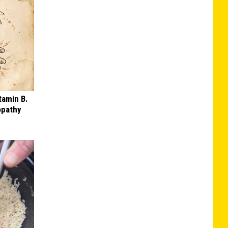
tamin B.
opathy