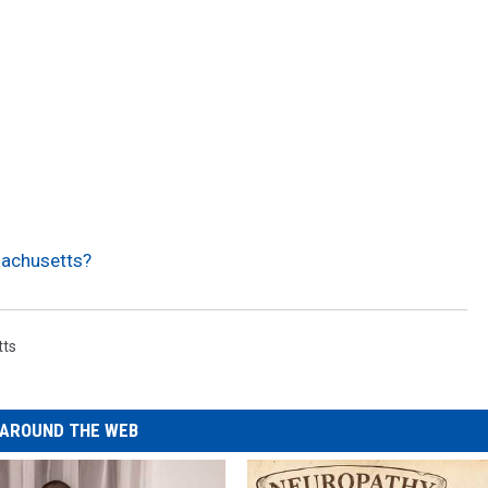
sachusetts?
tts
AROUND THE WEB