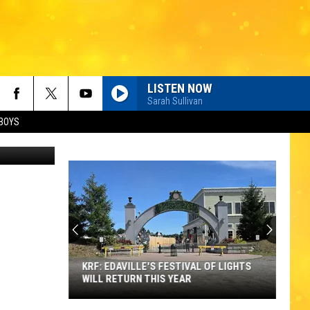
LISTEN NOW
Sarah Sullivan
BOYS
Thinkstock
KRF: EDAVILLE'S FESTIVAL OF LIGHTS
WILL RETURN THIS YEAR
KRF: