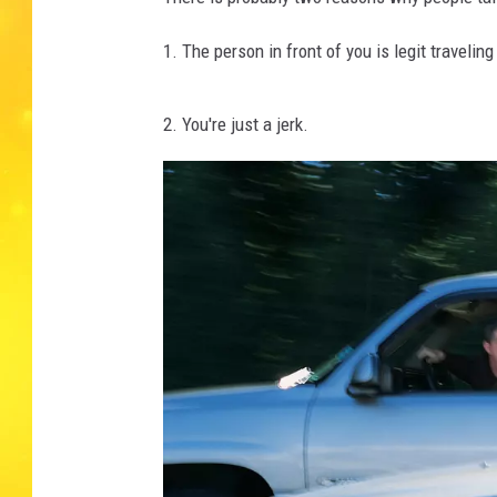
1. The person in front of you is legit travel
2. You're just a jerk.