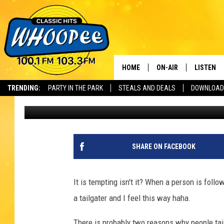
IS BRAKE CHECKING L
HOME
ON-AIR
LISTEN
Th
TRENDING:
PARTY IN THE PARK
STEALS AND DEALS
DOWNLOAD
Slater
Published: May 2, 2023
SHOWS
LISTEN LI
WHOOPEE 
WHOOPEE
SHARE ON FACEBOOK
WHOOPEE
It is tempting isn't it? When a person is follo
a tailgater and I feel this way haha.
There is probably two reasons why people tail