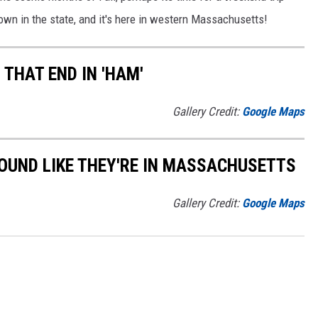
l town in the state, and it's here in western Massachusetts!
THAT END IN 'HAM'
Gallery Credit:
Google Maps
OUND LIKE THEY'RE IN MASSACHUSETTS
Gallery Credit:
Google Maps