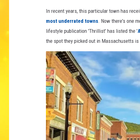
e
s
In recent years, this particular town has rec
most underrated towns
. Now there's one mo
lifestyle publication 'Thrillist' has listed the '
M
the spot they picked out in Massachusetts is 