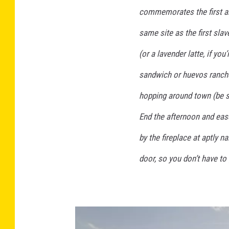
commemorates the first ar
same site as the first slav
(or a lavender latte, if yo
sandwich or huevos ranch
hopping around town (be 
End the afternoon and ease
by the fireplace at aptly 
door, so you don’t have to 