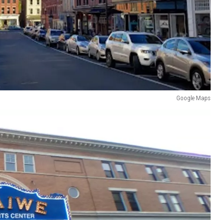
Google Maps