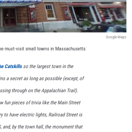
Google Maps
 the must-visit small towns in Massachusetts:
he Catskills
so the largest town in the
s a secret as long as possible (except, of
ssing through on the Appalachian Trail).
ew fun pieces of trivia like the Main Street
y to have electric lights, Railroad Street is
S, and, by the town hall, the monument that