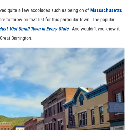
eived quite a few accolades such as being on of
Massachusetts
re to throw on that list for this particular town. The popular
ust-Vist Small Town in Every State
'. And wouldn't you know it,
Great Barrington.