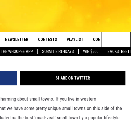
‘MUST-VISIT’ SMALL TOWN
 OF MA
NEWSLETTER
CONTESTS
PLAYLIST
CONTACT US
e Berkshires' Classic Hits Station
G
Search
 THE WHOOPEE APP
SUBMIT BIRTHDAYS
WIN $500
BACKSTREET 
VE
MONTH PLAYLIST
HELP & CONTACT INF
The
FREE APP
RECENTLY PLAYED
REQUEST A SONG
Site
SHARE ON TWITTER
 ON ALEXA
SEND FEEDBACK
harming about small towns. If you live in western
 ON GOOGLE HOME
ADVERTISE
hat we have some pretty unique small towns on this side of the
isted as the best 'must-visit' small town by a popular lifestyle