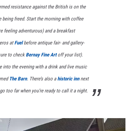
med resistance against the British is on the
e being freed. Start the morning with coffee
u’re feeling adventurous) and a breakfast
eros at
Fuel
before antique fair- and gallery-
sure to check
Bernay Fine Art
off your list).
 into the evening with a drink and live music
named
The Barn
. There’s also a
historic inn
next
go too far when you’re ready to call it a night.