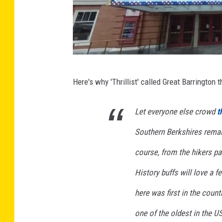
p
s
G
Here's why 'Thrillist' called Great Barrington
o
o
Let everyone else crowd
t
g
Southern Berkshires remain
l
e
course, from the hikers pa
M
History buffs will love a f
a
here was first in the countr
p
one of the oldest in the U
s