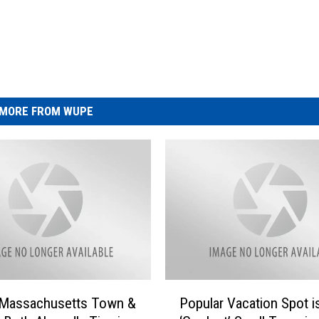
MORE FROM WUPE
P
t Massachusetts Town &
Popular Vacation Spot i
o