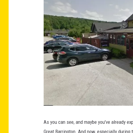
G
As you can see, and maybe you've already expe
o
Great Barrington. And now, especially during 