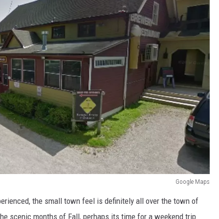
Google Maps
rienced, the small town feel is definitely all over the town of
the scenic months of Fall, perhaps its time for a weekend trip