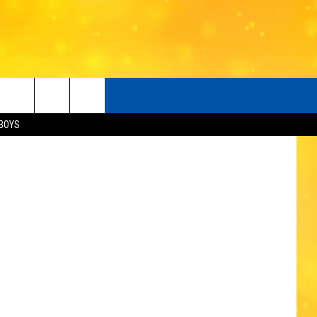
 IS
etty Images
BOYS
O
LISTENER'S LUNCH