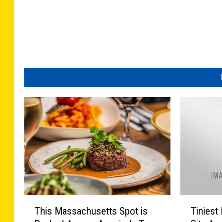
T
T
This Massachusetts Spot is
Tinies
h
i