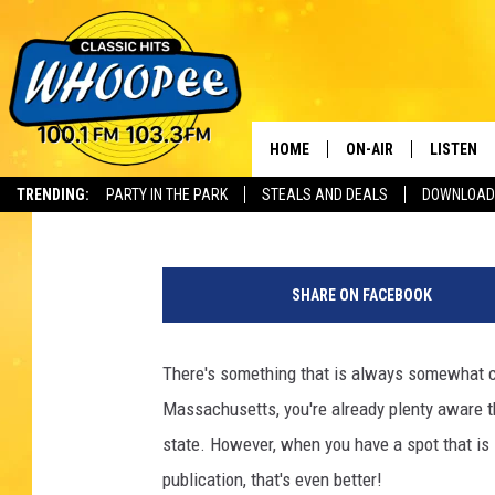
MASSACHUSETTS BEST 
ON THE WESTERN SIDE
HOME
ON-AIR
LISTEN
Th
Jax
Published: October 24, 2024
TRENDING:
PARTY IN THE PARK
STEALS AND DEALS
DOWNLOAD
SHOWS
LISTEN LI
G
WHOOPEE 
e
SHARE ON FACEBOOK
t
WHOOPEE
t
y
There's something that is always somewhat c
WHOOPEE
I
Massachusetts, you're already plenty aware t
m
a
state. However, when you have a spot that is l
g
publication, that's even better!