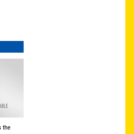
s the