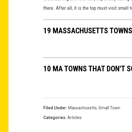
o
there. After all, it is the top must-visit smal
g
l
19 MASSACHUSETTS TOWNS 
e
M
a
p
10 MA TOWNS THAT DON'T S
s
Filed Under
:
Massachusetts
,
Small Town
Categories
:
Articles