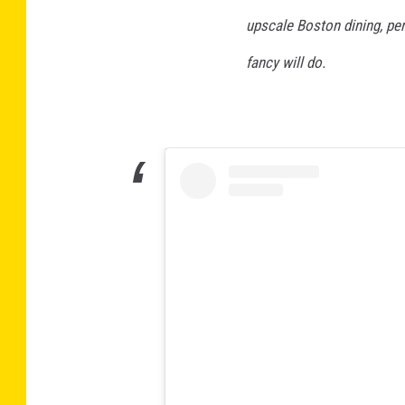
upscale Boston dining, pe
fancy will do.