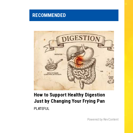
Text
Waite
No Brakes
Scams
RECOMMENDED
Hit
FLY AWAY
Lenny
Lenny Kravitz
MA
Kravitz
Greatest Hits
Residents
VIEW ALL RECENTLY PLAYED SONGS
How to Support Healthy Digestion
Just by Changing Your Frying Pan
PLATEFUL
Powered by RevContent