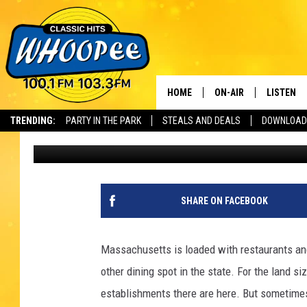
THIS LAVISH MASSACH
CULT-FAVORITE RESTA
HOME
ON-AIR
LISTEN
Th
TRENDING:
PARTY IN THE PARK
STEALS AND DEALS
DOWNLOAD
Jax
Published: September 23, 2025
SHOWS
LISTEN LI
WHOOPEE 
WHOOPEE
SHARE ON FACEBOOK
WHOOPEE
Massachusetts is loaded with restaurants and
other dining spot in the state. For the land si
establishments there are here. But sometimes 