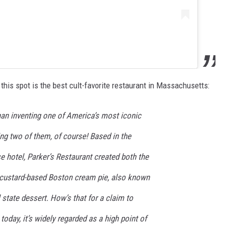
this spot is the best cult-favorite restaurant in Massachusetts:
an inventing one of America’s most iconic
ng two of them, of course! Based in the
 hotel, Parker’s Restaurant created both the
 custard-based Boston cream pie, also known
 state dessert. How’s that for a claim to
 today, it’s widely regarded as a high point of