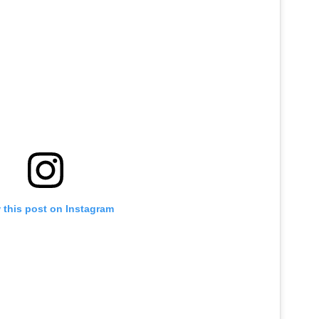
 this post on Instagram