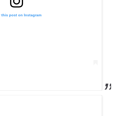
 this post on Instagram