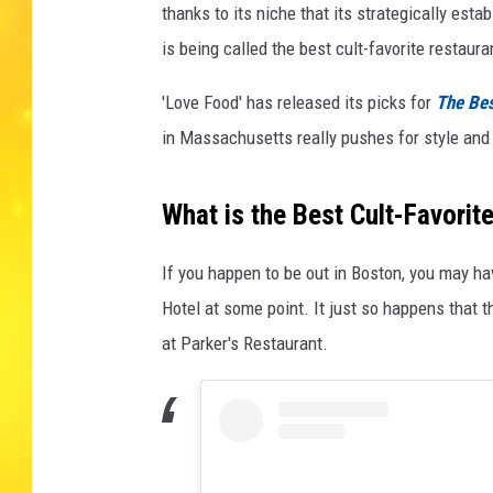
thanks to its niche that its strategically es
is being called the best cult-favorite restauran
'Love Food' has released its picks for
The Bes
in Massachusetts really pushes for style and 
What is the Best Cult-Favori
If you happen to be out in Boston, you may h
Hotel at some point. It just so happens that t
at Parker's Restaurant.