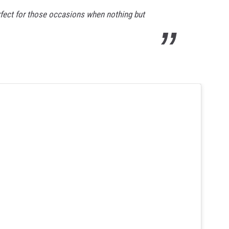
rfect for those occasions when nothing but