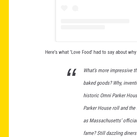
Here's what 'Love Food' had to say about why 
What’s more impressive th
baked goods? Why, inventi
historic Omni Parker House
Parker House roll and the
as Massachusetts’ official
fame? Still dazzling diners