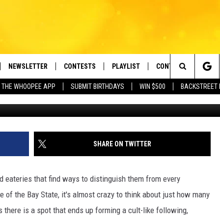
USETTS JOINT IS THE BES
URANT IN THE STATE
NEWSLETTER
CONTESTS
PLAYLIST
CONTACT US
e Berkshires' Classic Hits Station
Search
 THE WHOOPEE APP
SUBMIT BIRTHDAYS
WIN $500
BACKSTREET 
Gabriel Santos v
VE
MONTH PLAYLIST
HELP & CONTACT INF
The
FREE APP
RECENTLY PLAYED
REQUEST A SONG
Site
 ON ALEXA
SEND FEEDBACK
SHARE ON TWITTER
 ON GOOGLE HOME
ADVERTISE
 eateries that find ways to distinguish them from every
ze of the Bay State, it's almost crazy to think about just how many
there is a spot that ends up forming a cult-like following,