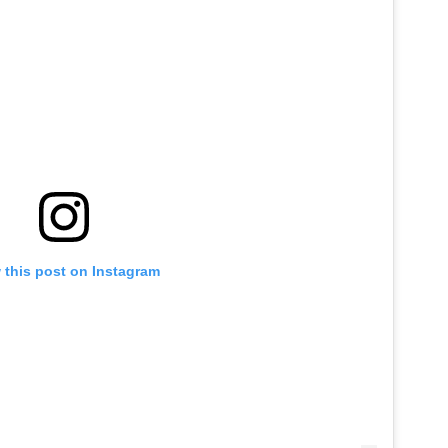
 this post on Instagram