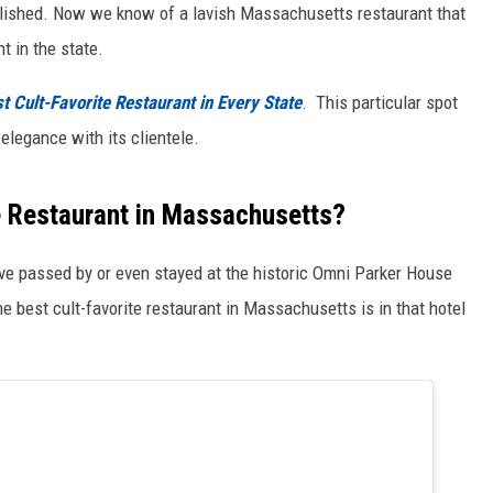
tablished. Now we know of a lavish Massachusetts restaurant that
t in the state.
t Cult-Favorite Restaurant in Every State
. This particular spot
elegance with its clientele.
te Restaurant in Massachusetts?
ave passed by or even stayed at the historic Omni Parker House
he best cult-favorite restaurant in Massachusetts is in that hotel