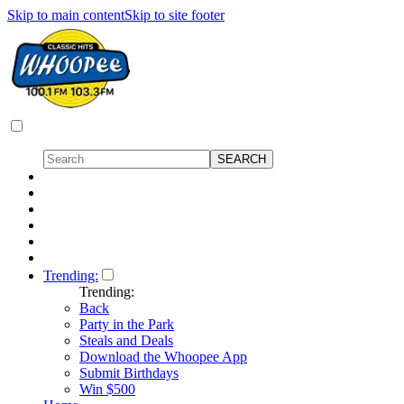
Skip to main content
Skip to site footer
Trending:
Trending:
Back
Party in the Park
Steals and Deals
Download the Whoopee App
Submit Birthdays
Win $500