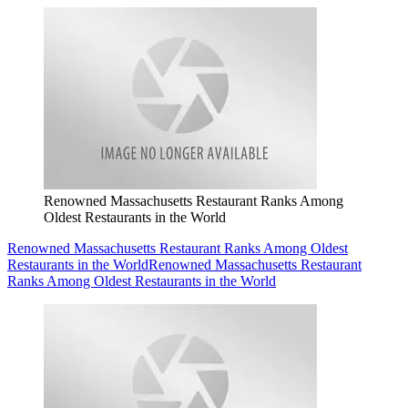
Renowned Massachusetts Restaurant Ranks Among
Oldest Restaurants in the World
Renowned Massachusetts Restaurant Ranks Among Oldest
Restaurants in the World
Renowned Massachusetts Restaurant
Ranks Among Oldest Restaurants in the World