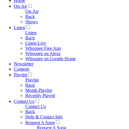
Home
On-Air
On-Air
Back
Shows
Listen
Listen
Back
Listen Live
Whoopee Free App
Whoopee on Alexa
Whoopee on Google Home
Newsletter
Contests
Playlist
Playlist
Back
Month Playlist
Recently Played
Contact Us
Contact Us
Back
Help & Contact Info
Request A Song
Request A Song