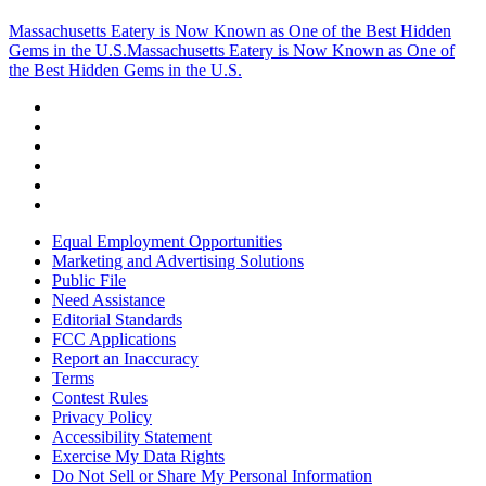
Massachusetts Eatery is Now Known as One of the Best Hidden
Gems in the U.S.
Massachusetts Eatery is Now Known as One of
the Best Hidden Gems in the U.S.
Equal Employment Opportunities
Marketing and Advertising Solutions
Public File
Need Assistance
Editorial Standards
FCC Applications
Report an Inaccuracy
Terms
Contest Rules
Privacy Policy
Accessibility Statement
Exercise My Data Rights
Do Not Sell or Share My Personal Information