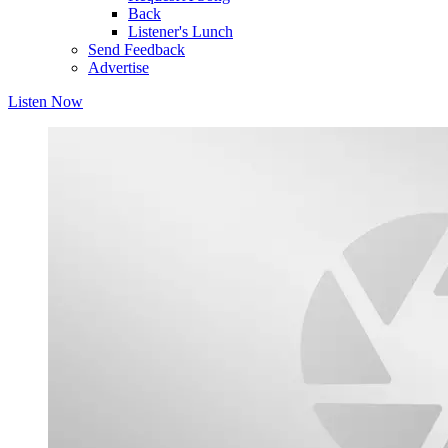
Back
Listener's Lunch
Send Feedback
Advertise
Listen Now