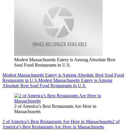
Modest Massachusetts Eatery is Among Absolute Best
Soul Food Restaurants in U.S.
Modest Massachusetts Eatery is Among Absolute Best Soul Food
Restaurants in U.S.
Modest Massachusetts Eatery is Among
Absolute Best Soul Food Restaurants in U.S.
2 of America’s Best Restaurants Are Here in
Massachusetts
2 of America’s Best Restaurants Are Here in Massachusetts
2 of
America’s Best Restaurants Are Here in Massachusetts