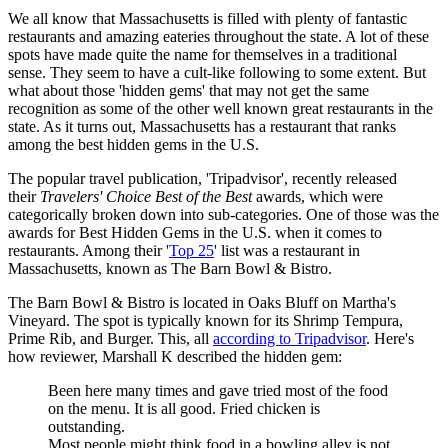
We all know that Massachusetts is filled with plenty of fantastic
restaurants and amazing eateries throughout the state. A lot of these
spots have made quite the name for themselves in a traditional
sense. They seem to have a cult-like following to some extent. But
what about those 'hidden gems' that may not get the same
recognition as some of the other well known great restaurants in the
state. As it turns out, Massachusetts has a restaurant that ranks
among the best hidden gems in the U.S.
The popular travel publication, 'Tripadvisor', recently released
their
Travelers' Choice Best of the Best
awards, which were
categorically broken down into sub-categories. One of those was the
awards for Best Hidden Gems in the U.S. when it comes to
restaurants. Among their '
Top 25
' list was a restaurant in
Massachusetts, known as The Barn Bowl & Bistro.
The Barn Bowl & Bistro is located in Oaks Bluff on Martha's
Vineyard. The spot is typically known for its Shrimp Tempura,
Prime Rib, and Burger. This, all
according to Tripadvisor
. Here's
how reviewer, Marshall K described the hidden gem:
Been here many times and gave tried most of the food
on the menu. It is all good. Fried chicken is
outstanding.
Most people might think food in a bowling alley is not