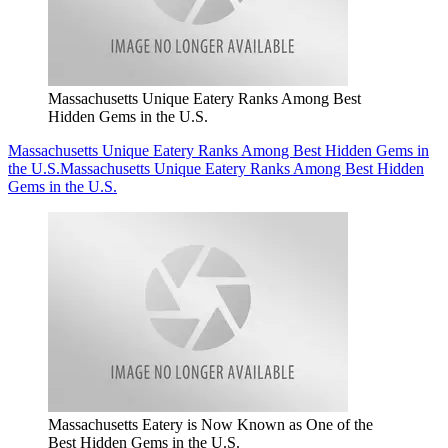
Massachusetts Unique Eatery Ranks Among Best
Hidden Gems in the U.S.
Massachusetts Unique Eatery Ranks Among Best Hidden Gems in
the U.S.
Massachusetts Unique Eatery Ranks Among Best Hidden
Gems in the U.S.
Massachusetts Eatery is Now Known as One of the
Best Hidden Gems in the U.S.