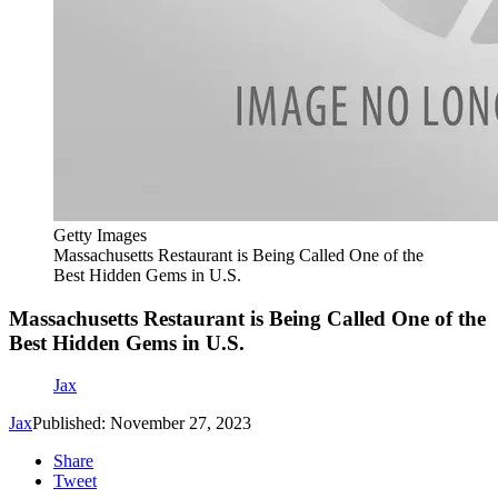
Getty Images
Massachusetts Restaurant is Being Called One of the
Best Hidden Gems in U.S.
Massachusetts Restaurant is Being Called One of the
Best Hidden Gems in U.S.
Jax
Jax
Published: November 27, 2023
Share
Tweet