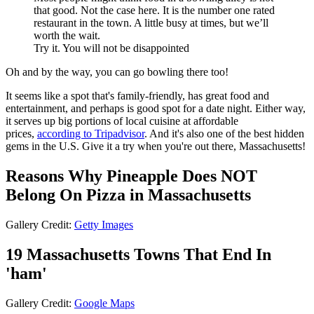
that good. Not the case here. It is the number one rated
restaurant in the town. A little busy at times, but we’ll
worth the wait.
Try it. You will not be disappointed
Oh and by the way, you can go bowling there too!
It seems like a spot that's family-friendly, has great food and
entertainment, and perhaps is good spot for a date night. Either way,
it serves up big portions of local cuisine at affordable
prices,
according to Tripadvisor
. And it's also one of the best hidden
gems in the U.S. Give it a try when you're out there, Massachusetts!
Reasons Why Pineapple Does NOT
Belong On Pizza in Massachusetts
Gallery Credit:
Getty Images
19 Massachusetts Towns That End In
'ham'
Gallery Credit:
Google Maps