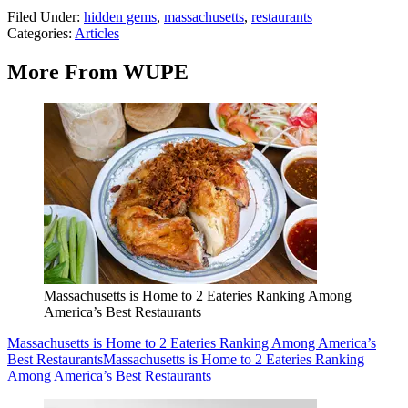
Filed Under
:
hidden gems
,
massachusetts
,
restaurants
Categories
:
Articles
More From WUPE
Massachusetts is Home to 2 Eateries Ranking Among
America’s Best Restaurants
Massachusetts is Home to 2 Eateries Ranking Among America’s
Best Restaurants
Massachusetts is Home to 2 Eateries Ranking
Among America’s Best Restaurants