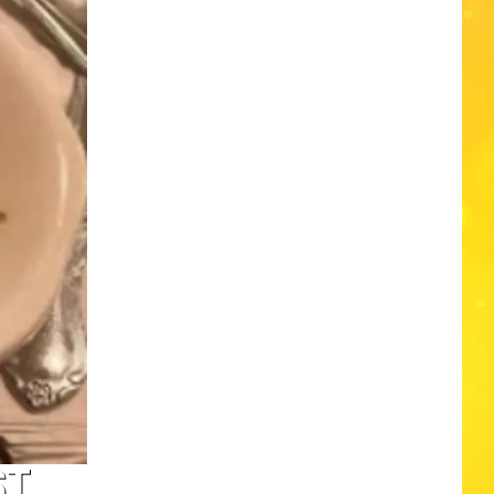
Edaville's
Festival
of
Lights
Will
Return
This
Year
ST