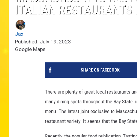
ITALIAN RESTAURANTS I
Jax
Published: July 19, 2023
Google Maps
SHARE ON FACEBOOK
There are plenty of great local restaurants a
many dining spots throughout the Bay State, r
menu. The latest joint exclusive to Massachuse
restaurant variety. It seems that the Bay Stat
Recently, the popular food publication, Tasting