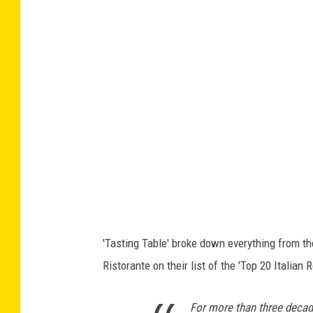
o
g
l
e
M
a
p
s
'Tasting Table' broke down everything from th
Ristorante on their list of the 'Top 20 Italian 
For more than three decad