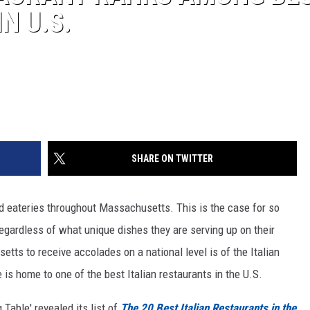
N U.S.
SHARE ON TWITTER
nd eateries throughout Massachusetts. This is the case for so
egardless of what unique dishes they are serving up on their
tts to receive accolades on a national level is of the Italian
e is home to one of the best Italian restaurants in the U.S.
 Table' revealed its list of
The 20 Best Italian Restaurants in the