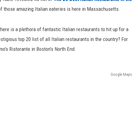
 of those amazing Italian eateries is here in Massachusetts.
ere is a plethora of fantastic Italian restaurants to hit up for a
igious top 20 list of all Italian restaurants in the country? For
o's Ristorante in Boston's North End.
Google Maps