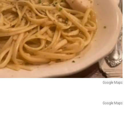
Google Maps
Google Maps