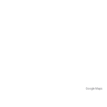
Google Maps