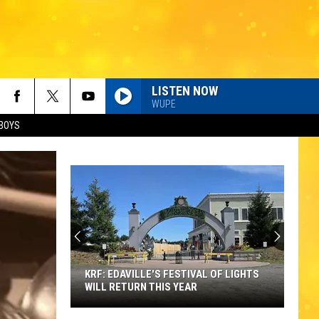
LISTEN NOW
WUPE
BOYS
KRF: EDAVILLE'S FESTIVAL OF LIGHTS
WILL RETURN THIS YEAR
KRF: