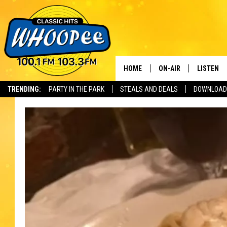
HOME
ON-AIR
LISTEN
Th
TRENDING:
PARTY IN THE PARK
STEALS AND DEALS
DOWNLOAD
SHOWS
LISTEN LI
WHOOPEE 
WHOOPEE
WHOOPEE