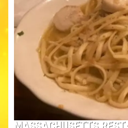
MASSACHUSETTS REST