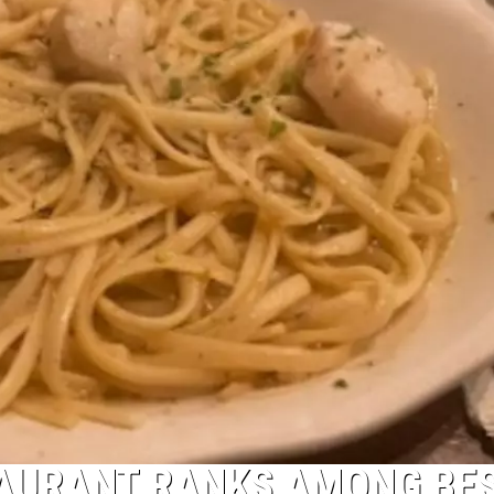
AURANT RANKS AMONG BE