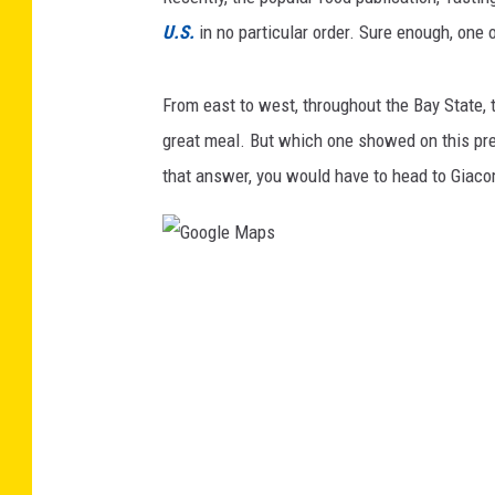
U.S.
in no particular order. Sure enough, one
From east to west, throughout the Bay State, th
great meal. But which one showed on this prest
that answer, you would have to head to Giacom
G
o
o
g
l
e