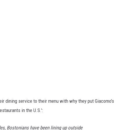
eir dining service to their menu with why they put Giacomo's
Restaurants in the U.S.':
es, Bostonians have been lining up outside