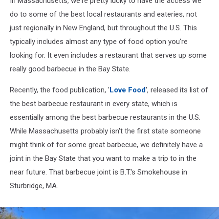
In Massachusetts, we're pretty lucky to have the access we
Massachusetts
do to some of the best local restaurants and eateries, not
just regionally in New England, but throughout the U.S. This
typically includes almost any type of food option you're
looking for. It even includes a restaurant that serves up some
really good barbecue in the Bay State.
Recently, the food publication, '
Love Food
', released its list of
the best barbecue restaurant in every state, which is
essentially among the best barbecue restaurants in the U.S.
While Massachusetts probably isn't the first state someone
might think of for some great barbecue, we definitely have a
joint in the Bay State that you want to make a trip to in the
near future. That barbecue joint is B.T.'s Smokehouse in
Sturbridge, MA.