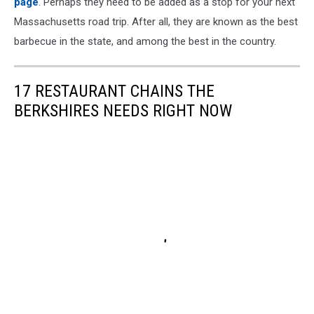
page
. Perhaps they need to be added as a stop for your next
Massachusetts road trip. After all, they are known as the best
barbecue in the state, and among the best in the country.
17 RESTAURANT CHAINS THE
BERKSHIRES NEEDS RIGHT NOW