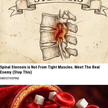
Spinal Stenosis is Not From Tight Muscles. Meet The Real
Enemy (Stop This)
SMOOTHSPINE