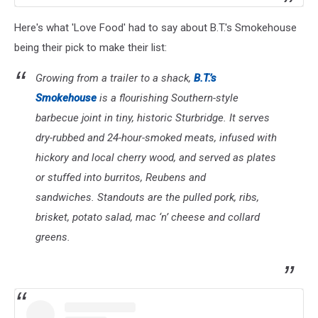
Here's what 'Love Food' had to say about B.T.'s Smokehouse
being their pick to make their list:
Growing from a trailer to a shack,
B.T.’s
Smokehouse
is a flourishing Southern-style
barbecue joint in tiny, historic Sturbridge. It serves
dry-rubbed and 24-hour-smoked meats, infused with
hickory and local cherry wood, and served as plates
or stuffed into burritos, Reubens and
sandwiches. Standouts are the pulled pork, ribs,
brisket, potato salad, mac ‘n’ cheese and collard
greens.