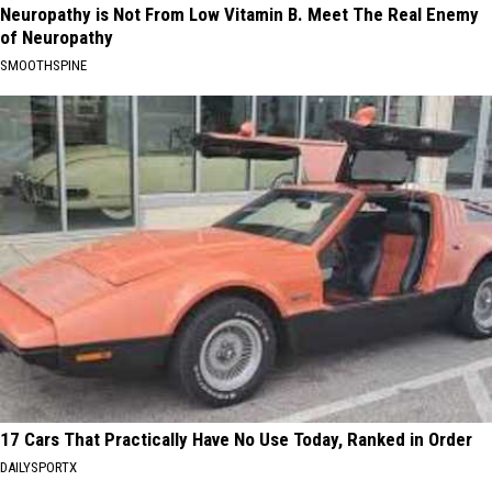
Neuropathy is Not From Low Vitamin B. Meet The Real Enemy
of Neuropathy
SMOOTHSPINE
17 Cars That Practically Have No Use Today, Ranked in Order
DAILYSPORTX