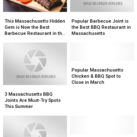
Massachusetts
Massachusetts
This
This
Popular
Popular
Massachusetts
Massachusetts
Barbecue
Barbecue
This Massachusetts Hidden
Popular Barbecue Joint is
Hidden
Hidden
Joint
Joint
Gem is Now the Best
the Best BBQ Restaurant in
Gem
Gem
is
is
Barbecue Restaurant in the
Massachusetts
is
is
the
the
State
Now
Now
Best
Best
the
the
BBQ
BBQ
Best
Best
Restaurant
Restaurant
Barbecue
Barbecue
in
in
Popular
Popular
Restaurant
Restaurant
Massachusetts
Massachusetts
Massachusetts
Massachusetts
Popular Massachusetts
in
in
Chicken
Chicken
Chicken & BBQ Spot to
the
the
&
&
Close in March
3
3
State
State
BBQ
BBQ
Massachusetts
Massachusetts
Spot
Spot
3 Massachusetts BBQ
BBQ
BBQ
to
to
Joints Are Must-Try Spots
Joints
Joints
Close
Close
This Summer
Are
Are
in
in
Must-
Must-
March
March
Try
Try
Spots
Spots
This
This
4
4