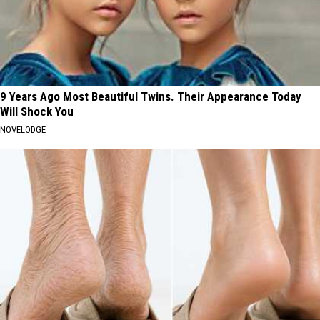
9 Years Ago Most Beautiful Twins. Their Appearance Today
Will Shock You
NOVELODGE