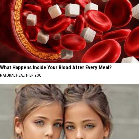
What Happens Inside Your Blood After Every Meal?
NATURAL HEALTHIER YOU