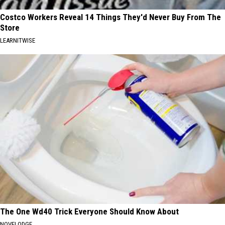
Costco Workers Reveal 14 Things They'd Never Buy From The
Store
LEARNITWISE
The One Wd40 Trick Everyone Should Know About
NOVELODGE