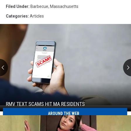
Filed Under
:
Barbecue
,
Massachusetts
Categories
:
Articles
RMV
Text
Scams
Hit
RMV TEXT SCAMS HIT MA RESIDENTS
RMV
MA
Text
AROUND THE WEB
Residents
Scams
Hit