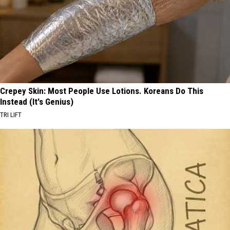
Crepey Skin: Most People Use Lotions. Koreans Do This
Instead (It's Genius)
TRI LIFT