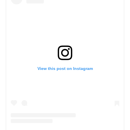
View this post on Instagram