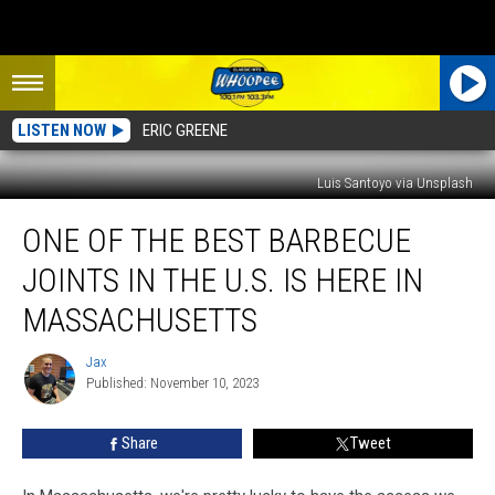
LISTEN NOW
ERIC GREENE
Luis Santoyo via Unsplash
One
ONE OF THE BEST BARBECUE
of
the
JOINTS IN THE U.S. IS HERE IN
Best
Barbecue
MASSACHUSETTS
Joints
in
Jax
Jax
the
Published: November 10, 2023
U.S.
is
Share
Tweet
Here
in