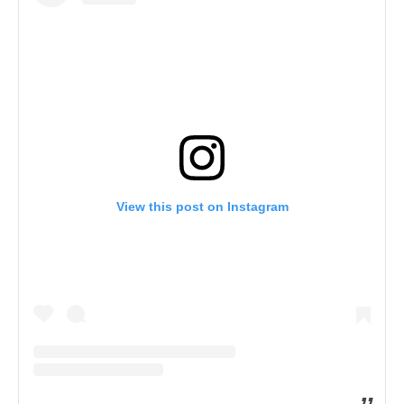
View this post on Instagram