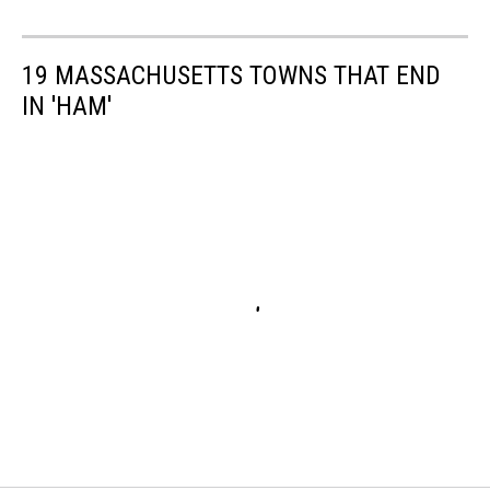
19 MASSACHUSETTS TOWNS THAT END
IN 'HAM'