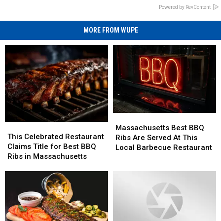
Powered by RevContent
MORE FROM WUPE
Massachusetts
Massachusetts
This
This
Best
Best
Massachusetts Best BBQ
Celebrated
Celebrated
This Celebrated Restaurant
BBQ
BBQ
Ribs Are Served At This
Restaurant
Restaurant
Claims Title for Best BBQ
Ribs
Ribs
Local Barbecue Restaurant
Claims
Claims
Ribs in Massachusetts
Are
Are
Title
Title
Served
Served
for
for
At
At
Best
Best
This
This
BBQ
BBQ
Local
Local
Ribs
Ribs
Barbecue
Barbecue
in
in
Restaurant
Restaurant