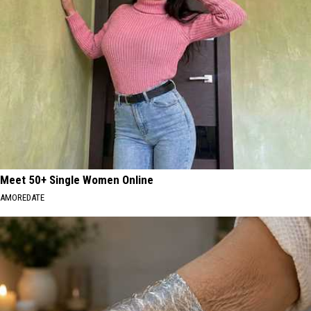
MA
Residents
Meet 50+ Single Women Online
AMOREDATE