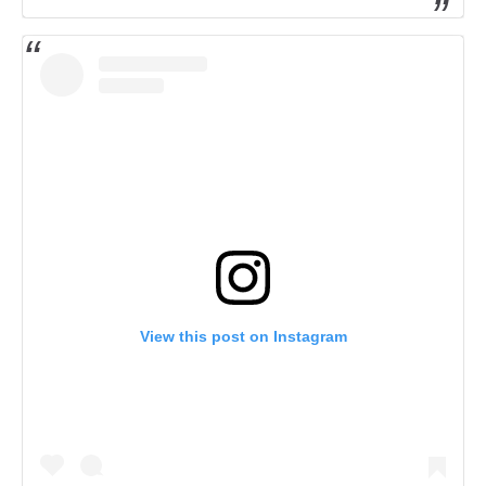
View this post on Instagram