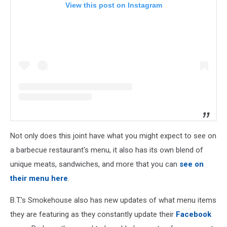
View this post on Instagram
Not only does this joint have what you might expect to see on
a barbecue restaurant's menu, it also has its own blend of
unique meats, sandwiches, and more that you can
see on
their menu here
.
B.T.'s Smokehouse also has new updates of what menu items
they are featuring as they constantly update their
Facebook