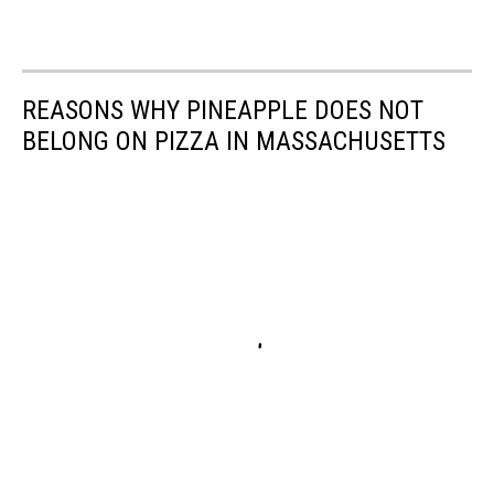
REASONS WHY PINEAPPLE DOES NOT
BELONG ON PIZZA IN MASSACHUSETTS