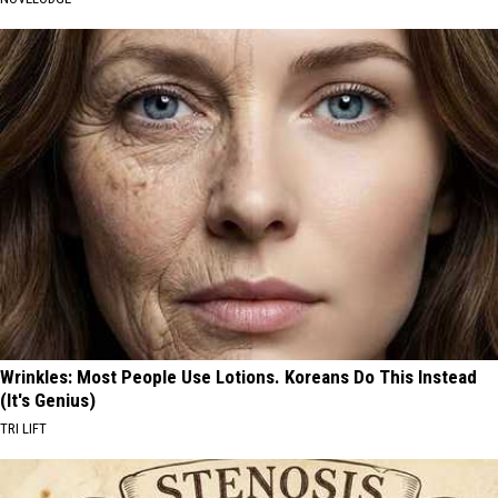
Wrinkles: Most People Use Lotions. Koreans Do This Instead
(It's Genius)
TRI LIFT