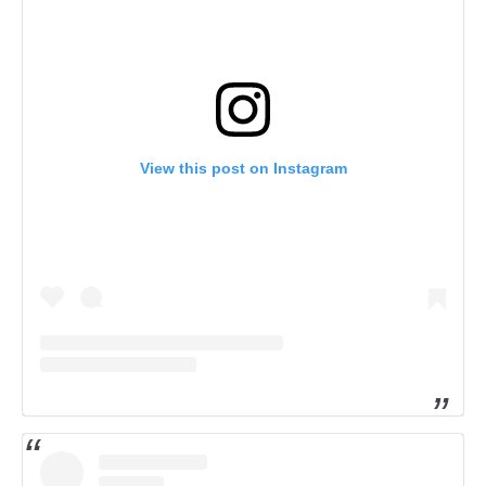
View this post on Instagram