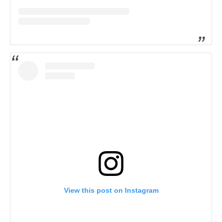
View this post on Instagram