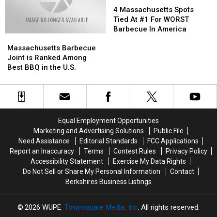
Summer
Summer
Massachusetts
Massachusetts
4 Massachusetts Spots
Spots
Spots
Tied At #1 For WORST
Tied
Tied
Barbecue In America
Massachusetts
Massachusetts
At
At
Barbecue
Barbecue
#1
#1
Massachusetts Barbecue
Joint
Joint
For
For
Joint is Ranked Among
is
is
WORST
WORST
Best BBQ in the U.S.
Ranked
Ranked
Barbecue
Barbecue
Among
Among
In
In
Best
Best
America
America
BBQ
BBQ
in
in
Equal Employment Opportunities
the
the
Marketing and Advertising Solutions
Public File
U.S.
U.S.
Need Assistance
Editorial Standards
FCC Applications
Report an Inaccuracy
Terms
Contest Rules
Privacy Policy
Accessibility Statement
Exercise My Data Rights
Do Not Sell or Share My Personal Information
Contact
Berkshires Business Listings
2026
WUPE
, Townsquare Media, Inc
. All rights reserved.