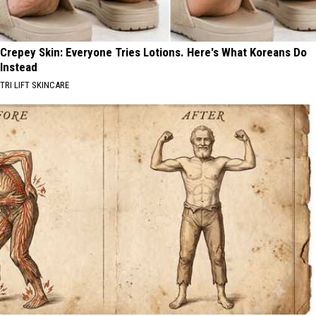
Crepey Skin: Everyone Tries Lotions. Here's What Koreans Do
Instead
TRI LIFT SKINCARE