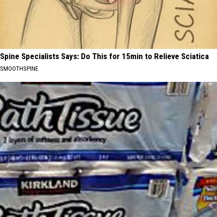
Spine Specialists Says: Do This for 15min to Relieve Sciatica
SMOOTHSPINE