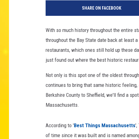
SHARE ON FACEBOOK
With so much history throughout the entire 
throughout the Bay State date back at least a 
restaurants, which ones still hold up these 
just found out where the best historic restaur
Not only is this spot one of the oldest throu
continues to bring that same historic feeling, 
Berkshire County to Sheffield, we'll find a spo
Massachusetts.
According to '
Best Things Massachusetts
'
of time since it was built and is named among