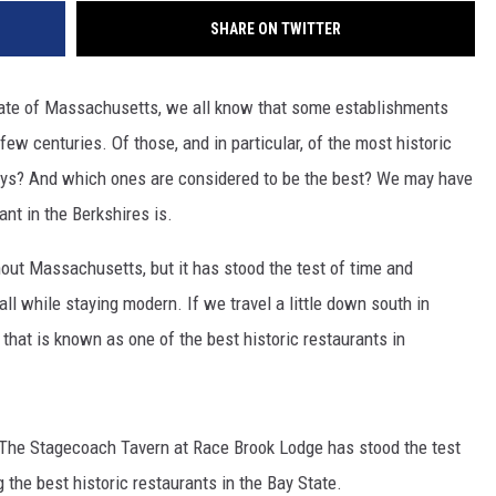
SHARE ON TWITTER
state of Massachusetts, we all know that some establishments
few centuries. Of those, and in particular, of the most historic
days? And which ones are considered to be the best? We may have
ant in the Berkshires is.
ghout Massachusetts, but it has stood the test of time and
all while staying modern. If we travel a little down south in
t that is known as one of the best historic restaurants in
, The Stagecoach Tavern at Race Brook Lodge has stood the test
 the best historic restaurants in the Bay State.