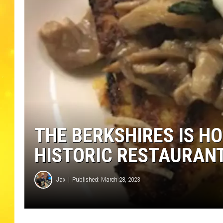
THE BERKSHIRES IS H
HISTORIC RESTAURANT
Jax
Published: March 28, 2023