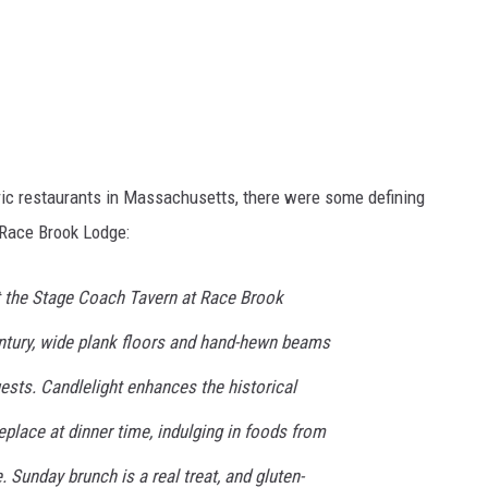
oric restaurants in Massachusetts, there were some defining
Race Brook Lodge:
at the Stage Coach Tavern at Race Brook
entury, wide plank floors and hand-hewn beams
ests. Candlelight enhances the historical
replace at dinner time, indulging in foods from
 Sunday brunch is a real treat, and gluten-