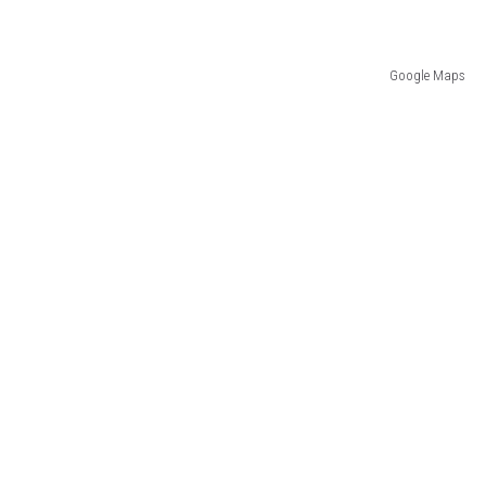
Google Maps