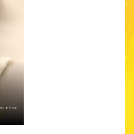
oogle Maps