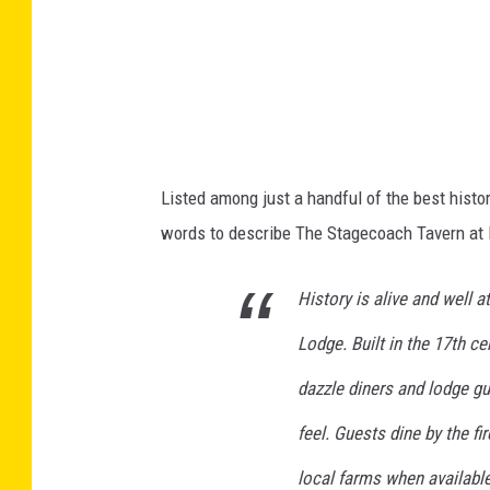
a
p
s
Listed among just a handful of the best hist
words to describe The Stagecoach Tavern at 
History is alive and well 
Lodge. Built in the 17th c
dazzle diners and lodge gu
feel. Guests dine by the fi
local farms when available.