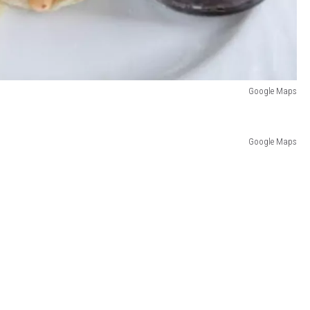
Google Maps
Google Maps