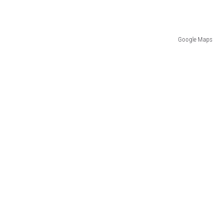
Google Maps