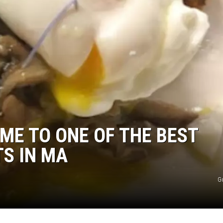
OME TO ONE OF THE BEST
S IN MA
G