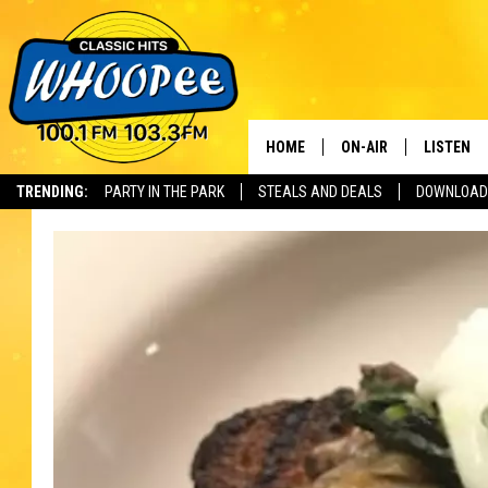
HOME
ON-AIR
LISTEN
Th
TRENDING:
PARTY IN THE PARK
STEALS AND DEALS
DOWNLOAD
SHOWS
LISTEN LI
WHOOPEE 
WHOOPEE
WHOOPEE