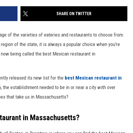
SHARE ON TWITTER
tage of the varieties of eateries and restaurants to choose from.
 region of the state, it is always a popular choice when you're
now being called the best Mexican restaurant in
ently released its new list for the
best Mexican restaurant in
h, the establishment needed to be in or near a city with over
does that take us in Massachusetts?
taurant in Massachusetts?