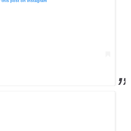
 this post on Instagram