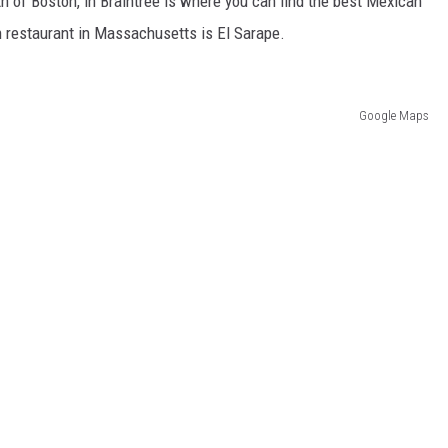
uth of Boston, in Braintree is where you can find the best Mexican
n restaurant in Massachusetts is El Sarape.
Google Maps