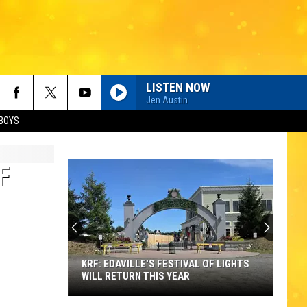
LISTEN NOW
Jen Austin
BOYS
F
KRF: EDAVILLE'S FESTIVAL OF LIGHTS
WILL RETURN THIS YEAR
KRF: