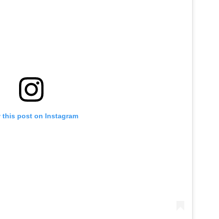
 this post on Instagram