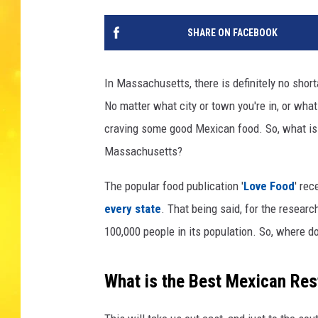
SHARE ON FACEBOOK
In Massachusetts, there is definitely no shor
No matter what city or town you're in, or what
craving some good Mexican food. So, what is 
Massachusetts?
The popular food publication '
Love Food
' rec
every state
. That being said, for the researc
100,000 people in its population. So, where 
What is the Best Mexican Res