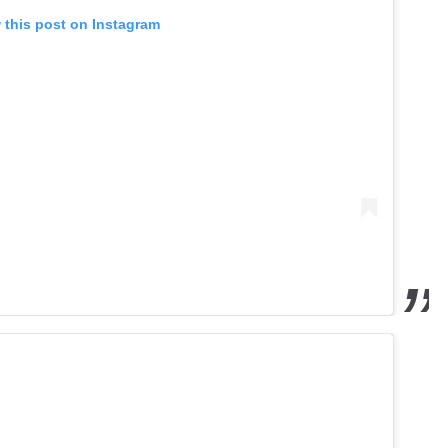
 this post on Instagram