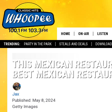
HOME
ON-AIR
LISTEN
Th
TRENDING:
PARTY IN THE PARK
STEALS AND DEALS
DOWNLOAD
SHOWS
LISTEN LI
WHOOPEE 
THIS MEXICAN RESTAUR
BEST MEXICAN RESTAU
WHOOPEE
WHOOPEE
Jax
Published: May 8, 2024
Getty Images