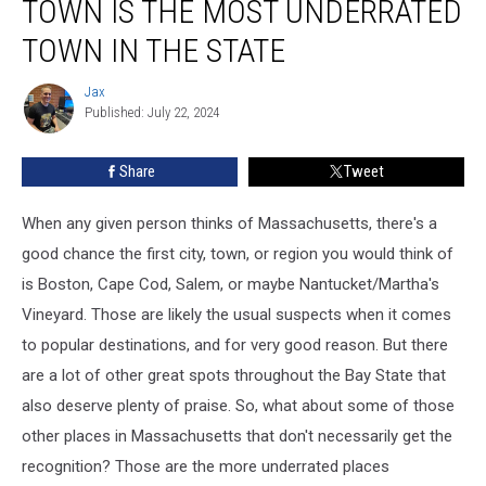
TOWN IS THE MOST UNDERRATED
Town
is
TOWN IN THE STATE
the
Most
Jax
Jax
Underrated
Published: July 22, 2024
Town
in
Share
Tweet
the
State
When any given person thinks of Massachusetts, there's a
good chance the first city, town, or region you would think of
is Boston, Cape Cod, Salem, or maybe Nantucket/Martha's
Vineyard. Those are likely the usual suspects when it comes
to popular destinations, and for very good reason. But there
are a lot of other great spots throughout the Bay State that
also deserve plenty of praise. So, what about some of those
other places in Massachusetts that don't necessarily get the
recognition? Those are the more underrated places