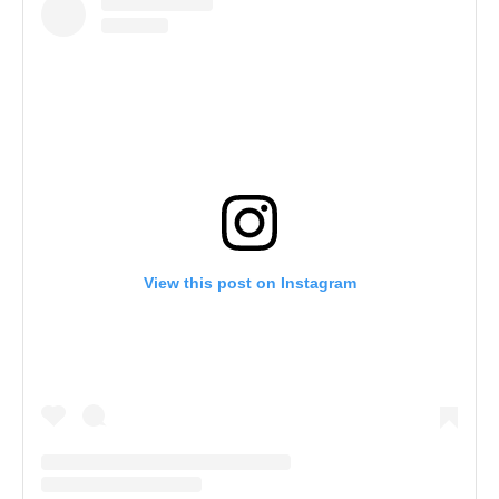
View this post on Instagram