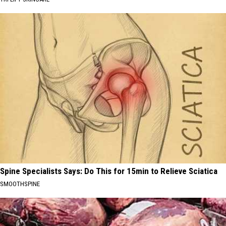
Spine Specialists Says: Do This for 15min to Relieve Sciatica
SMOOTHSPINE