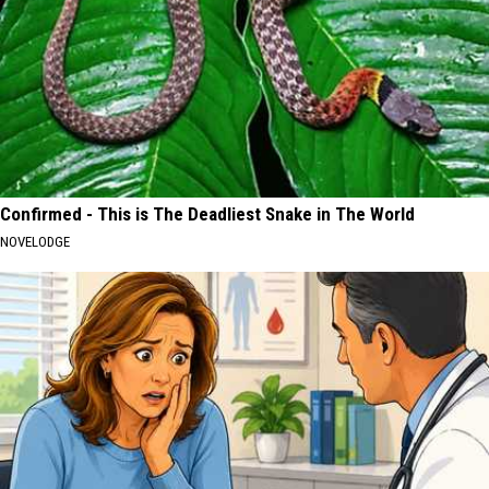
Confirmed - This is The Deadliest Snake in The World
NOVELODGE