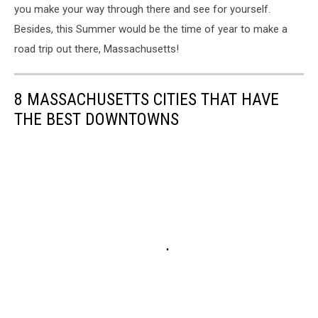
you make your way through there and see for yourself.
Besides, this Summer would be the time of year to make a
road trip out there, Massachusetts!
8 MASSACHUSETTS CITIES THAT HAVE
THE BEST DOWNTOWNS