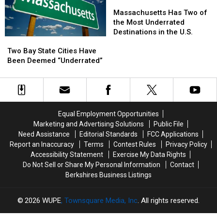
U.S.
U.S.
Massachusetts
Massachusetts
Are
Are
Has
Has
Massachusetts Has Two of
in
in
Two
Two
the Most Underrated
Massachusetts
Massachusetts
of
of
Destinations in the U.S.
Two
Two
the
the
Bay
Bay
Two Bay State Cities Have
Most
Most
State
State
Been Deemed “Underrated”
Underrated
Underrated
Cities
Cities
Destinations
Destinations
Have
Have
in
in
Been
Been
the
the
Deemed
Deemed
U.S.
U.S.
“Underrated”
“Underrated”
Equal Employment Opportunities
Marketing and Advertising Solutions
Public File
Need Assistance
Editorial Standards
FCC Applications
Report an Inaccuracy
Terms
Contest Rules
Privacy Policy
Accessibility Statement
Exercise My Data Rights
Do Not Sell or Share My Personal Information
Contact
Berkshires Business Listings
2026
WUPE
, Townsquare Media, Inc
. All rights reserved.