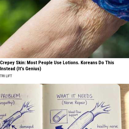
Crepey Skin: Most People Use Lotions. Koreans Do This
Instead (It's Genius)
TRI LIFT