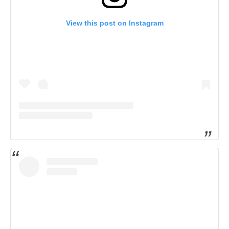
View this post on Instagram