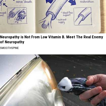
Neuropathy is Not From Low Vitamin B. Meet The Real Enemy
of Neuropathy
SMOOTHSPINE