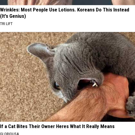
Wrinkles: Most People Use Lotions. Koreans Do This Instead
(It's Genius)
TRI LIFT
If a Cat Bites Their Owner Heres What It Really Means
GLORIOUSA