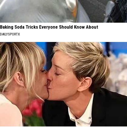
Baking Soda Tricks Everyone Should Know About
DAILYSPORTX