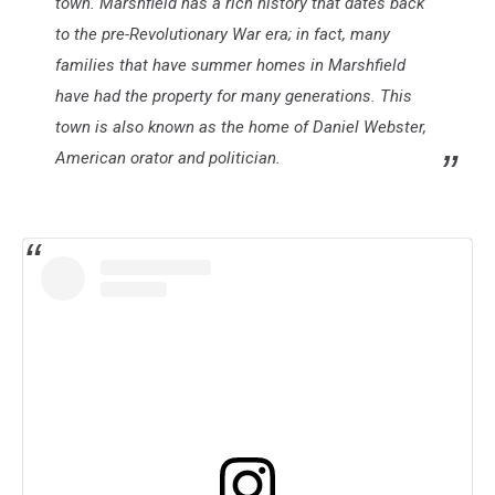
town. Marshfield has a rich history that dates back
to the pre-Revolutionary War era; in fact, many
families that have summer homes in Marshfield
have had the property for many generations. This
town is also known as the home of Daniel Webster,
American orator and politician.