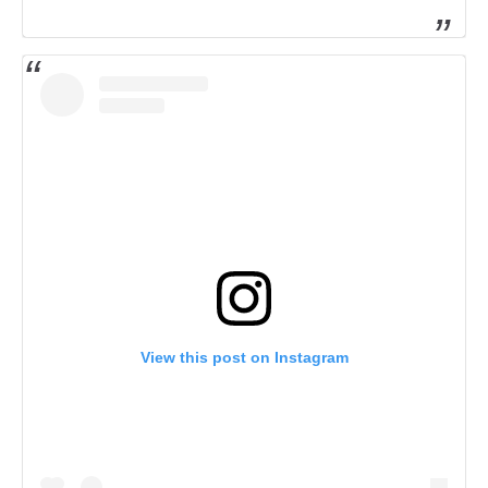
View this post on Instagram