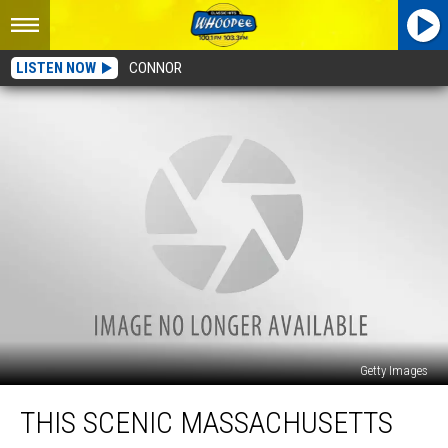
LISTEN NOW
CONNOR
Getty Images
This
THIS SCENIC MASSACHUSETTS
Scenic
Massachusetts