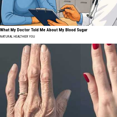
What My Doctor Told Me About My Blood Sugar
NATURAL HEALTHIER YOU