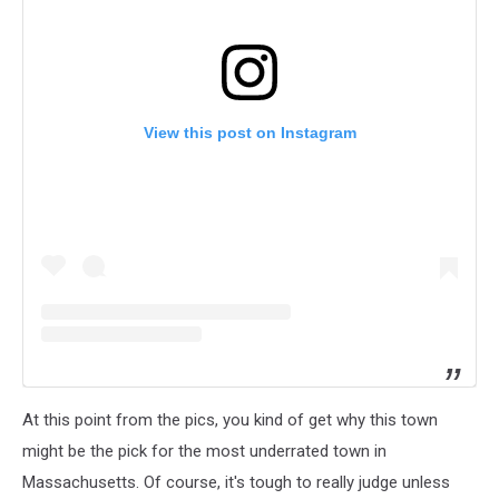
View this post on Instagram
At this point from the pics, you kind of get why this town
might be the pick for the most underrated town in
Massachusetts. Of course, it's tough to really judge unless