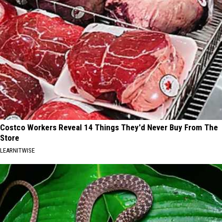
Costco Workers Reveal 14 Things They'd Never Buy From The
Store
LEARNITWISE