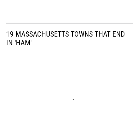
19 MASSACHUSETTS TOWNS THAT END
IN 'HAM'