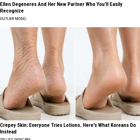
Ellen Degeneres And Her New Partner Who You'll Easily
Recognize
OUTLIER MODEL
Crepey Skin: Everyone Tries Lotions. Here's What Koreans Do
Instead
TRI LIFT SKINCARE