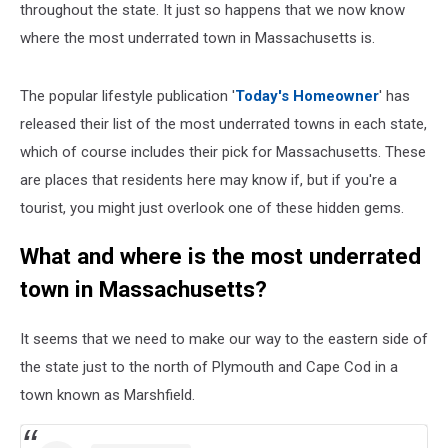
throughout the state. It just so happens that we now know
where the most underrated town in Massachusetts is.
The popular lifestyle publication '
Today's Homeowner
' has
released their list of the most underrated towns in each state,
which of course includes their pick for Massachusetts. These
are places that residents here may know if, but if you're a
tourist, you might just overlook one of these hidden gems.
What and where is the most underrated
town in Massachusetts?
It seems that we need to make our way to the eastern side of
the state just to the north of Plymouth and Cape Cod in a
town known as Marshfield.