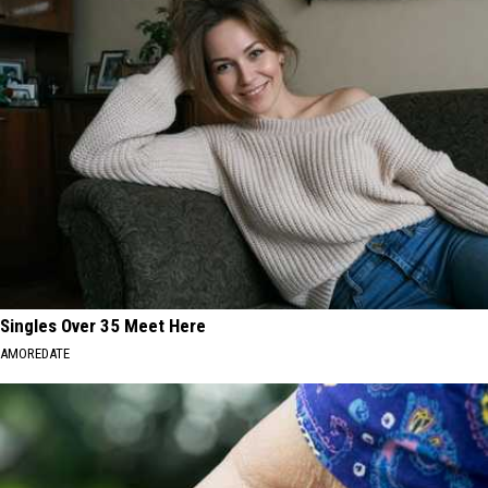
Scams
Hit
MA
Residents
Singles Over 35 Meet Here
AMOREDATE