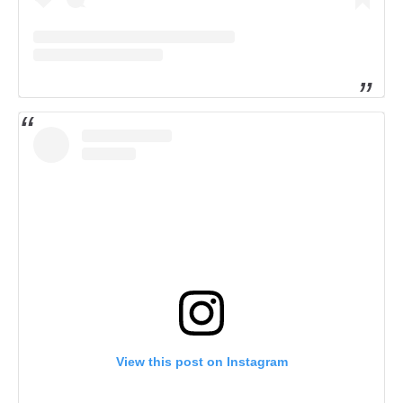
View this post on Instagram