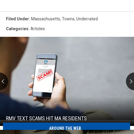
Filed Under
:
Massachusetts
,
Towns
,
Underrated
Categories
:
Articles
RMV
Text
Scams
Hit
RMV TEXT SCAMS HIT MA RESIDENTS
RMV
MA
Text
AROUND THE WEB
Residents