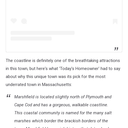
The coastline is definitely one of the breathtaking attractions
in this town, but here's what 'Today's Homeowner' had to say
about why this unique town was its pick for the most
underrated town in Massachusetts:
Marshfield is located slightly north of Plymouth and
Cape Cod and has a gorgeous, walkable coastline.
This coastal community is named for the many salt
marshes which border the brackish borders of the