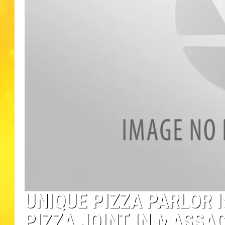
UNIQUE PIZZA PARLOR 
PIZZA JOINT IN MASSA