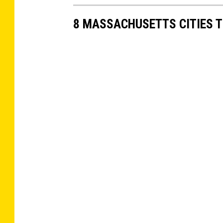
8 MASSACHUSETTS CITIES 