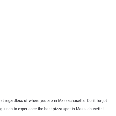
list regardless of where you are in Massachusetts. Don't forget
ng lunch to experience the best pizza spot in Massachusetts!