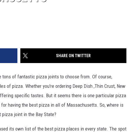
SHARE ON TWITTER
tons of fantastic pizza joints to choose from. Of course,
les of pizza. Whether you're ordering Deep Dish ,Thin Crust, New
ffering specific tastes. But it seems there is one particular pizza
d for having the best pizza in all of Massachusetts. So, where is
t pizza joint in the Bay State?
eased its own list of the best pizza places in every state. The spot