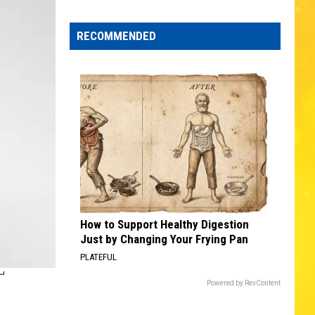
Edaville's
Festival
RECOMMENDED
of
Lights
Will
Return
This
Year
How to Support Healthy Digestion
Just by Changing Your Frying Pan
PLATEFUL
T
Powered by RevContent