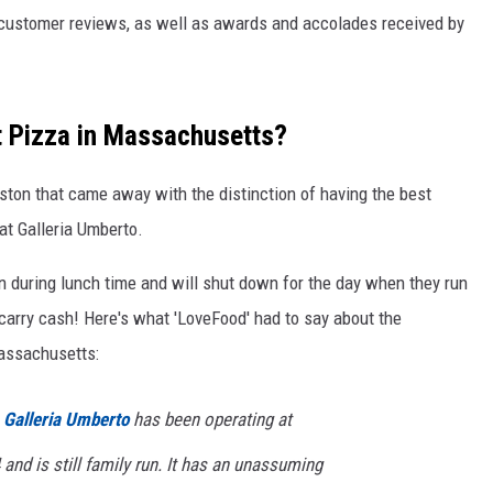
customer reviews, as well as awards and accolades received by
t Pizza in Massachusetts?
oston that came away with the distinction of having the best
at Galleria Umberto.
n during lunch time and will shut down for the day when they run
d carry cash! Here's what 'LoveFood' had to say about the
Massachusetts:
,
Galleria Umberto
has been operating at
and is still family run. It has an unassuming