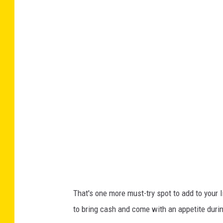
That's one more must-try spot to add to your 
to bring cash and come with an appetite duri