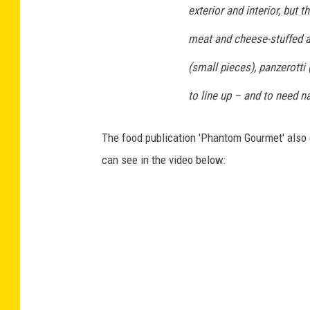
exterior and interior, but 
meat and cheese-stuffed ar
(small pieces), panzerotti
to line up – and to need na
The food publication 'Phantom Gourmet' also g
can see in the video below: