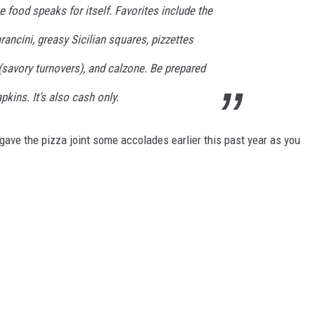
the food speaks for itself. Favorites include the
ancini, greasy Sicilian squares, pizzettes
 (savory turnovers), and calzone. Be prepared
pkins. It’s also cash only.
ave the pizza joint some accolades earlier this past year as you