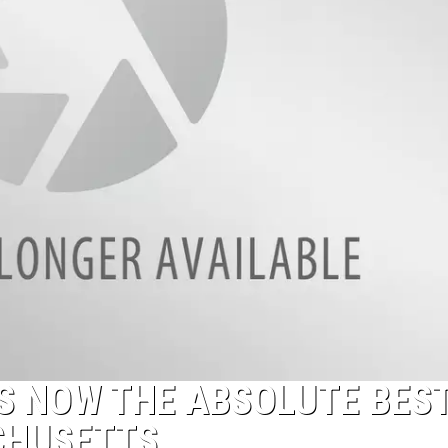
IS NOW THE ABSOLUTE BES
CHUSETTS