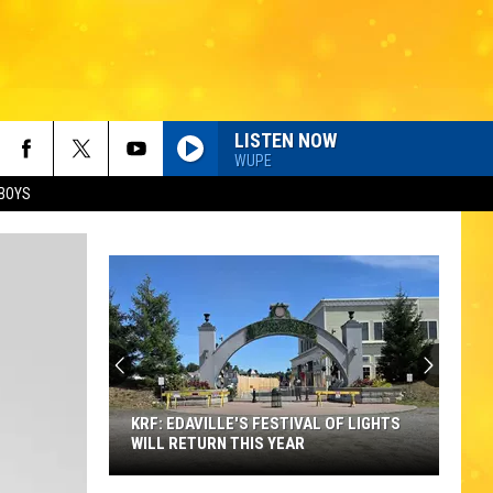
LISTEN NOW
WUPE
BOYS
KRF: EDAVILLE'S FESTIVAL OF LIGHTS
WILL RETURN THIS YEAR
KRF: