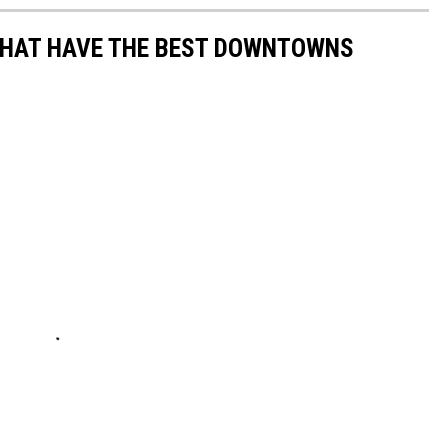
THAT HAVE THE BEST DOWNTOWNS