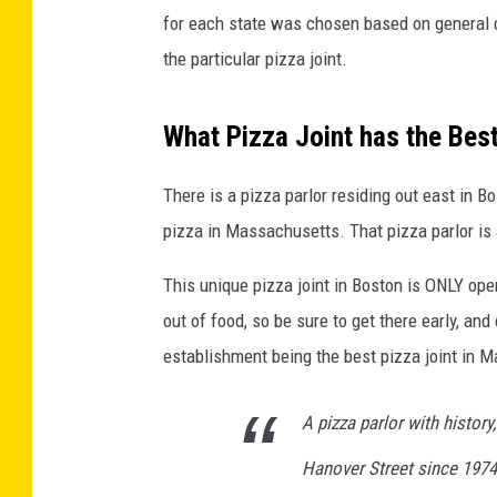
for each state was chosen based on general 
the particular pizza joint.
What Pizza Joint has the Bes
There is a pizza parlor residing out east in B
pizza in Massachusetts. That pizza parlor is 
This unique pizza joint in Boston is ONLY ope
out of food, so be sure to get there early, an
establishment being the best pizza joint in 
A pizza parlor with history
Hanover Street since 1974 