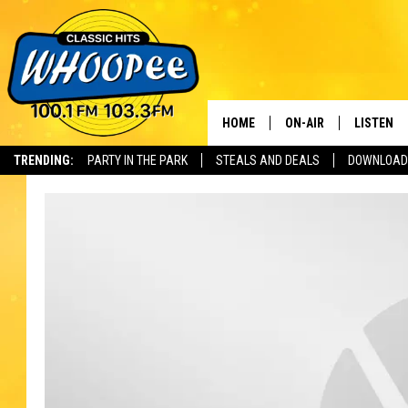
HOME
ON-AIR
LISTEN
Th
TRENDING:
PARTY IN THE PARK
STEALS AND DEALS
DOWNLOAD
SHOWS
LISTEN LI
WHOOPEE 
WHOOPEE
WHOOPEE