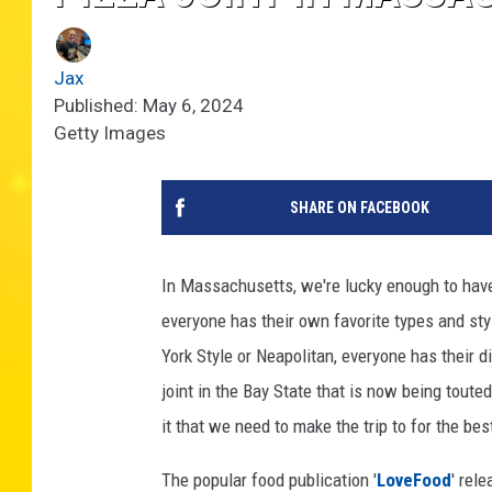
Jax
Published: May 6, 2024
Getty Images
SHARE ON FACEBOOK
In Massachusetts, we're lucky enough to have 
everyone has their own favorite types and sty
York Style or Neapolitan, everyone has their di
joint in the Bay State that is now being toute
it that we need to make the trip to for the bes
The popular food publication '
LoveFood
' rel