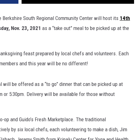
 the Berkshire South Regional Community Center will host its
14th
day, Nov. 23, 2021
as a “take out” meal to be picked up at the
Thanksgiving feast prepared by local chefs and volunteers. Each
embers and this year will be no different!
 will be offered as a “to go” dinner that can be picked up at
m or 5:30pm. Delivery will be available for those without
o-op and Guido’s Fresh Marketplace. The traditional
ively by six local chefs, each volunteering to make a dish, Jim
Elsbach, Jeremy Smith from Kripalu Center for Yoga and Health,