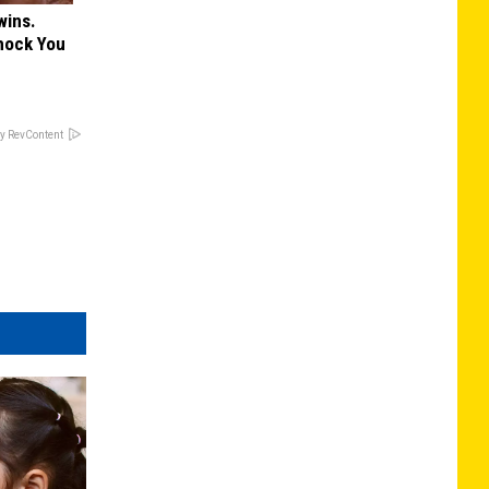
wins.
hock You
y RevContent