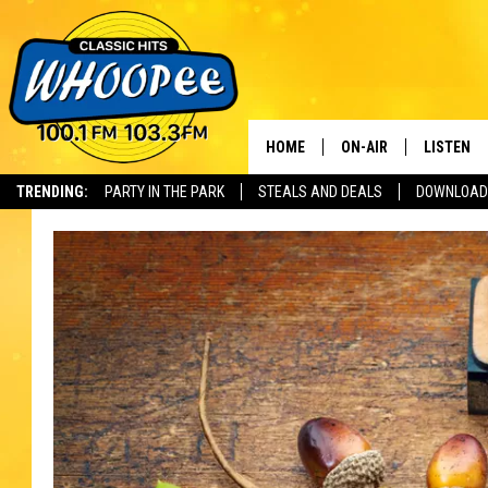
HOME
ON-AIR
LISTEN
Th
TRENDING:
PARTY IN THE PARK
STEALS AND DEALS
DOWNLOAD
SHOWS
LISTEN LI
WHOOPEE 
WHOOPEE
WHOOPEE