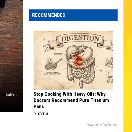
Edaville's
Festival
RECOMMENDED
of
Lights
Will
Return
This
Year
Stop Cooking With Heavy Oils: Why
arekuliasz
Doctors Recommend Pure Titanium
Pans
PLATEFUL
Powered by RevContent