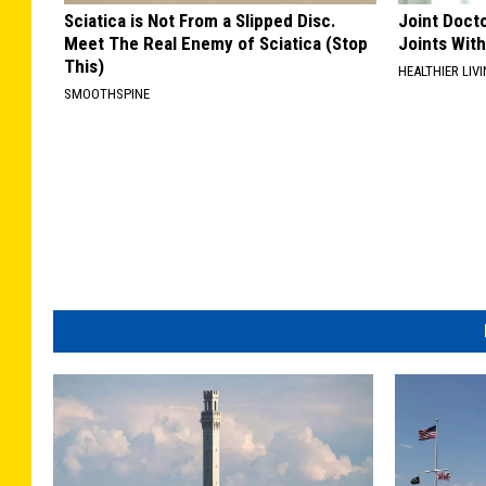
Sciatica is Not From a Slipped Disc.
Joint Docto
Meet The Real Enemy of Sciatica (Stop
Joints With
This)
HEALTHIER LIVI
SMOOTHSPINE