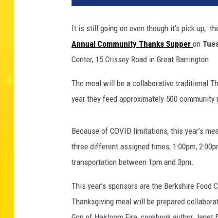
It is still going on even though it's pick up,
Annual Community Thanks Supper
on
Tues
Center, 15 Crissey Road in Great Barrington.
The meal will be a collaborative traditional 
year they feed approximately 500 community m
Because of COVID limitations, this year’s meal
three different assigned times; 1:00pm, 2:00p
transportation between 1pm and 3pm.
This year’s sponsors are the Berkshire Food C
Thanksgiving meal will be prepared collaborat
Gop of Heirloom Fire, cookbook author Janet 