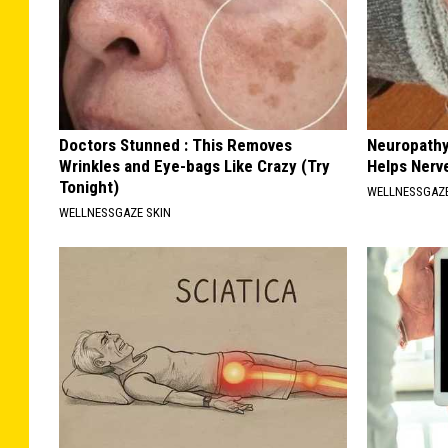
Doctors Stunned : This Removes
Neuropathy
Wrinkles and Eye-bags Like Crazy (Try
Helps Nerv
Tonight)
WELLNESSGAZ
WELLNESSGAZE SKIN