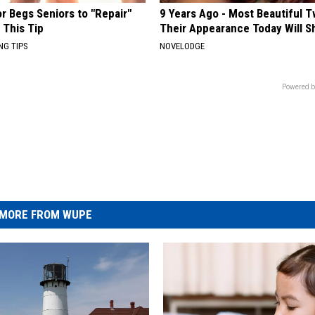
r Begs Seniors to "Repair"
9 Years Ago - Most Beautiful T
 This Tip
Their Appearance Today Will S
NG TIPS
NOVELODGE
Powered b
MORE FROM WUPE