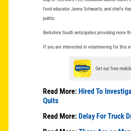
food educator Jenny Schwartz, and chefs Han
public.
Berkshire South anticipates providing more t
If you are interested in volunteering for this 
Get our free mobil
Read More:
Hired To Investig
Quits
Read More:
Delay For Truck D