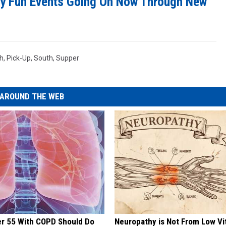
y Fun Events Going On Now Through New
th
,
Pick-Up
,
South
,
Supper
AROUND THE WEB
er 55 With COPD Should Do
Neuropathy is Not From Low Vi