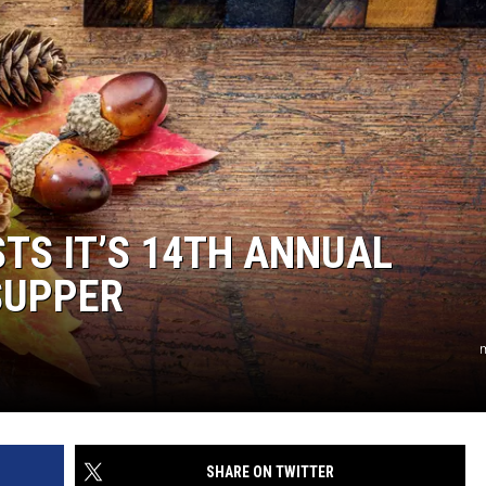
TS IT’S 14TH ANNUAL
SUPPER
m
SHARE ON TWITTER