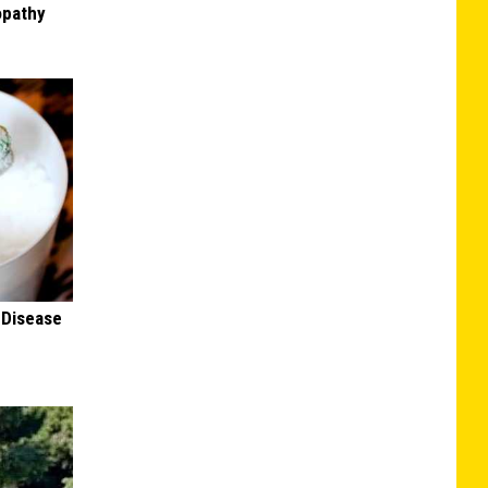
opathy
 Disease