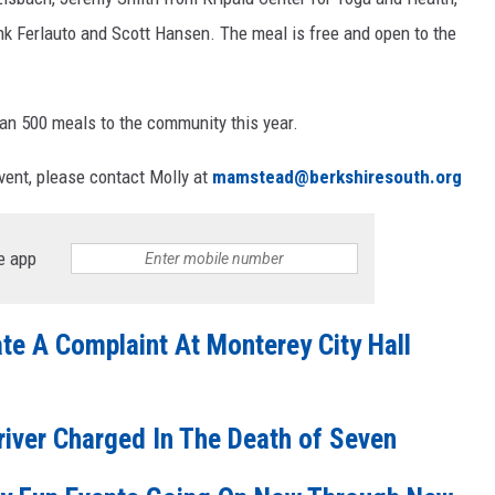
k Ferlauto and Scott Hansen. The meal is free and open to the
han 500 meals to the community this year.
event, please contact Molly at
mamstead@berkshiresouth.org
e app
ate A Complaint At Monterey City Hall
river Charged In The Death of Seven