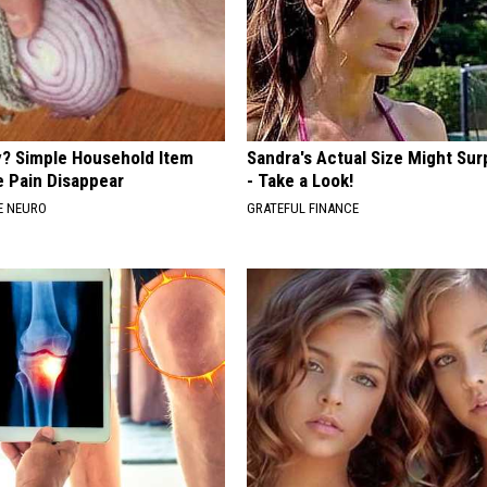
? Simple Household Item
Sandra's Actual Size Might Sur
e Pain Disappear
- Take a Look!
E NEURO
GRATEFUL FINANCE