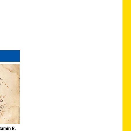
tamin B.