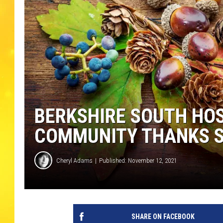
BERKSHIRE SOUTH HOS
COMMUNITY THANKS 
Cheryl Adams
Published: November 12, 2021
SHARE ON FACEBOOK