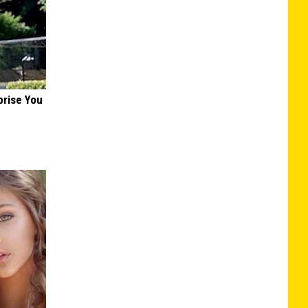
prise You