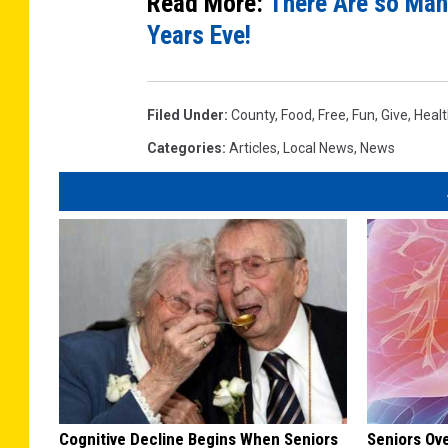
Read More:
There Are so Man
Years Eve!
Filed Under
:
County
,
Food
,
Free
,
Fun
,
Give
,
Heal
Categories
:
Articles
,
Local News
,
News
Cognitive Decline Begins When Seniors
Seniors Ov