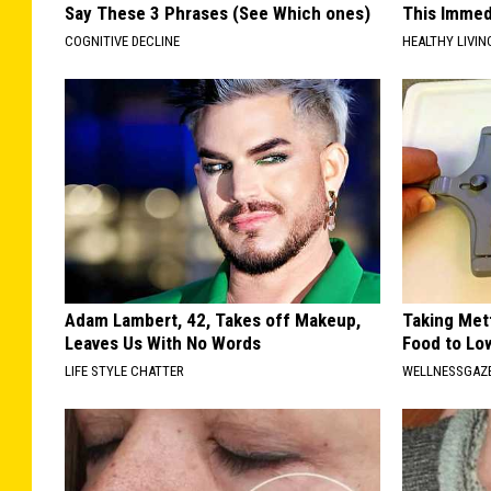
Say These 3 Phrases (See Which ones)
This Immedi
COGNITIVE DECLINE
HEALTHY LIVIN
Adam Lambert, 42, Takes off Makeup,
Taking Met
Leaves Us With No Words
Food to Lo
LIFE STYLE CHATTER
WELLNESSGAZE