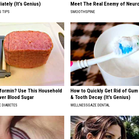
ately (It's Genius)
Meet The Real Enemy of Neur
G TIPS
SMOOTHSPINE
formin? Use This Household
How to Quickly Get Rid of Gum
wer Blood Sugar
& Tooth Decay (It's Genius)
 DIABETES
WELLNESSGAZE DENTAL