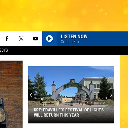
LISTEN NOW
Cooper Fox
BOYS
KRF: EDAVILLE'S FESTIVAL OF LIGHTS
WILL RETURN THIS YEAR
KRF: