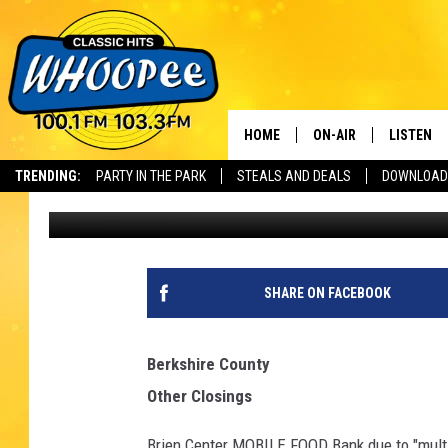
CLOSINGS & DELAYS 
HOME
ON-AIR
LISTEN
Th
TRENDING:
PARTY IN THE PARK
STEALS AND DEALS
DOWNLOAD
Cheryl Adams
Published: March 2, 2018
SHOWS
LISTEN LI
WHOOPEE 
WHOOPEE
SHARE ON FACEBOOK
WHOOPEE
Berkshire County
Other Closings
Brien Center MOBILE FOOD Bank due to "mult