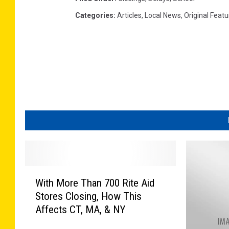
Categories
:
Articles
,
Local News
,
Original Feat
W
With More Than 700 Rite Aid
i
Stores Closing, How This
t
Affects CT, MA, & NY
h
M