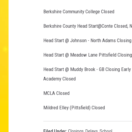
Berkshire Community College Closed
Berkshire County Head Start@Conte Closed, 
Head Start @ Johnson - North Adams Closing 
Head Start @ Meadow Lane Pittsfield Closing
Head Start @ Muddy Brook - GB Closing Early
Academy Closed
MCLA Closed
Mildred Elley (Pittsfield) Closed
Filed Under
:
Closings
,
Delays
,
School