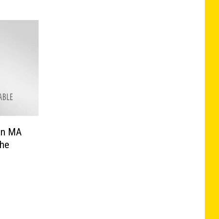
In MA
The