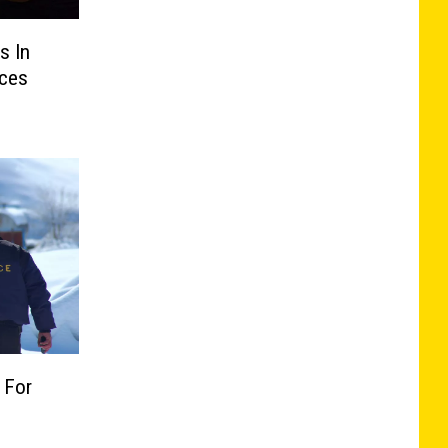
s In
ces
 For