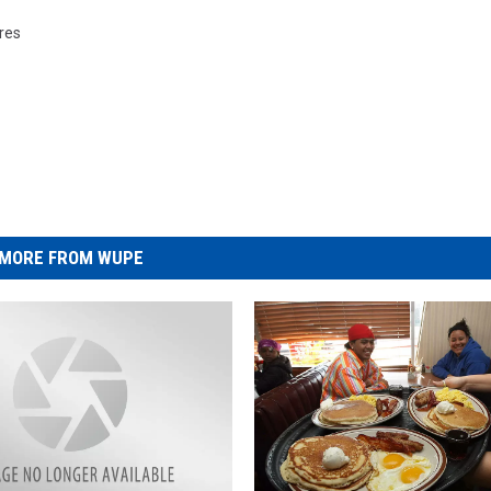
ures
MORE FROM WUPE