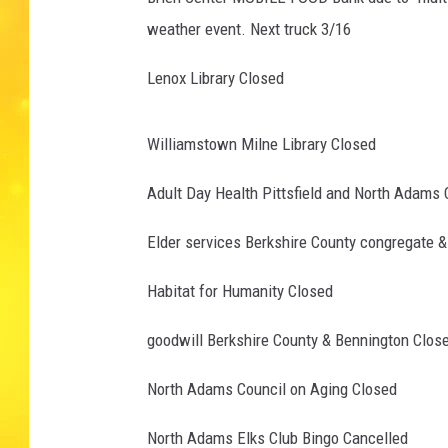
weather event. Next truck 3/16
Lenox Library Closed
Williamstown Milne Library Closed
Adult Day Health Pittsfield and North Adams 
Elder services Berkshire County congregate 
Habitat for Humanity Closed
goodwill Berkshire County & Bennington Clos
North Adams Council on Aging Closed
North Adams Elks Club Bingo Cancelled