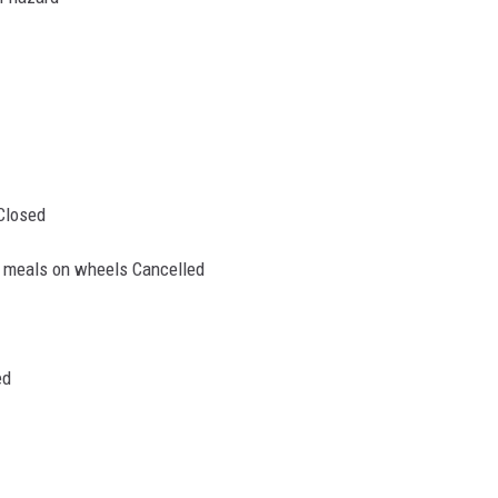
Closed
& meals on wheels Cancelled
ed