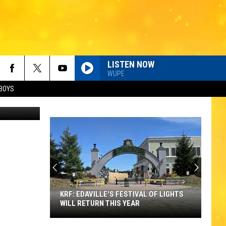
LISTEN NOW
WUPE
BOYS
etty Images
KRF: EDAVILLE'S FESTIVAL OF LIGHTS
WILL RETURN THIS YEAR
KRF: