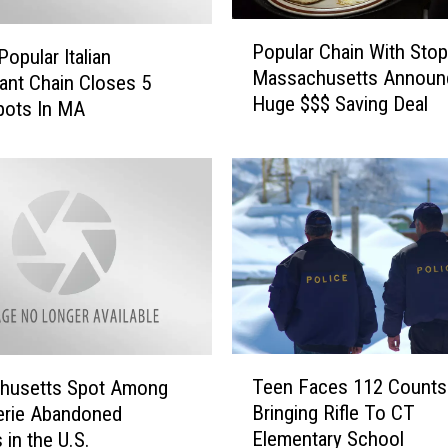
P
Popular Chain With Stop
opular Italian
o
Massachusetts Announ
p
ant Chain Closes 5
Huge $$$ Saving Deal
u
pots In MA
l
a
r
C
h
a
i
n
W
i
T
t
Teen Faces 112 Counts
husetts Spot Among
e
h
Bringing Rifle To CT
erie Abandoned
e
S
Elementary School
 in the U.S.
n