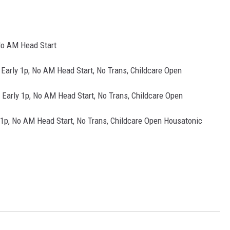
No AM Head Start
Early 1p, No AM Head Start, No Trans, Childcare Open
 Early 1p, No AM Head Start, No Trans, Childcare Open
 1p, No AM Head Start, No Trans, Childcare Open Housatonic