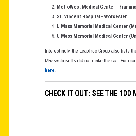
MetroWest Medical Center - Frami
St. Vincent Hospital - Worcester
U Mass Memorial Medical Center (M
U Mass Memorial Medical Center (Un
Interestingly, the Leapfrog Group also lists t
Massachusetts did not make the cut. For more i
here
.
CHECK IT OUT: SEE THE 10