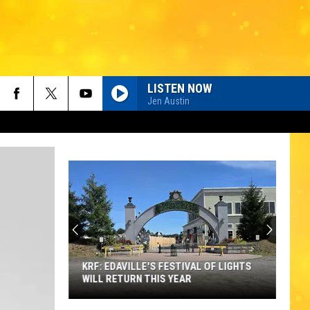
LISTEN NOW
Jen Austin
KRF: EDAVILLE'S FESTIVAL OF LIGHTS
WILL RETURN THIS YEAR
KRF: