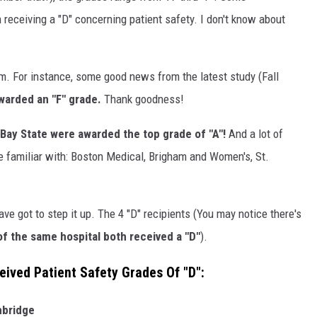
receiving a "D" concerning patient safety. I don't know about
oom. For instance, some good news from the latest study (Fall
arded an "F" grade.
Thank goodness!
 Bay State were awarded the top grade of "A"!
And a lot of
re familiar with: Boston Medical, Brigham and Women's, St.
.
ve got to step it up. The 4 "D" recipients (You may notice there's
 the same hospital both received a "D"
).
ived Patient Safety Grades Of "D":
hbridge