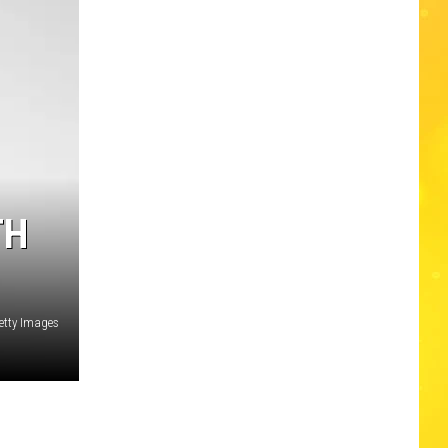
Edaville's
Festival
of
Lights
Will
Return
This
Year
TH
etty Images