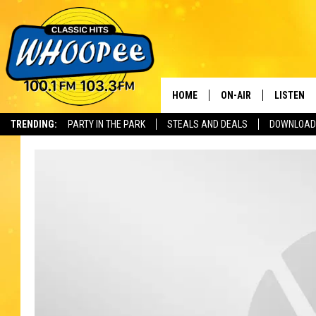
HOME
ON-AIR
LISTEN
Th
TRENDING:
PARTY IN THE PARK
STEALS AND DEALS
DOWNLOAD
SHOWS
LISTEN LI
WHOOPEE 
WHOOPEE
WHOOPEE