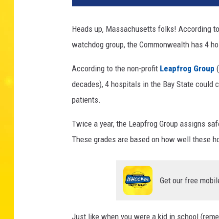
Heads up, Massachusetts folks! According to
watchdog group, the Commonwealth has 4 hos
According to the non-profit
Leapfrog Group
decades), 4 hospitals in the Bay State could c
patients.
Twice a year, the Leapfrog Group assigns safe
These grades are based on how well these hos
Get our free mobil
Just like when you were a kid in school (reme