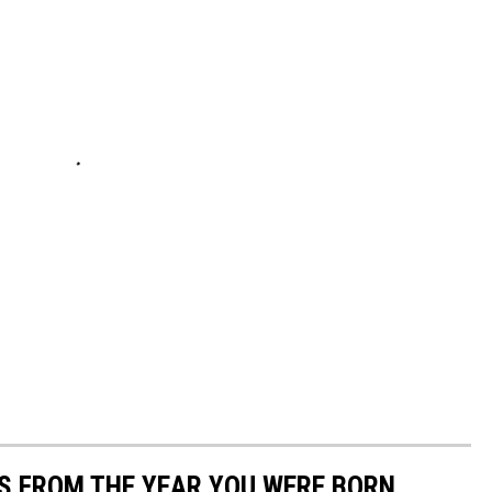
YS FROM THE YEAR YOU WERE BORN