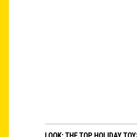
LOOK: THE TOP HOLIDAY TO