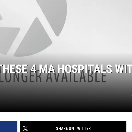
 THESE 4 MA HOSPITALS WI
G
SHARE ON TWITTER