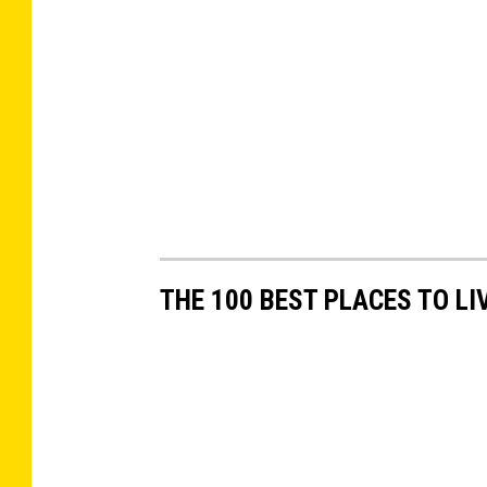
THE 100 BEST PLACES TO LI