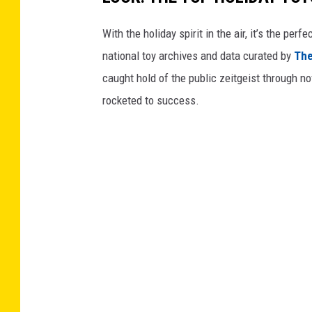
With the holiday spirit in the air, it’s the perf
national toy archives and data curated by
The
caught hold of the public zeitgeist through nov
rocketed to success.