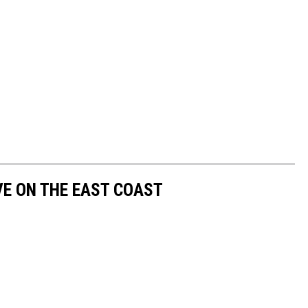
VE ON THE EAST COAST