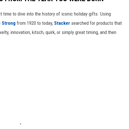
ect time to dive into the history of iconic holiday gifts. Using
 Strong
from 1920 to today,
Stacker
searched for products that
elty, innovation, kitsch, quirk, or simply great timing, and then