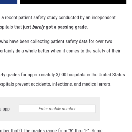
 a recent patient safety study conducted by an independent
pitals that
just
barely
got a passing grade
.
(who have been collecting patient safety data for over two
ertainly do a whole better when it comes to the safety of their
ty grades for approximately 3,000 hospitals in the United States.
pitals prevent accidents, infections, and medical errors.
e app
mber that?), the grades range from "A" thru "F". Some