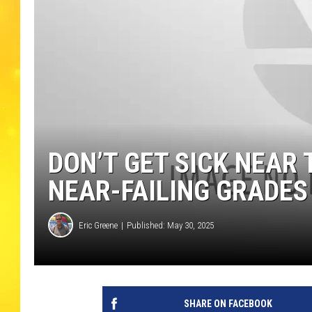
DON’T GET SICK NEAR
NEAR-FAILING GRADES
Eric Greene
Published: May 30, 2025
SHARE ON FACEBOOK