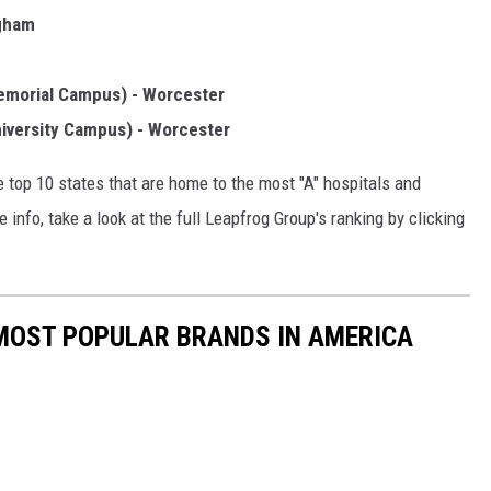
ngham
emorial Campus) - Worcester
iversity Campus) - Worcester
he top 10 states that are home to the most "A" hospitals and
nfo, take a look at the full Leapfrog Group's ranking by clicking
0 MOST POPULAR BRANDS IN AMERICA