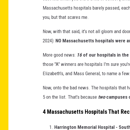
Massachusetts hospitals barely passed, each 
you, but that scares me.
Now, with that said, it's not all gloom and d
2024):
NO Massachusetts hospitals were aw
More good news:
16
of our hospitals in the
those "A" winners are hospitals I'm sure you'
Elizabeth's, and Mass General, to name a few
Now, onto the bad news. The hospitals that ha
5 on the list. That's because
two
campuses of
4 Massachusetts Hospitals That Rece
Harrington Memorial Hospital - Sout