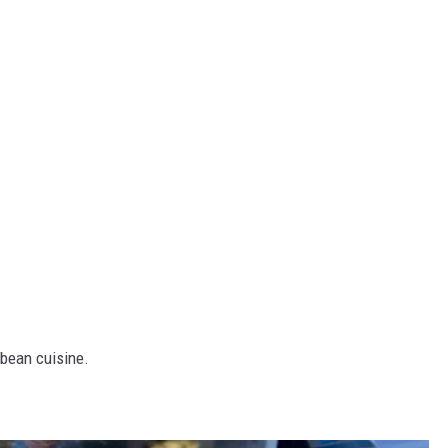
bbean cuisine.