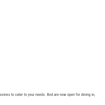
sines to cater to your needs. And are now open for dining in,