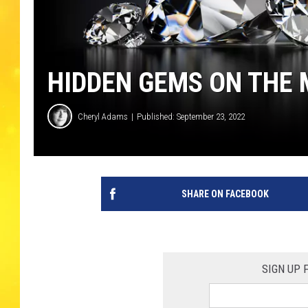
HIDDEN GEMS ON THE
Cheryl Adams
Published: September 23, 2022
SHARE ON FACEBOOK
SIGN UP