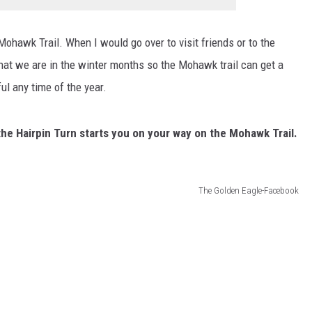
Mohawk Trail. When I would go over to visit friends or to the
hat we are in the winter months so the Mohawk trail can get a
ful any time of the year.
he Hairpin Turn starts you on your way on the Mohawk Trail.
The Golden Eagle-Facebook