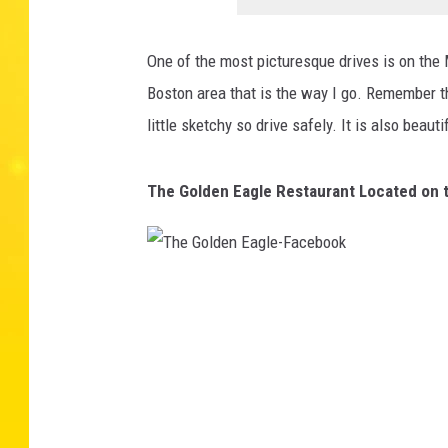
One of the most picturesque drives is on the 
Boston area that is the way I go. Remember t
little sketchy so drive safely. It is also beauti
The Golden Eagle Restaurant Located on t
T
h
e
G
o