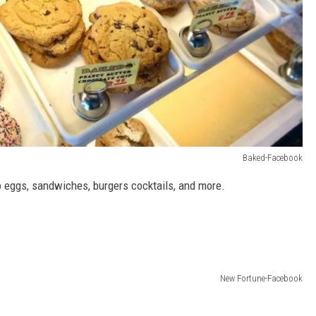
Baked-Facebook
o eggs, sandwiches, burgers cocktails, and more.
New Fortune-Facebook