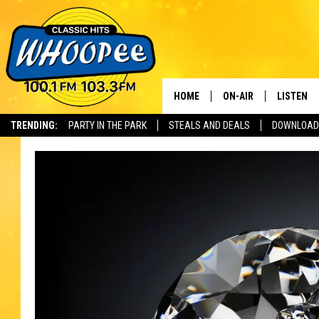
HOME
ON-AIR
LISTEN
Th
TRENDING:
PARTY IN THE PARK
STEALS AND DEALS
DOWNLOAD
SHOWS
LISTEN LI
WHOOPEE 
WHOOPEE
WHOOPEE