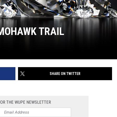
 MOHAWK TRAIL
SHARE ON TWITTER
 FOR THE WUPE NEWSLETTER