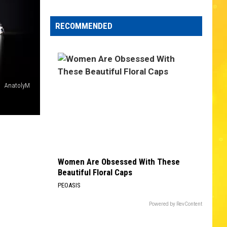
Edaville's
Festival
RECOMMENDED
of
Lights
Will
Return
This
AnatolyM
Year
Women Are Obsessed With These
Beautiful Floral Caps
PEOASIS
Powered by RevContent