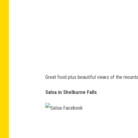
l
d
e
n
E
a
g
l
Great food plus beautiful views of the mounta
e
-
Salsa in Shelburne Falls
F
a
c
S
e
a