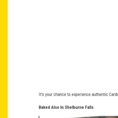
b
l
o
s
o
a
k
-
F
a
c
e
b
o
o
It's your chance to experience authentic Cari
k
Baked Also In Shelburne Falls