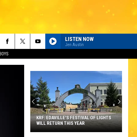
LISTEN NOW
Jen Austin
BOYS
KRF: EDAVILLE'S FESTIVAL OF LIGHTS
WILL RETURN THIS YEAR
KRF: