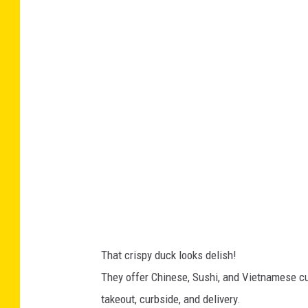
a
w
c
F
e
o
b
r
o
t
o
u
k
n
e
-
F
a
That crispy duck looks delish!
c
They offer Chinese, Sushi, and Vietnamese cui
e
takeout, curbside, and delivery.
b