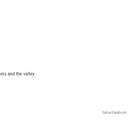
ins and the valley.
Salsa-Facebook