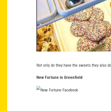
B
Not only do they have the sweets they also d
a
k
New Fortune in Greenfield
e
d
-
N
F
e