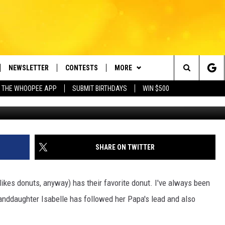
 DAY–WHAT’S YOUR FAVORI
NEWSLETTER
CONTESTS
MORE
e Berkshires' Classic Hits Station
Search
 THE WHOOPEE APP
SUBMIT BIRTHDAYS
WIN $500
YekoP
VE
PLAYLIST
MONTH PLAYLIST
The
FREE APP
CONTACT US
RECENTLY PLAYED
HELP & CONTACT INFO
Site
 ON ALEXA
REQUEST A SONG
LISTENER'S LUNCH
SHARE ON TWITTER
 ON GOOGLE HOME
SEND FEEDBACK
ikes donuts, anyway) has their favorite donut. I've always been
ADVERTISE
nddaughter Isabelle has followed her Papa's lead and also