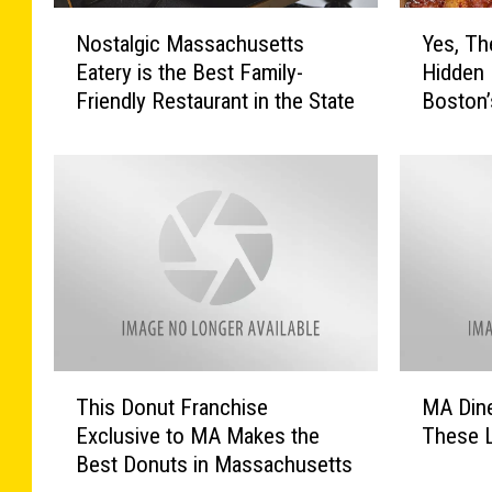
N
Y
Nostalgic Massachusetts
Yes, The
o
e
Eatery is the Best Family-
Hidden 
s
s
Friendly Restaurant in the State
Boston’
t
,
a
T
l
h
g
e
i
r
c
e
M
’
a
s
s
a
s
L
a
a
T
M
c
t
This Donut Franchise
MA Dine
h
A
h
e
Exclusive to MA Makes the
These L
i
D
u
N
Best Donuts in Massachusetts
s
i
s
i