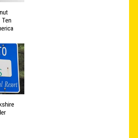
nut
 Ten
erica
kshire
der