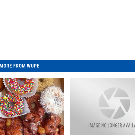
MORE FROM WUPE