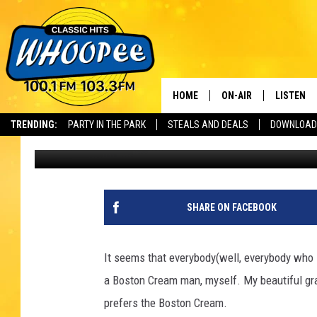
IT’S NATIONAL DONUT
HOME
ON-AIR
LISTEN
Th
TRENDING:
PARTY IN THE PARK
STEALS AND DEALS
DOWNLOAD
Eric Greene
Updated: June 5, 2020
SHOWS
LISTEN LI
WHOOPEE 
WHOOPEE
SHARE ON FACEBOOK
WHOOPEE
It seems that everybody(well, everybody who l
a Boston Cream man, myself. My beautiful gra
prefers the Boston Cream.