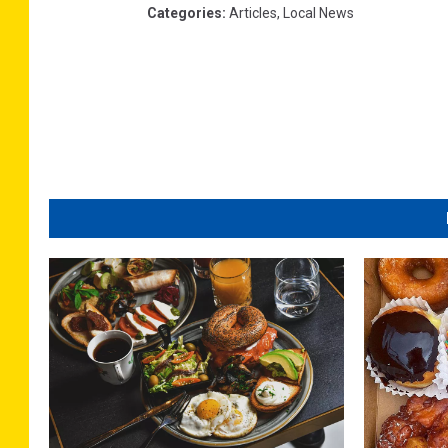
Categories
:
Articles
,
Local News