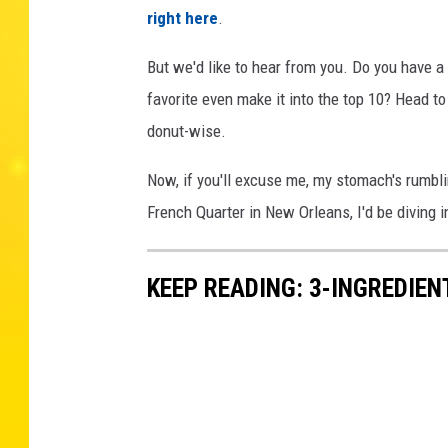
right here
.
But we'd like to hear from you. Do you have a 
favorite even make it into the top 10? Head to
donut-wise.
Now, if you'll excuse me, my stomach's rumbli
French Quarter in New Orleans, I'd be diving 
KEEP READING: 3-INGREDIE