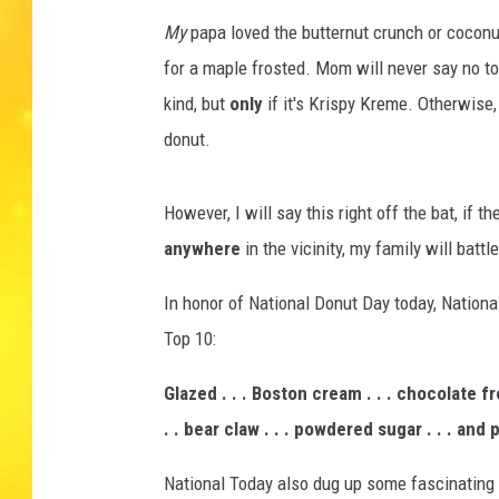
My
papa loved the butternut crunch or coconut
for a maple frosted. Mom will never say no t
kind, but
only
if it's Krispy Kreme. Otherwise
donut.
However, I will say this right off the bat, if 
anywhere
in the vicinity, my family will battle
In honor of National Donut Day today, Nationa
Top 10:
Glazed . . . Boston cream . . . chocolate fros
. . bear claw . . . powdered sugar . . . and
National Today also dug up some fascinating fa