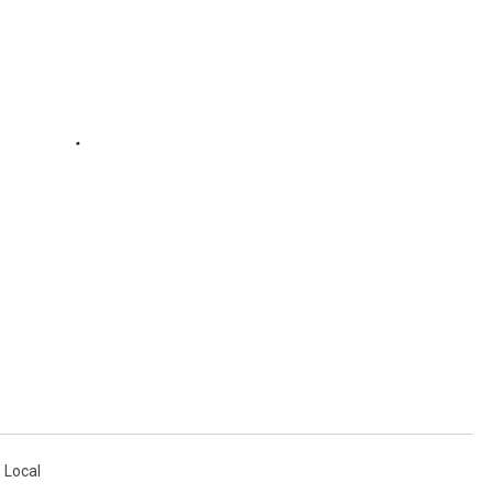
,
Local