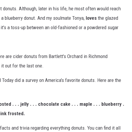
 donuts. Although, later in his life, he most often would reach
o a blueberry donut. And my soulmate Tonya,
loves
the glazed
, it's a toss-up between an old-fashioned or a powdered sugar
there are cider donuts from Bartlett's Orchard in Richmond
 it out for the last one.
l Today did a survey on America's favorite donuts. Here are the
ted . . . jelly . . . chocolate cake . . . maple . . . blueberry .
 pink frosted.
cts and trivia regarding everything donuts. You can find it all