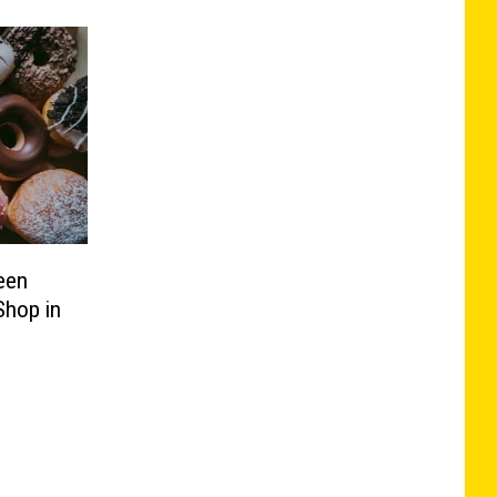
een
Shop in