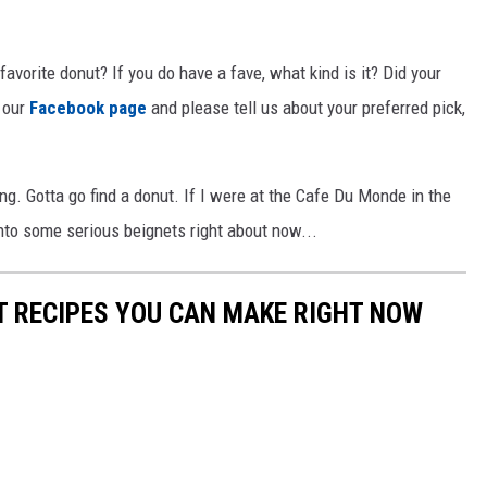
favorite donut? If you do have a fave, what kind is it? Did your
 our
Facebook page
and please tell us about your preferred pick,
ng. Gotta go find a donut. If I were at the Cafe Du Monde in the
into some serious beignets right about now...
NT RECIPES YOU CAN MAKE RIGHT NOW