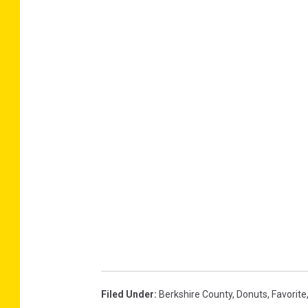
Filed Under
:
Berkshire County
,
Donuts
,
Favorite