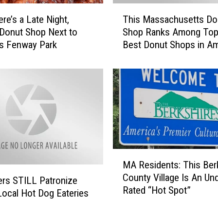
T
re’s a Late Night,
This Massachusetts Do
h
Donut Shop Next to
Shop Ranks Among Top
i
s Fenway Park
Best Donut Shops in Am
s
M
a
s
s
a
c
h
u
M
s
MA Residents: This Ber
A
e
County Village Is An Un
R
t
rs STILL Patronize
Rated “Hot Spot”
e
t
ocal Hot Dog Eateries
s
s
i
D