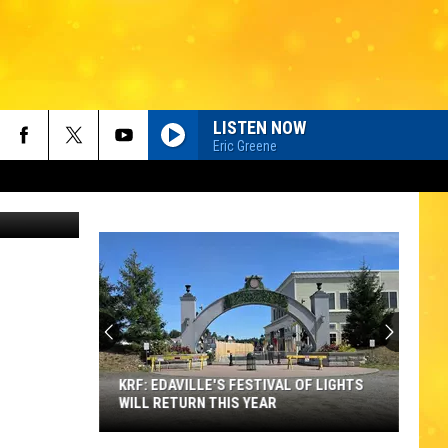
TE?
LISTEN NOW
Eric Greene
hotoStudio
KRF: EDAVILLE'S FESTIVAL OF LIGHTS
WILL RETURN THIS YEAR
KRF: