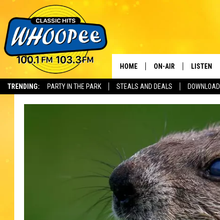
HOME
ON-AIR
LISTEN
Th
TRENDING:
PARTY IN THE PARK
STEALS AND DEALS
DOWNLOAD
SHOWS
LISTEN LI
WHOOPEE 
WHOOPEE
WHOOPEE