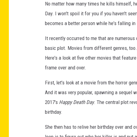
No matter how many times he kills himself, he
Day. I won't spoil it for you if you haven't seen
becomes a better person while he's falling in
It recently occurred to me that are numerous 
basic plot. Movies from different genres, too
Here's a look at five other movies that feature
frame over and over.
First, let's look at a movie from the horror g
And it was very popular, spawning a sequel wit
2017's
Happy Death Day
. The central plot re
birthday.
She then has to relive her birthday over and ov
loop is to figure out who her killer is and put a