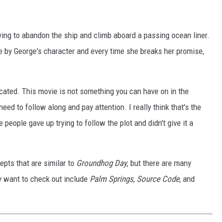
ving to abandon the ship and climb aboard a passing ocean liner.
 by George's character and every time she breaks her promise,
cated. This movie is not something you can have on in the
need to follow along and pay attention. I really think that's the
eople gave up trying to follow the plot and didn't give it a
pts that are similar to
Groundhog Day
, but there are many
y want to check out include
Palm Springs
,
Source Code
, and