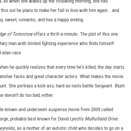
, so when she wakes up the following morning, she has
this out he plans to make her fall in love with him again...and
ny, sweet, romantic, and has a happy ending.
dge of Tomorrow
offers a thrill-a-minute. The plot of this one
itary man with limited fighting experience who finds himself
 alien race.
hen he quickly realizes that every time he's killed, the day starts
 familiar faces and great character actors. What makes the movie
unt. She portrays a kick-ass, hard-as-nails battle Sergeant. Blunt
e doesn't do too bad, either.
a little-known and underseen suspense movie from 2009 called
orge, probably best known for David Lynch's
Mulholland Drive
ynolds, as a mother of an autistic child who decides to go on a