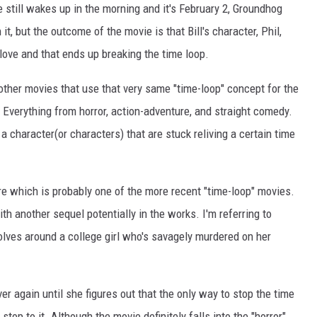
 still wakes up in the morning and it's February 2, Groundhog
 it, but the outcome of the movie is that Bill's character, Phil,
 love and that ends up breaking the time loop.
other movies that use that very same "time-loop" concept for the
. Everything from horror, action-adventure, and straight comedy.
 a character(or characters) that are stuck reliving a certain time
enre which is probably one of the more recent "time-loop" movies.
h another sequel potentially in the works. I'm referring to
volves around a college girl who's savagely murdered on her
er again until she figures out that the only way to stop the time
 stop to it. Although the movie definitely falls into the "horror"