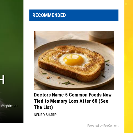
Edaville's
Festival
RECOMMENDED
of
Lights
Will
Return
This
Year
H
Doctors Name 5 Common Foods Now
Tied to Memory Loss After 60 (See
e Wightman
The List)
NEURO SHARP
Powered by RevContent