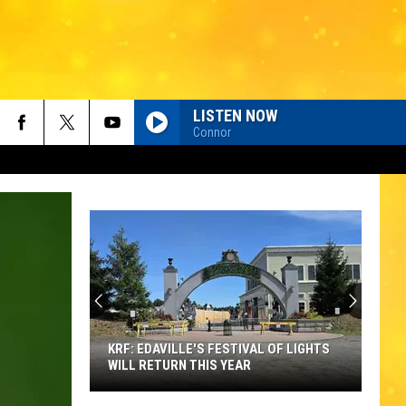
LISTEN NOW
Connor
KRF: EDAVILLE'S FESTIVAL OF LIGHTS
WILL RETURN THIS YEAR
KRF: