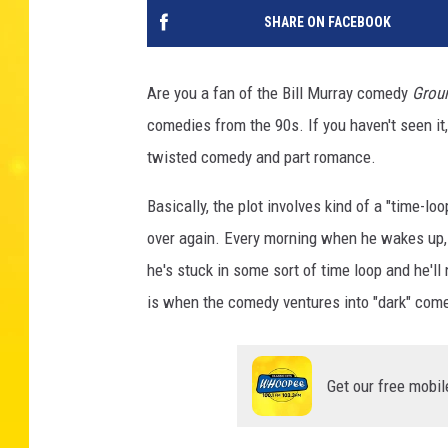
SHARE ON FACEBOOK
Are you a fan of the Bill Murray comedy
Grou
comedies from the 90s. If you haven't seen it, t
twisted comedy and part romance.
Basically, the plot involves kind of a "time-l
over again. Every morning when he wakes up, i
he's stuck in some sort of time loop and he'll
is when the comedy ventures into "dark" com
Get our free mobil