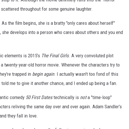
 scattered throughout for some genuine laughter.
 As the film begins, she is a bratty "only cares about herself"
es, she develops into a person who cares about others and you end
dic elements is 2015's
The Final Girls
. A very convoluted plot
a twenty-year-old horror movie. Whenever the characters try to
they're trapped in
begin again
. I actually wasn't too fond of this
 told me to give it another chance, and I ended up being a fan.
antic comedy
50 First Dates
technically is
not
a "time-loop"
racters reliving the same day over and over again. Adam Sandler's
d they fall in love.