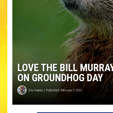
LOVE THE BILL MURRA
ON GROUNDHOG DAY
Eric Greene
Published: February 2, 2022