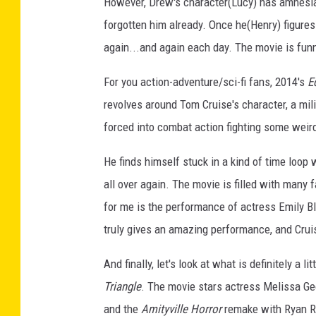
However, Drew's character(Lucy) has amnesia
forgotten him already. Once he(Henry) figures 
again...and again each day. The movie is fun
For you action-adventure/sci-fi fans, 2014's
E
revolves around Tom Cruise's character, a mil
forced into combat action fighting some weird
He finds himself stuck in a kind of time loop w
all over again. The movie is filled with many
for me is the performance of actress Emily Bl
truly gives an amazing performance, and Cruis
And finally, let's look at what is definitely 
Triangle
. The movie stars actress Melissa Ge
and the
Amityville Horror
remake with Ryan Re