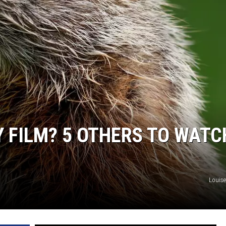
Y FILM? 5 OTHERS TO WATC
Louis