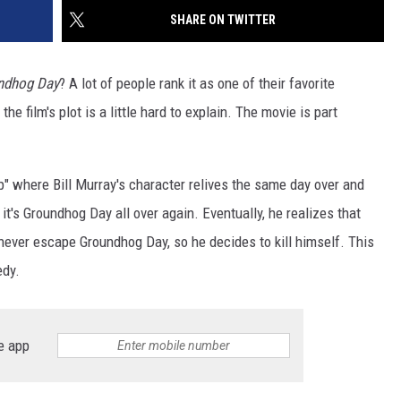
SHARE ON TWITTER
ndhog Day
? A lot of people rank it as one of their favorite
he film's plot is a little hard to explain. The movie is part
oop" where Bill Murray's character relives the same day over and
t's Groundhog Day all over again. Eventually, he realizes that
 never escape Groundhog Day, so he decides to kill himself. This
edy.
e app