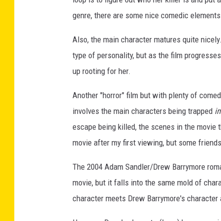
genre, there are some nice comedic elements
Also, the main character matures quite nicely.
type of personality, but as the film progress
up rooting for her.
Another "horror" film but with plenty of come
involves the main characters being trapped
in
escape being killed, the scenes in the movie 
movie after my first viewing, but some friends
The 2004 Adam Sandler/Drew Barrymore rom
movie, but it falls into the same mold of cha
character meets Drew Barrymore's character an