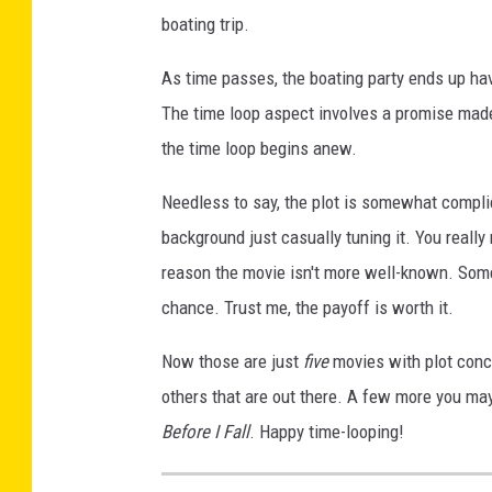
boating trip.
As time passes, the boating party ends up ha
The time loop aspect involves a promise made
the time loop begins anew.
Needless to say, the plot is somewhat compli
background just casually tuning it. You really 
reason the movie isn't more well-known. Some p
chance. Trust me, the payoff is worth it.
Now those are just
five
movies with plot conce
others that are out there. A few more you ma
Before I Fall
. Happy time-looping!