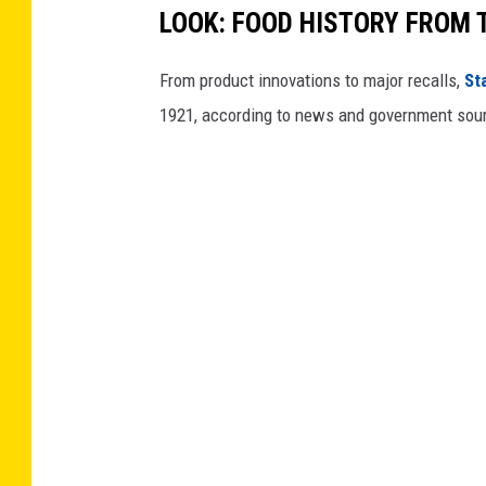
LOOK: FOOD HISTORY FROM 
From product innovations to major recalls,
St
1921, according to news and government sou