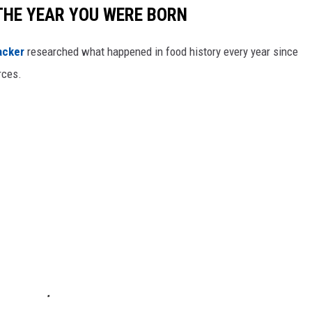
THE YEAR YOU WERE BORN
acker
researched what happened in food history every year since
rces.