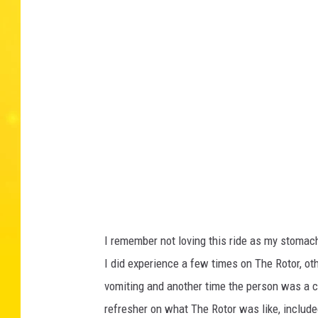
I remember not loving this ride as my stomach
I did experience a few times on The Rotor, o
vomiting and another time the person was a c
refresher on what The Rotor was like, includ