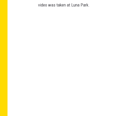
video was taken at Luna Park.