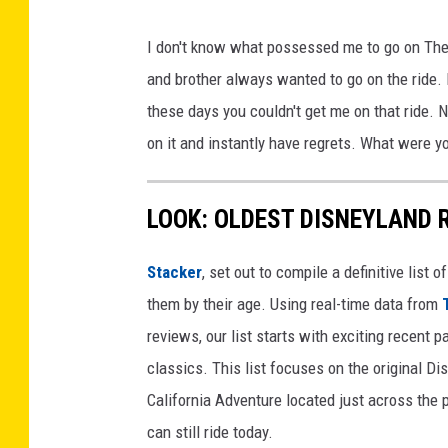
I don't know what possessed me to go on The R
and brother always wanted to go on the ride. 
these days you couldn't get me on that ride.
on it and instantly have regrets. What were y
LOOK: OLDEST DISNEYLAND 
Stacker
, set out to compile a definitive list
them by their age. Using real-time data from
reviews, our list starts with exciting recent 
classics. This list focuses on the original Di
California Adventure located just across the
can still ride today.