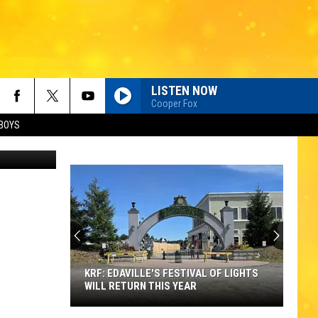
LISTEN NOW
Cooper Fox
BOYS
via YouTube
KRF: EDAVILLE'S FESTIVAL OF LIGHTS
WILL RETURN THIS YEAR
KRF: