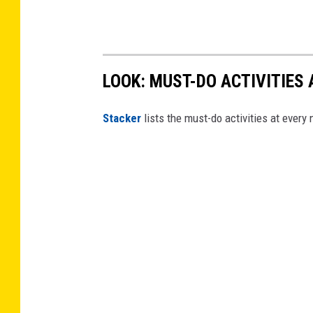
LOOK: MUST-DO ACTIVITIES
St acker
lists the must-do activities at every