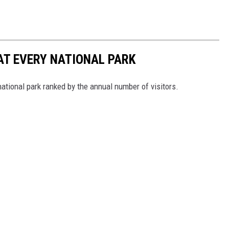
 AT EVERY NATIONAL PARK
 national park ranked by the annual number of visitors.