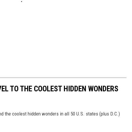
VEL TO THE COOLEST HIDDEN WONDERS
d the coolest hidden wonders in all 50 U.S. states (plus D.C.)