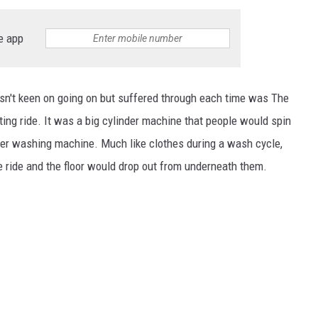
e app
asn't keen on going on but suffered through each time was The
ng ride. It was a big cylinder machine that people would spin
oader washing machine. Much like clothes during a wash cycle,
e ride and the floor would drop out from underneath them.