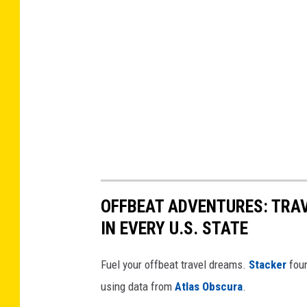
OFFBEAT ADVENTURES: TRA
IN EVERY U.S. STATE
Fuel your offbeat travel dreams.
Stacker
foun
using data from
Atlas Obscura
.