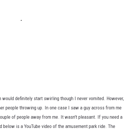
 would definitely start swirling though I never vomited. However,
ther people throwing up. In one case I saw a guy across from me
ouple of people away from me. It wasn't pleasant. If you need a
ed below is a YouTube video of the amusement park ride. The