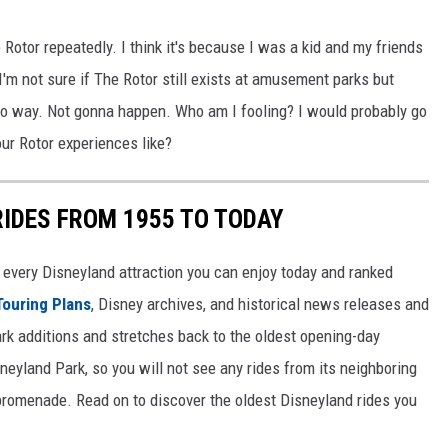
otor repeatedly. I think it's because I was a kid and my friends
I'm not sure if The Rotor still exists at amusement parks but
 No way. Not gonna happen. Who am I fooling? I would probably go
our Rotor experiences like?
RIDES FROM 1955 TO TODAY
 of every Disneyland attraction you can enjoy today and ranked
Touring Plans
, Disney archives, and historical news releases and
park additions and stretches back to the oldest opening-day
sneyland Park, so you will not see any rides from its neighboring
 promenade. Read on to discover the oldest Disneyland rides you