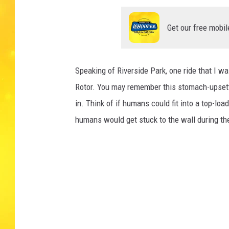
Get our free mobil
Speaking of Riverside Park, one ride that I w
Rotor. You may remember this stomach-upsetti
in. Think of if humans could fit into a top-l
humans would get stuck to the wall during th