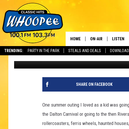
THIS MASSACHUSETTS
CAUSED BIG BARFING 
HOME
ON-AIR
LISTEN
Th
TRENDING:
PARTY IN THE PARK
STEALS AND DEALS
DOWNLOAD
Jesse Stewart
Published: August 15, 2024
SHOWS
LISTEN LI
WHOOPEE 
WHOOPEE
SHARE ON FACEBOOK
WHOOPEE
One summer outing I loved as a kid was goin
the Dalton Carnival or going to the then Riv
rollercoasters, ferris wheels, haunted house