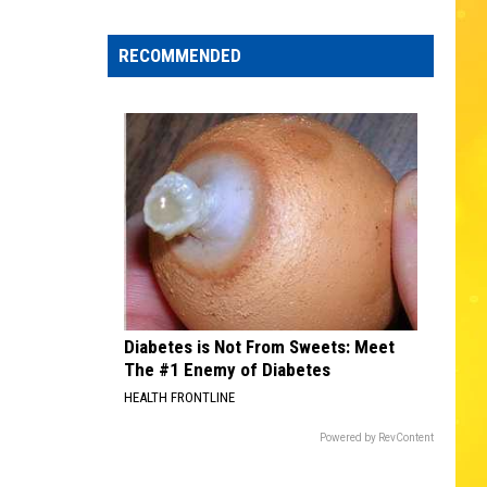
Edaville's
Festival
RECOMMENDED
of
Lights
Will
Return
This
Year
Diabetes is Not From Sweets: Meet
The #1 Enemy of Diabetes
HEALTH FRONTLINE
Powered by RevContent