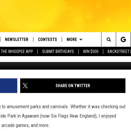
 AMUSEMENT PARK RIDE
INCIDENTS
NEWSLETTER
CONTESTS
MORE
e Berkshires' Classic Hits Station
Search
 THE WHOOPEE APP
SUBMIT BIRTHDAYS
WIN $500
BACKSTREET 
Bradley Twining 
VE
PLAYLIST
MONTH PLAYLIST
The
FREE APP
CONTACT US
RECENTLY PLAYED
HELP & CONTACT INFO
Site
 ON ALEXA
REQUEST A SONG
LISTENER'S LUNCH
SHARE ON TWITTER
 ON GOOGLE HOME
SEND FEEDBACK
g to amusement parks and carnivals. Whether it was checking out
ADVERTISE
erside Park in Agawam (now Six Flags New England), I enjoyed
s, arcade games, and more.