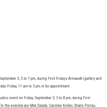
September 3, 5 to 7 pm, during First Fridays Artswalk (gallery will
sday-Friday, 11 am to 3 pm or by appointment.
udios event on Friday, September 3, 5 to 8 pm, during First
or the evening are Myk Daigle, Caroline Kelley, Shany Porras,