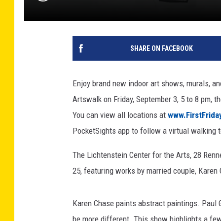
SHARE ON FACEBOOK
Enjoy brand new indoor art shows, murals, and
Artswalk on Friday, September 3, 5 to 8 pm, th
You can view all locations at
www.FirstFrid
PocketSights app to follow a virtual walking t
The Lichtenstein Center for the Arts, 28 Re
25, featuring works by married couple, Karen
Karen Chase paints abstract paintings. Paul G
be more different. This show highlights a few 