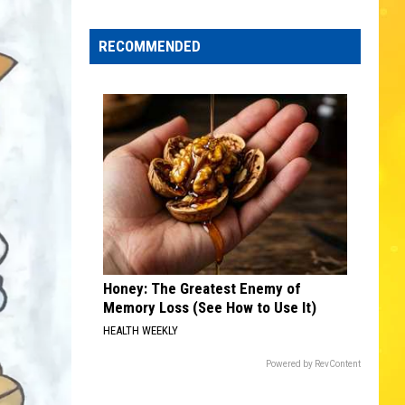
Edaville's
Festival
RECOMMENDED
of
Lights
Will
Return
This
Year
Honey: The Greatest Enemy of
Memory Loss (See How to Use It)
HEALTH WEEKLY
Powered by RevContent