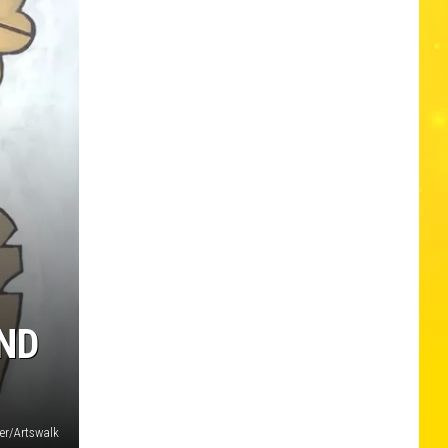
AND
ler/Artswalk