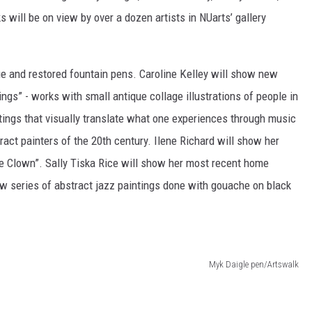
 will be on view by over a dozen artists in NUarts’ gallery
ue and restored fountain pens. Caroline Kelley will show new
ings” - works with small antique collage illustrations of people in
tings that visually translate what one experiences through music
ct painters of the 20th century. Ilene Richard will show her
the Clown”. Sally Tiska Rice will show her most recent home
ew series of abstract jazz paintings done with gouache on black
Myk Daigle pen/Artswalk