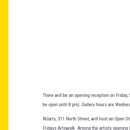
g
e
r
a
O
b
a
m
a
,
There will be an opening reception on Friday, 
T
be open until 8 pm). Gallery hours are Wedne
a
n
NUarts, 311 North Street, will host an Open St
z
Fridays Artswalk. Among the artists opening f