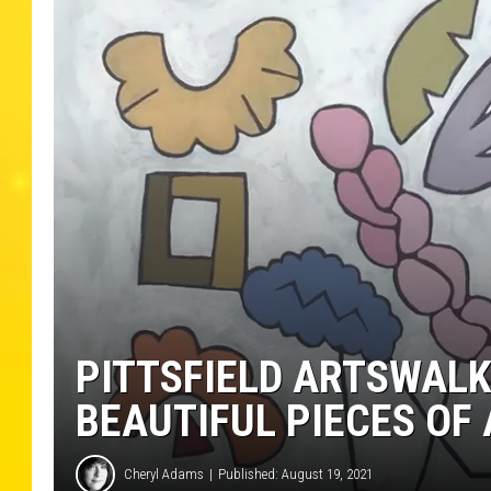
PITTSFIELD ARTSWALK
BEAUTIFUL PIECES OF
Cheryl Adams
Published: August 19, 2021