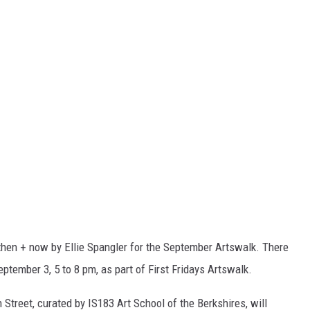
e then + now by Ellie Spangler for the September Artswalk. There
September 3, 5 to 8 pm, as part of First Fridays Artswalk.
Street, curated by IS183 Art School of the Berkshires, will