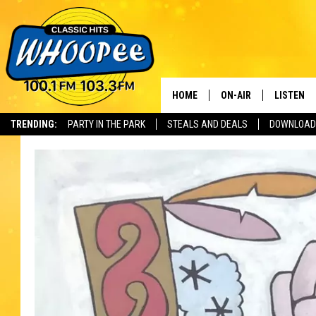
HOME
ON-AIR
LISTEN
Th
TRENDING:
PARTY IN THE PARK
STEALS AND DEALS
DOWNLOAD
SHOWS
LISTEN LI
WHOOPEE 
WHOOPEE
WHOOPEE