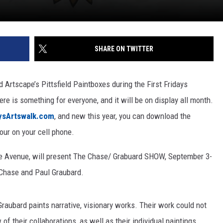
SHARE ON TWITTER
 Artscape’s Pittsfield Paintboxes during the First Fridays
ere is something for everyone, and it will be on display all month.
aysArtswalk.com
, and new this year, you can download the
our on your cell phone.
nne Avenue, will present The Chase/ Grabuard SHOW, September 3-
 Chase and Paul Graubard.
raubard paints narrative, visionary works. Their work could not
of their collaborations, as well as their individual paintings.