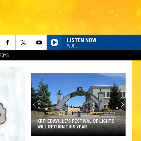
LISTEN NOW
WUPE
BOYS
KRF: EDAVILLE'S FESTIVAL OF LIGHTS
WILL RETURN THIS YEAR
KRF: