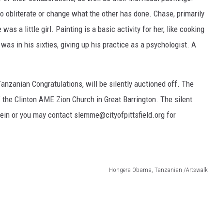
o obliterate or change what the other has done. Chase, primarily
as a little girl. Painting is a basic activity for her, like cooking
as in his sixties, giving up his practice as a psychologist. A
anzanian Congratulations, will be silently auctioned off. The
f the Clinton AME Zion Church in Great Barrington. The silent
stein or you may contact slemme@cityofpittsfield.org for
Hongera Obama, Tanzanian /Artswalk