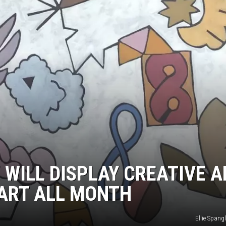
 WILL DISPLAY CREATIVE 
 ART ALL MONTH
Ellie Spang