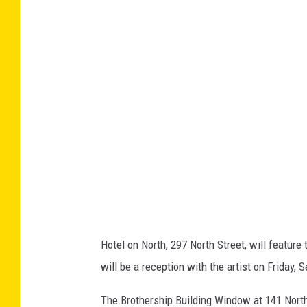
k
D
a
i
g
l
e
p
e
n
/
Hotel on North, 297 North Street, will featur
A
will be a reception with the artist on Friday, 
r
t
The Brothership Building Window at 141 North 