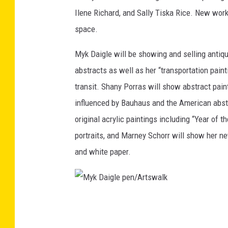
a
Ilene Richard, and Sally Tiska Rice. New works
n
space.
i
Myk Daigle will be showing and selling antiq
a
abstracts as well as her “transportation paint
n
transit. Shany Porras will show abstract pain
/
influenced by Bauhaus and the American abstra
A
original acrylic paintings including “Year of 
r
portraits, and Marney Schorr will show her n
t
and white paper.
s
w
a
M
l
y
k