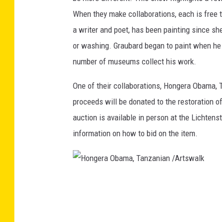
When they make collaborations, each is free t
a writer and poet, has been painting since she w
or washing. Graubard began to paint when he w
number of museums collect his work.
One of their collaborations, Hongera Obama, T
proceeds will be donated to the restoration o
auction is available in person at the Lichten
information on how to bid on the item.
H
o
n