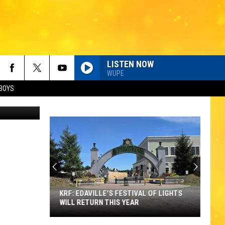
LISTEN NOW
WUPE
BOYS
oundarajan
KRF: EDAVILLE'S FESTIVAL OF LIGHTS
WILL RETURN THIS YEAR
KRF: