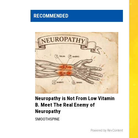
Edaville's
Festival
RECOMMENDED
of
Lights
Will
Return
This
Year
Neuropathy is Not From Low Vitamin
B. Meet The Real Enemy of
Neuropathy
SMOOTHSPINE
Powered by RevContent