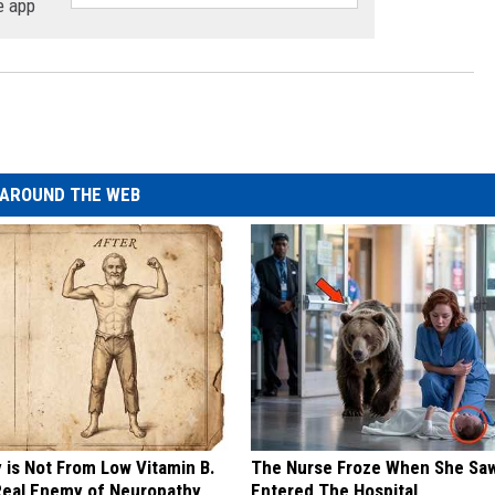
e app
AROUND THE WEB
 is Not From Low Vitamin B.
The Nurse Froze When She Saw
eal Enemy of Neuropathy
Entered The Hospital