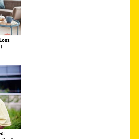
Loss
ut
es: