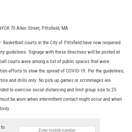
R 70 Allen Street, Pittsfield, MA
– Basketball courts in the City of Pittsfield have now reopened
ty guidelines. Signage with these directives will be posted at
etball courts were among a list of public spaces that were
gation efforts to slow the spread of COVID-19. Per the guidelines,
actice and drills only. No pick-up games or scrimmages are
inded to exercise social distancing and limit group size to 25
gs must be worn when intermittent contact might occur and when
ivity.
 to