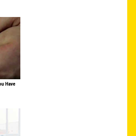
ou Have