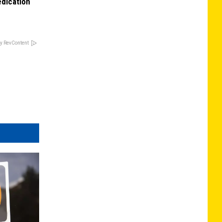
edication
y RevContent