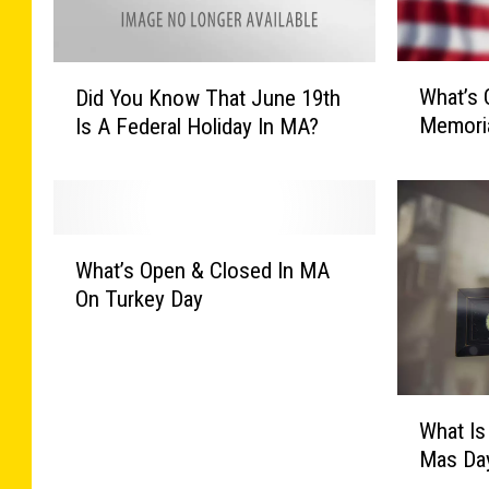
W
D
What’s 
Did You Know That June 19th
h
i
Memoria
Is A Federal Holiday In MA?
a
d
t
Y
’
o
s
u
O
K
W
p
n
What’s Open & Closed In MA
h
e
o
On Turkey Day
a
n
w
t
&
T
’
C
h
s
l
a
W
O
o
What Is
t
h
p
s
J
Mas Day
a
e
e
u
t