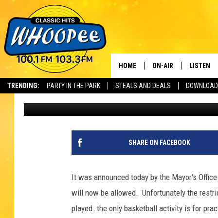
PITTSFIELD PUBLIC B
SORT OF
HOME
ON-AIR
LISTEN
Th
TRENDING:
PARTY IN THE PARK
STEALS AND DEALS
DOWNLOAD
Scott
Published: July 29, 2020
SHOWS
LISTEN LI
WHOOPEE 
WHOOPEE
SHARE ON FACEBOOK
WHOOPEE
It was announced today by the Mayor's Office in
will now be allowed. Unfortunately the restric
played…the only basketball activity is for pract