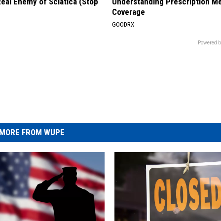
eal Enemy of Sciatica (Stop
Understanding Prescription M
Coverage
GOODRX
Powered b
MORE FROM WUPE