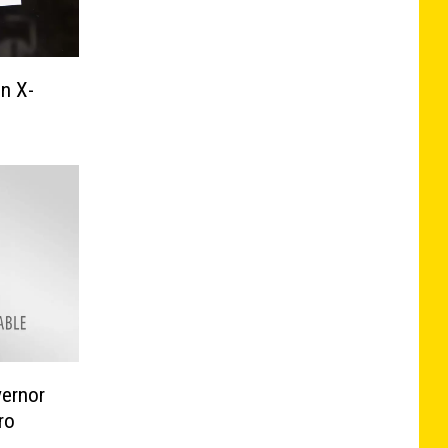
n X-
ernor
ro