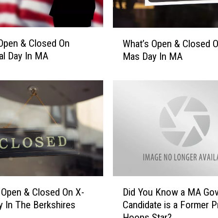
W
Open & Closed On
What’s Open & Closed O
h
l Day In MA
Mas Day In MA
a
t
’
s
O
p
e
n
&
C
l
D
 Open & Closed On X-
Did You Know a MA Gov
o
i
s
 In The Berkshires
Candidate is a Former P
d
e
Hoops Star?
Y