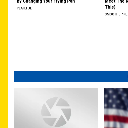
by Changing Your Frying Pan
Meet The R
This)
PLATEFUL
SMOOTHSPINE