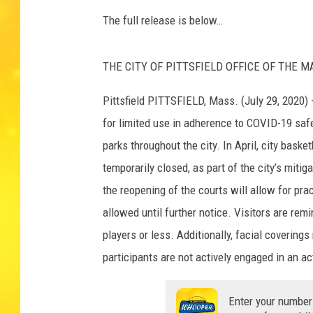
The full release is below…
THE CITY OF PITTSFIELD OFFICE OF THE MAYO
Pittsfield PITTSFIELD, Mass. (July 29, 2020) 
for limited use in adherence to COVID-19 safe
parks throughout the city. In April, city bask
temporarily closed, as part of the city’s miti
the reopening of the courts will allow for pr
allowed until further notice. Visitors are rem
players or less. Additionally, facial coverin
participants are not actively engaged in an act
Enter your number