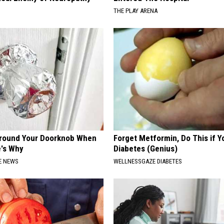
THE PLAY ARENA
Around Your Doorknob When
Forget Metformin, Do This if Y
e's Why
Diabetes (Genius)
E NEWS
WELLNESSGAZE DIABETES