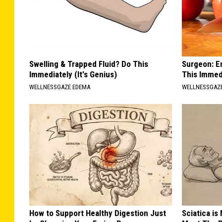
Swelling & Trapped Fluid? Do This
Surgeon: E
Immediately (It's Genius)
This Immed
WELLNESSGAZE EDEMA
WELLNESSGAZE
How to Support Healthy Digestion Just
Sciatica is