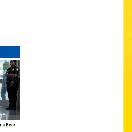
 a Bear