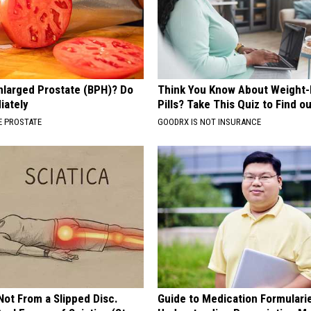
nlarged Prostate (BPH)? Do
Think You Know About Weight-
iately
Pills? Take This Quiz to Find o
 PROSTATE
GOODRX IS NOT INSURANCE
 Not From a Slipped Disc.
Guide to Medication Formulari