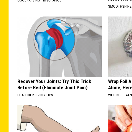
GOODRX IS NOT INSURANCE
SMOOTHSPINE
Recover Your Joints: Try This Trick
Wrap Foil 
Before Bed (Eliminate Joint Pain)
Alone, Her
HEALTHIER LIVING TIPS
WELLNESSGAZ