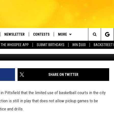
ASKETBALL COURTS OPEN…
NEWSLETTER
CONTESTS
MORE
e Berkshires' Classic Hits Station
Search
 THE WHOOPEE APP
SUBMIT BIRTHDAYS
WIN $500
BACKSTREET 
Anand S
VE
PLAYLIST
MONTH PLAYLIST
The
FREE APP
CONTACT US
RECENTLY PLAYED
HELP & CONTACT INFO
Site
 ON ALEXA
REQUEST A SONG
LISTENER'S LUNCH
SHARE ON TWITTER
 ON GOOGLE HOME
SEND FEEDBACK
 Pittsfield that the limited use of basketball courts in the city
ADVERTISE
tion is still in play that does not allow pickup games to be
ice and drills.