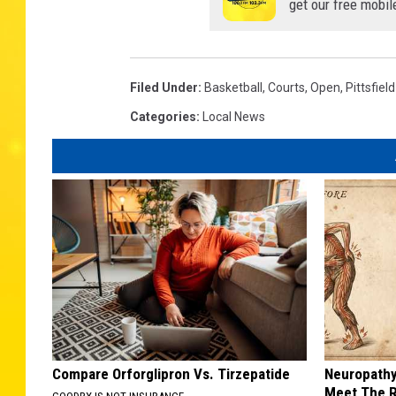
get our free mobil
Filed Under
:
Basketball
,
Courts
,
Open
,
Pittsfield
Categories
:
Local News
Compare Orforglipron Vs. Tirzepatide
Neuropathy
Meet The R