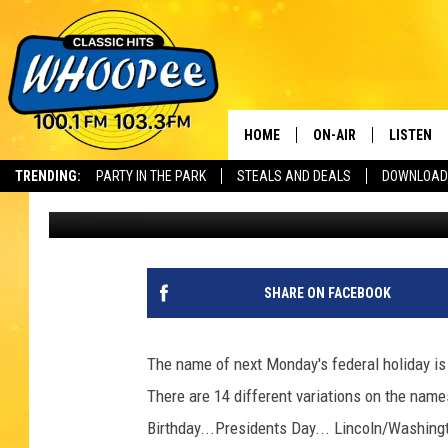
MONDAY IS A HOLIDAY
TO HONOR GEORGE AN
HOME
ON-AIR
LISTEN
Th
TRENDING:
PARTY IN THE PARK
STEALS AND DEALS
DOWNLOAD
Scott
Published: February 18, 2022
SHOWS
LISTEN LI
WHOOPEE 
WHOOPEE
SHARE ON FACEBOOK
WHOOPEE
The name of next Monday's federal holiday is
There are 14 different variations on the name
Birthday...Presidents Day... Lincoln/Washin