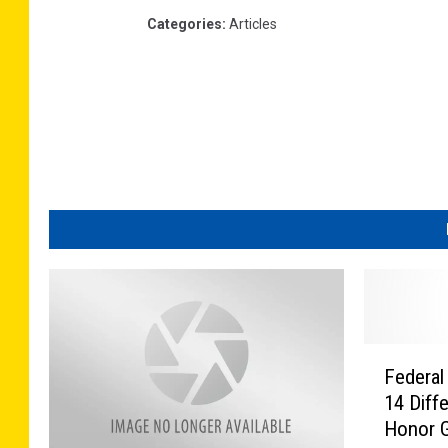
Categories
:
Articles
F
Federal
e
14 Diff
d
Honor 
e