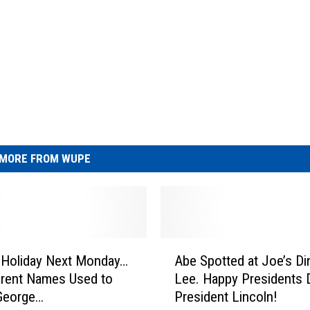
MORE FROM WUPE
A
 Holiday Next Monday…
Abe Spotted at Joe’s Din
b
erent Names Used to
Lee. Happy Presidents Day
e
George…
President Lincoln!
S