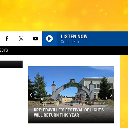
D
LISTEN NOW
Cooper Fox
BOYS
KRF: EDAVILLE'S FESTIVAL OF LIGHTS
WILL RETURN THIS YEAR
KRF: