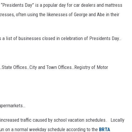
“Presidents Day” is a popular day for car dealers and mattress
tresses, often using the likenesses of George and Abe in their
 a list of businesses closed in celebration of Presidents Day…
State Offices…City and Town Offices…Registry of Motor
upermarkets…
to increased traffic caused by school vacation schedules. Locally
l run on a normal weekday schedule according to the
BRTA