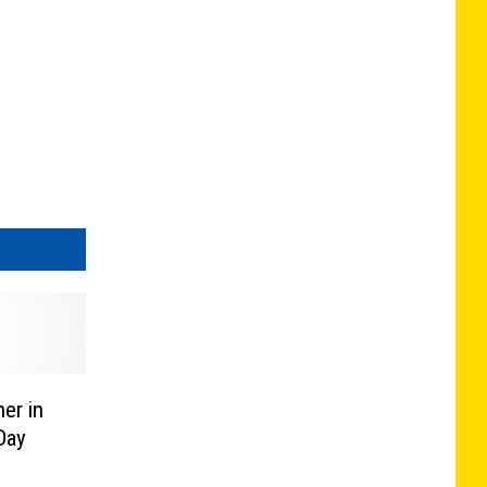
er in