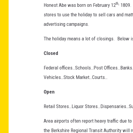
1
th,
Honest Abe was born on February 12
1809. 
7
7
4
stores to use the holiday to sell cars and mat
9
0
advertising campaigns.
8
0
_
n
The holiday means a lot of closings. Below is
Closed
Federal offices…Schools…Post Offices…Banks…
Vehicles…Stock Market…Courts…
Open
Retail Stores…Liquor Stores…Dispensaries…S
Area airports often report heavy traffic due 
the Berkshire Regional Transit Authority wil