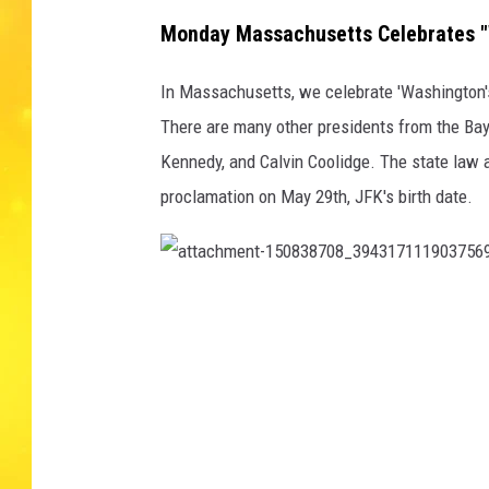
Monday Massachusetts Celebrates "W
In Massachusetts, we celebrate 'Washington's 
There are many other presidents from the Ba
Kennedy, and Calvin Coolidge. The state law a
proclamation on May 29th, JFK's birth date.
a
t
t
a
c
h
m
e
n
t
-
1
5
0
8