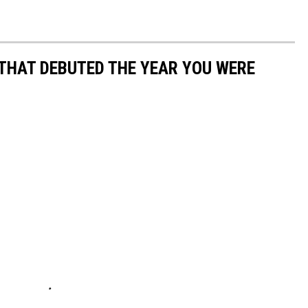
 THAT DEBUTED THE YEAR YOU WERE