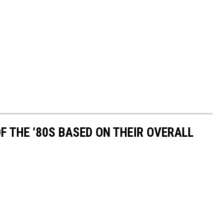
OF THE ‘80S BASED ON THEIR OVERALL