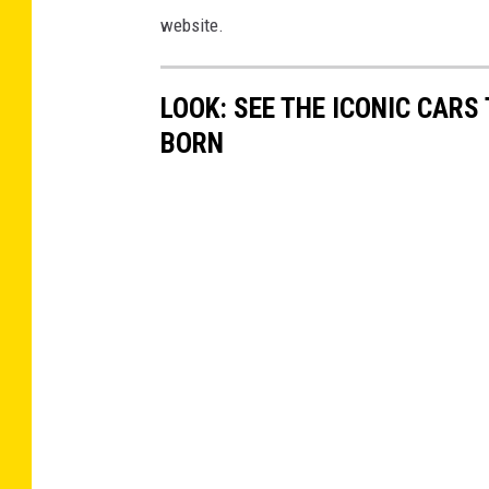
website.
LOOK: SEE THE ICONIC CARS
BORN