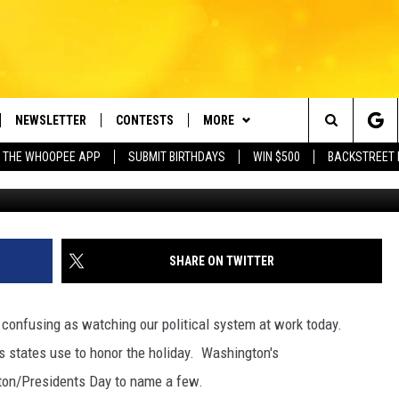
…14 DIFFERENT NAMES USE
D ABE
NEWSLETTER
CONTESTS
MORE
e Berkshires' Classic Hits Station
Search
 THE WHOOPEE APP
SUBMIT BIRTHDAYS
WIN $500
BACKSTREET 
VE
PLAYLIST
MONTH PLAYLIST
The
FREE APP
CONTACT US
RECENTLY PLAYED
HELP & CONTACT INFO
Site
 ON ALEXA
REQUEST A SONG
LISTENER'S LUNCH
SHARE ON TWITTER
 ON GOOGLE HOME
SEND FEEDBACK
 confusing as watching our political system at work today.
ADVERTISE
s states use to honor the holiday. Washington's
gton/Presidents Day to name a few.