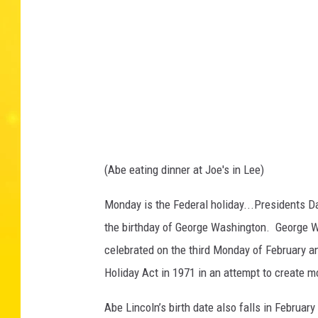
3
8
7
0
8
_
3
9
4
3
1
7
1
1
1
9
0
3
(Abe eating dinner at Joe's in Lee)
7
5
6
9
Monday is the Federal holiday...Presidents D
_
5
the birthday of George Washington. George W
7
5
2
celebrated on the third Monday of February 
0
3
Holiday Act in 1971 in an attempt to create 
1
7
8
9
Abe Lincoln’s birth date also falls in Februar
0