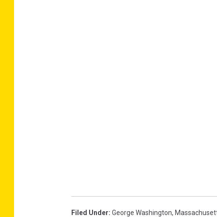
Filed Under
:
George Washington
,
Massachuset