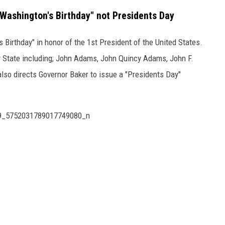
ashington's Birthday" not Presidents Day
Birthday" in honor of the 1st President of the United States.
y State including; John Adams, John Quincy Adams, John F.
lso directs Governor Baker to issue a "Presidents Day"