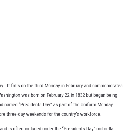
ay. It falls on the third Monday in February and commemorates
ashington was born on February 22 in 1832 but began being
and named “Presidents Day” as part of the Uniform Monday
more three-day weekends for the country’s workforce.
y and is often included under the “Presidents Day” umbrella.