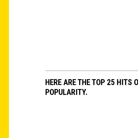
HERE ARE THE TOP 25 HITS 
POPULARITY.