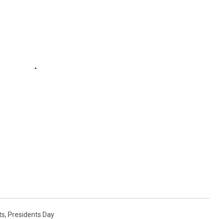
ts
,
Presidents Day