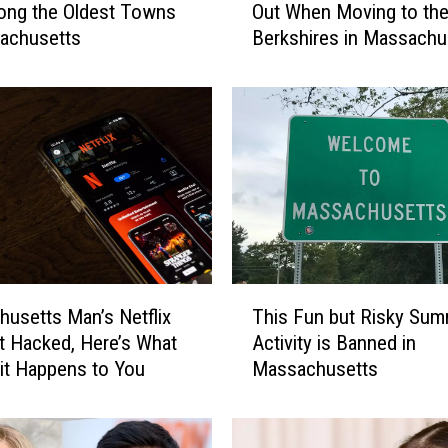
ong the Oldest Towns
Out When Moving to th
T
achusetts
Berkshires in Massachu
h
i
n
g
s
Y
o
u
’
l
l
T
Q
usetts Man’s Netflix
This Fun but Risky Su
h
u
 Hacked, Here’s What
Activity is Banned in
i
i
f it Happens to You
Massachusetts
s
c
F
k
u
l
n