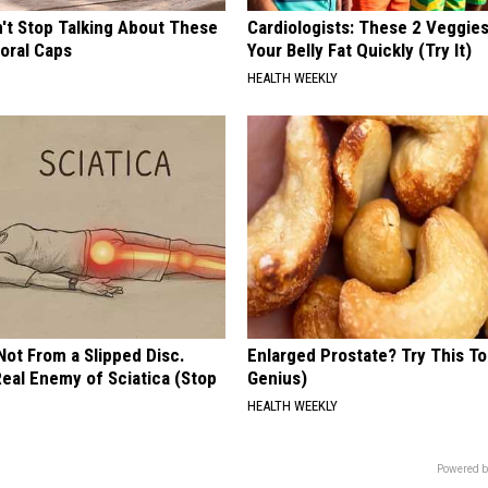
t Stop Talking About These
Cardiologists: These 2 Veggies 
loral Caps
Your Belly Fat Quickly (Try It)
HEALTH WEEKLY
 Not From a Slipped Disc.
Enlarged Prostate? Try This Ton
eal Enemy of Sciatica (Stop
Genius)
HEALTH WEEKLY
Powered b