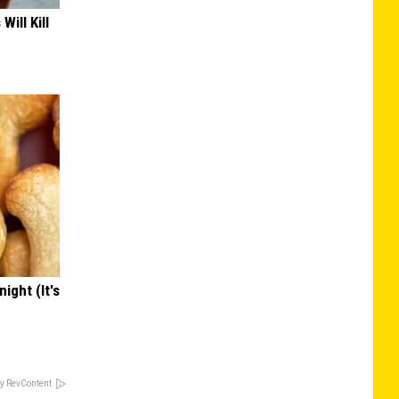
Will Kill
ight (It's
y RevContent