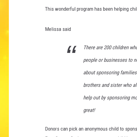
This wonderful program has been helping chil
Melissa said
There are 200 children wh
people or businesses to no
about sponsoring familie
brothers and sister who al
help out by sponsoring mor
great!
Donors can pick an anonymous child to sponso