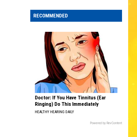
Edaville's
Festival
RECOMMENDED
of
Lights
Will
Return
This
Year
Doctor: If You Have Tinnitus (Ear
Ringing) Do This Immediately
HEALTHY HEARING DAILY
Powered by RevContent