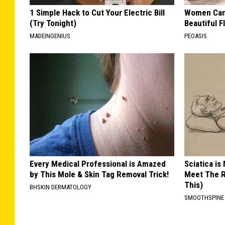
1 Simple Hack to Cut Your Electric Bill
Women Can'
(Try Tonight)
Beautiful F
MADEINGENIUS
PEOASIS
Every Medical Professional is Amazed
Sciatica is
by This Mole & Skin Tag Removal Trick!
Meet The R
This)
BHSKIN DERMATOLOGY
SMOOTHSPINE