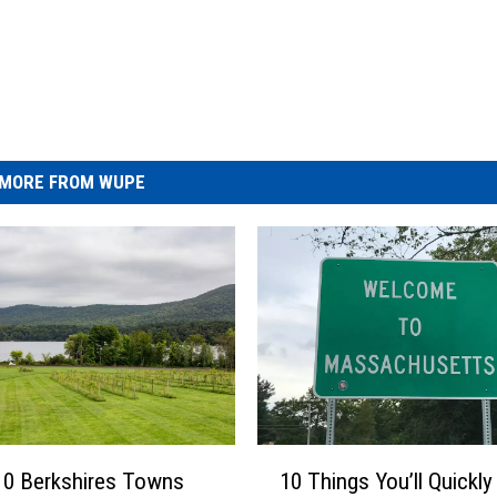
MORE FROM WUPE
1
10 Berkshires Towns
10 Things You’ll Quickly
0