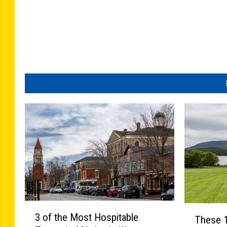
3
T
3 of the Most Hospitable
These 
o
h