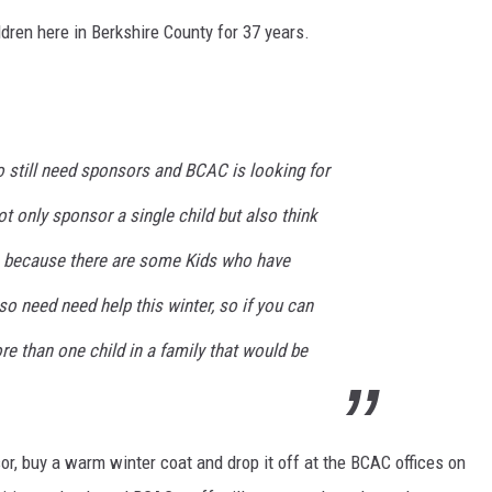
dren here in Berkshire County for 37 years.
o still need sponsors and BCAC is looking for
t only sponsor a single child but also think
s because there are some Kids who have
so need need help this winter, so if you can
e than one child in a family that would be
r, buy a warm winter coat and drop it off at the BCAC offices on