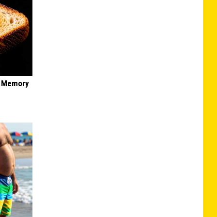
f Memory