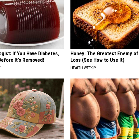
gist: If You Have Diabetes,
Honey: The Greatest Enemy o
Before It's Removed!
Loss (See How to Use It)
Y
HEALTH WEEKLY