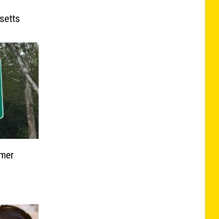
e
setts
mmer