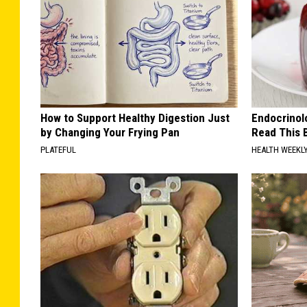
How to Support Healthy Digestion Just
Endocrinolo
by Changing Your Frying Pan
Read This 
PLATEFUL
HEALTH WEEKL