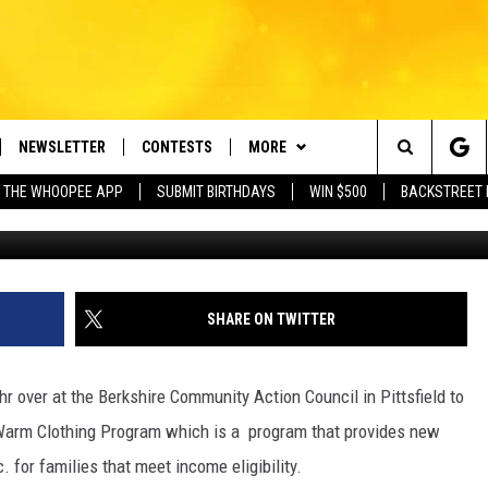
 FOR KIDS STILL NEEDS YO
NEWSLETTER
CONTESTS
MORE
e Berkshires' Classic Hits Station
Search
 THE WHOOPEE APP
SUBMIT BIRTHDAYS
WIN $500
BACKSTREET 
Court
VE
PLAYLIST
MONTH PLAYLIST
The
FREE APP
CONTACT US
RECENTLY PLAYED
HELP & CONTACT INFO
Site
 ON ALEXA
REQUEST A SONG
LISTENER'S LUNCH
SHARE ON TWITTER
 ON GOOGLE HOME
SEND FEEDBACK
hr over at the Berkshire Community Action Council in Pittsfield to
ADVERTISE
 Warm Clothing Program which is a program that provides new
. for families that meet income eligibility.