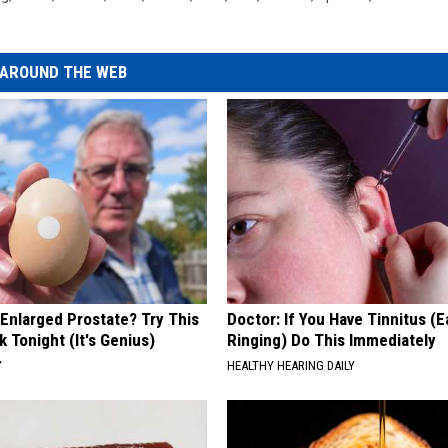
AROUND THE WEB
 Enlarged Prostate? Try This
Doctor: If You Have Tinnitus (E
k Tonight (It's Genius)
Ringing) Do This Immediately
Y
HEALTHY HEARING DAILY