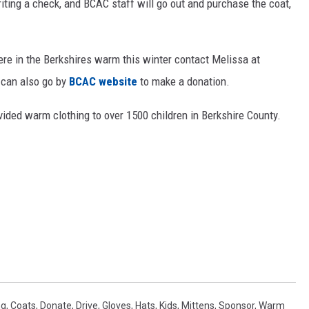
riting a check, and BCAC staff will go out and purchase the coat,
here in the Berkshires warm this winter contact Melissa at
 can also go by
BCAC website
to make a donation.
ided warm clothing to over 1500 children in Berkshire County.
ng
,
Coats
,
Donate
,
Drive
,
Gloves
,
Hats
,
Kids
,
Mittens
,
Sponsor
,
Warm