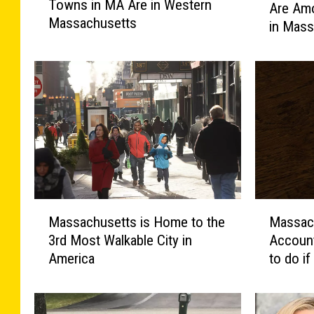
Towns in MA Are in Western
f
Are Am
e
Massachusetts
t
in Mass
s
h
e
e
1
M
0
o
B
s
e
t
r
H
k
o
s
s
h
p
i
M
M
i
r
Massachusetts is Home to the
Massach
a
a
t
e
3rd Most Walkable City in
Account
s
s
a
s
America
to do i
s
s
b
T
a
a
l
o
c
c
e
w
h
h