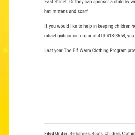
East Street. Or they can sponsor a child by w
hat, mittens and scarf.
If you would like to help in keeping children 
mbaehr@bcacinc.org or at 413-418-3658, you
Last year The Elf Warm Clothing Program prov
Filed Under
:
Berkshires
,
Boots
,
Children
,
Clothi