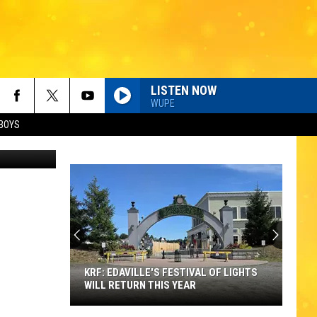
UR
LISTEN NOW
WUPE
BOYS
esy of BCAC
KRF: EDAVILLE'S FESTIVAL OF LIGHTS
WILL RETURN THIS YEAR
KRF: