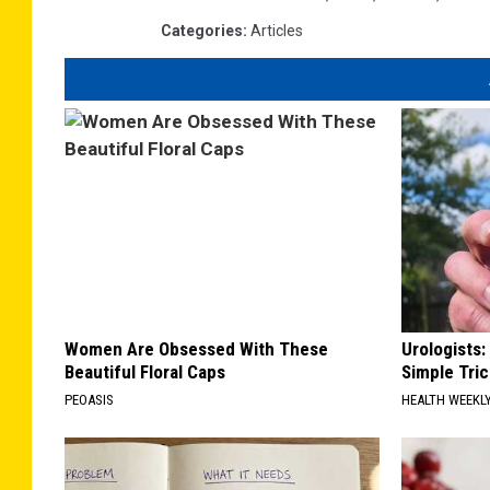
Categories
:
Articles
Women Are Obsessed With These
Urologists:
Beautiful Floral Caps
Simple Tric
PEOASIS
HEALTH WEEKL