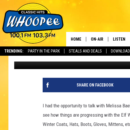
WARM CLOTHING DRIVE
HELP
HOME
ON-AIR
LISTEN
Th
TRENDING:
PARTY IN THE PARK
STEALS AND DEALS
DOWNLOAD
Cheryl Adams
Published: December 6, 2018
SHOWS
LISTEN LI
WHOOPEE 
WHOOPEE
SHARE ON FACEBOOK
WHOOPEE
I had the opportunity to talk with Melissa Bae
see how things are progressing with the Elf
Winter Coats, Hats, Boots, Gloves, Mittens, etc