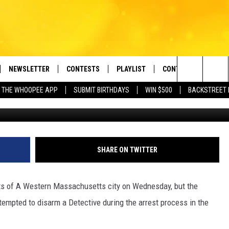
DLY FIREARMS ARRESTED I
ETTS
NEWSLETTER
CONTESTS
PLAYLIST
CONTACT US
e Berkshires' Classic Hits Station
Search
 THE WHOOPEE APP
SUBMIT BIRTHDAYS
WIN $500
BACKSTREET 
Springfield Polic
VE
MONTH PLAYLIST
HELP & CONTACT INF
The
FREE APP
RECENTLY PLAYED
REQUEST A SONG
Site
 ON ALEXA
SEND FEEDBACK
SHARE ON TWITTER
 ON GOOGLE HOME
ADVERTISE
ets of A Western Massachusetts city on Wednesday, but the
empted to disarm a Detective during the arrest process in the