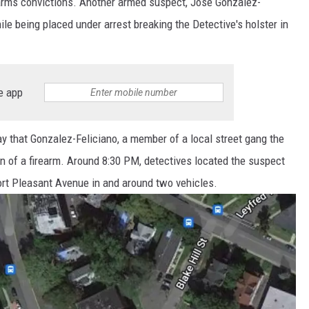
earms convictions. Another armed suspect, Jose Gonzalez-
le being placed under arrest breaking the Detective's holster in
e app
 that Gonzalez-Feliciano, a member of a local street gang the
n of a firearm. Around 8:30 PM, detectives located the suspect
 Fort Pleasant Avenue in and around two vehicles.