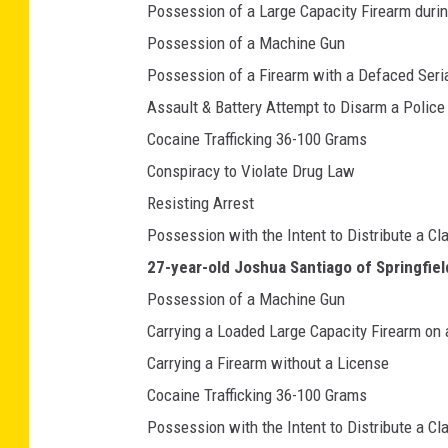
Possession of a Large Capacity Firearm duri
Possession of a Machine Gun
Possession of a Firearm with a Defaced Seri
Assault & Battery Attempt to Disarm a Police 
Cocaine Trafficking 36-100 Grams
Conspiracy to Violate Drug Law
Resisting Arrest
Possession with the Intent to Distribute a Cl
27-year-old Joshua Santiago of Springfiel
Possession of a Machine Gun
Carrying a Loaded Large Capacity Firearm on
Carrying a Firearm without a License
Cocaine Trafficking 36-100 Grams
Possession with the Intent to Distribute a Cl