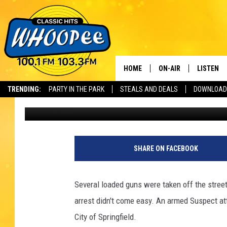
4 SUSPECTS WITH DEA
WESTERN MASSACHUS
HOME
ON-AIR
LISTEN
Th
TRENDING:
PARTY IN THE PARK
STEALS AND DEALS
DOWNLOAD
Tom Conklin
Published: May 13, 2022
SHOWS
LISTEN LI
WHOOPEE 
WHOOPEE
SHARE ON FACEBOOK
WHOOPEE
Several loaded guns were taken off the stre
arrest didn't come easy. An armed Suspect att
City of Springfield.