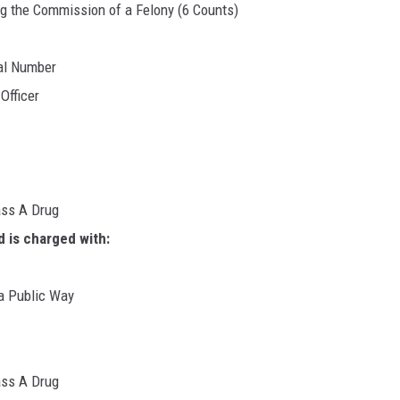
ng the Commission of a Felony (6 Counts)
al Number
Officer
ass A Drug
d is charged with:
 a Public Way
ass A Drug