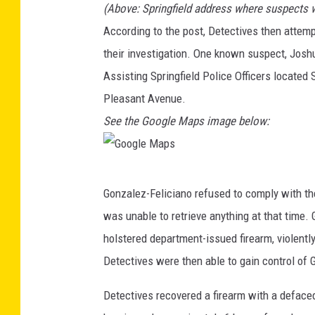
(Above: Springfield address where suspects 
o
According to the post, Detectives then attemp
o
their investigation. One known suspect, Josh
g
Assisting Springfield Police Officers located 
l
Pleasant Avenue.
e
See the Google Maps image below:
M
a
p
G
Gonzalez-Feliciano refused to comply with th
s
o
was unable to retrieve anything at that time. 
o
holstered department-issued firearm, violently
g
Detectives were then able to gain control of 
l
e
Detectives recovered a firearm with a deface