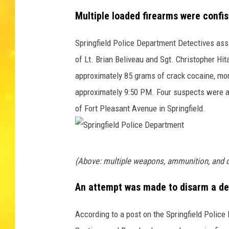
Multiple loaded firearms were confi
Springfield Police Department Detectives assig
of Lt. Brian Beliveau and Sgt. Christopher Hi
approximately 85 grams of crack cocaine, mo
approximately 9:50 PM. Four suspects were arr
of Fort Pleasant Avenue in Springfield.
S
(Above: multiple weapons, ammunition, and 
p
r
An attempt was made to disarm a det
i
According to a post on the Springfield Polic
n