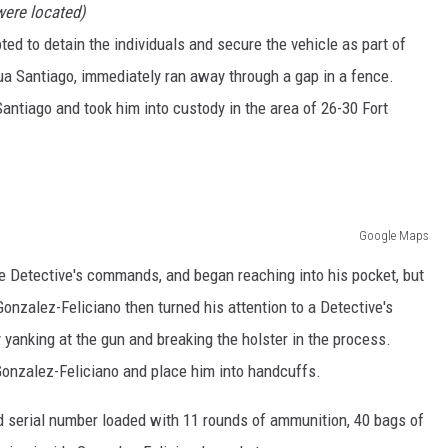
were located)
ted to detain the individuals and secure the vehicle as part of
ua Santiago, immediately ran away through a gap in a fence.
Santiago and took him into custody in the area of 26-30 Fort
Google Maps
e Detective's commands, and began reaching into his pocket, but
Gonzalez-Feliciano then turned his attention to a Detective's
 yanking at the gun and breaking the holster in the process.
Gonzalez-Feliciano and place him into handcuffs.
d serial number loaded with 11 rounds of ammunition, 40 bags of