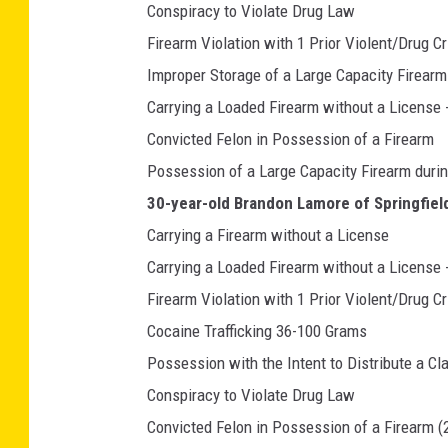
Conspiracy to Violate Drug Law
Firearm Violation with 1 Prior Violent/Drug C
Improper Storage of a Large Capacity Firearm
Carrying a Loaded Firearm without a License 
Convicted Felon in Possession of a Firearm
Possession of a Large Capacity Firearm duri
30-year-old Brandon Lamore of Springfield
Carrying a Firearm without a License
Carrying a Loaded Firearm without a License 
Firearm Violation with 1 Prior Violent/Drug C
Cocaine Trafficking 36-100 Grams
Possession with the Intent to Distribute a Cl
Conspiracy to Violate Drug Law
Convicted Felon in Possession of a Firearm (