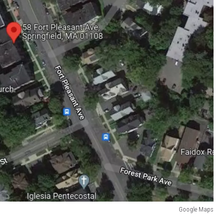
Google Maps