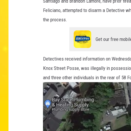
Santiago and Brandon Lamore, have prior fir
g
Feliciano, attempted to disarm a Detective whi
f
the process.
i
e
Get our free mobil
l
d
Detectives received information on Wednesday
P
Knox Street Posse, was illegally in possessio
o
and three other individuals in the rear of 58
l
i
c
e
D
e