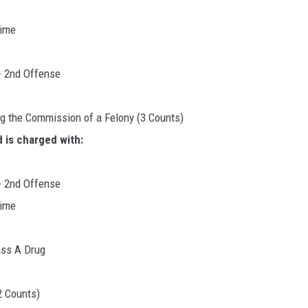
rime
- 2nd Offense
ng the Commission of a Felony (3 Counts)
 is charged with:
- 2nd Offense
rime
ass A Drug
2 Counts)