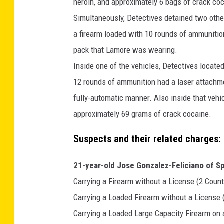
M
heroin, and approximately 6 bags of crack coc
a
Simultaneously, Detectives detained two othe
p
a firearm loaded with 10 rounds of ammunitio
s
pack that Lamore was wearing.
Inside one of the vehicles, Detectives locate
12 rounds of ammunition had a laser attachmen
fully-automatic manner. Also inside that veh
approximately 69 grams of crack cocaine.
Suspects and their related charges:
21-year-old Jose Gonzalez-Feliciano of Spr
Carrying a Firearm without a License (2 Count
Carrying a Loaded Firearm without a License 
Carrying a Loaded Large Capacity Firearm on 