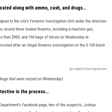
scated along with ammo, cash, and drugs...
ned to the city's Firearms Investigation Unit under the direction
tas seized three loaded firearms, including a machine gun,
re than $900, and 160 bags of heroin on Wednesday at
ested after an illegal firearms investigation on the 0-100 block
Springfield Police Department
drugs that were seized on Wednesday)
ective in the process...
e Department's Facebook page, two of the suspects, Joshua