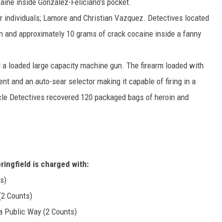
aine inside Gonzalez-Feliciano's pocket.
r individuals; Lamore and Christian Vazquez. Detectives located
n and approximately 10 grams of crack cocaine inside a fanny
d a loaded large capacity machine gun. The firearm loaded with
t and an auto-sear selector making it capable of firing in a
icle Detectives recovered 120 packaged bags of heroin and
ingfield is charged with:
s)
(2 Counts)
a Public Way (2 Counts)