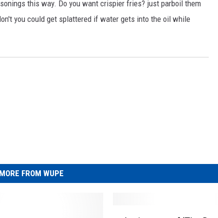
asonings this way. Do you want crispier fries? just parboil them
don't you could get splattered if water gets into the oil while
MORE FROM WUPE
A