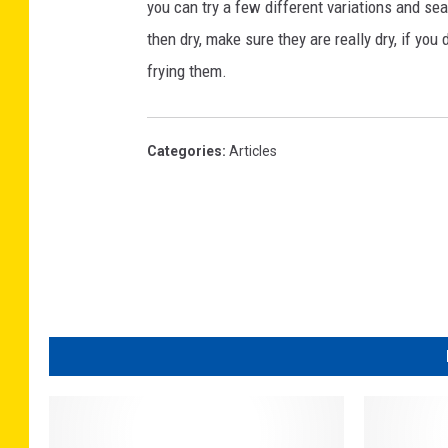
you can try a few different variations and se
then dry, make sure they are really dry, if you 
frying them.
Categories
:
Articles