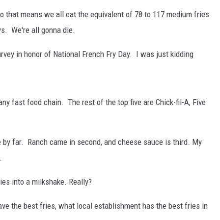
 that means we all eat the equivalent of 78 to 117 medium fries
ys. We're all gonna die.
vey in honor of National French Fry Day. I was just kidding
y fast food chain. The rest of the top five are Chick-fil-A, Five
e by far. Ranch came in second, and cheese sauce is third. My
.
ies into a milkshake. Really?
e the best fries, what local establishment has the best fries in