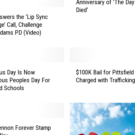
Anniversary of ‘The Day
n
Died’
n
wers the ‘Lip Sync
i
e’ Call, Challenge
v
Adams PD (Video)
e
r
s
a
r
$
y
us Day Is Now
$100K Bail for Pittsfiel
1
o
ous Peoples Day For
Charged with Trafficking
0
f
eld Schools
0
‘
K
T
B
h
a
e
i
D
l
ennon Forever Stamp
a
f