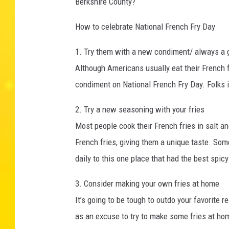
Berkshire County?
How to celebrate National French Fry Day
1. Try them with a new condiment/ always a 
Although Americans usually eat their French f
condiment on National French Fry Day. Folks in
2. Try a new seasoning with your fries
Most people cook their French fries in salt an
French fries, giving them a unique taste. Some
daily to this one place that had the best spic
3. Consider making your own fries at home
It’s going to be tough to outdo your favorite 
as an excuse to try to make some fries at hom