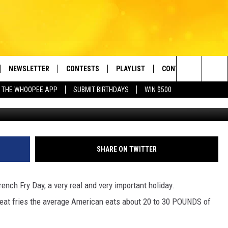
ONAL FRENCH FRY DAY
NEWSLETTER
CONTESTS
PLAYLIST
CONTACT US
e Berkshires' Classic Hits Station
Search
 THE WHOOPEE APP
SUBMIT BIRTHDAYS
WIN $500
g
VE
MONTH PLAYLIST
HELP & CONTACT INF
The
FREE APP
RECENTLY PLAYED
REQUEST A SONG
Site
 ON ALEXA
SEND FEEDBACK
SHARE ON TWITTER
 ON GOOGLE HOME
ADVERTISE
rench Fry Day, a very real and very important holiday.
o eat fries the average American eats about 20 to 30 POUNDS of