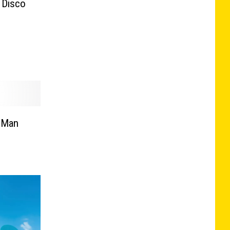
 Disco
d Man