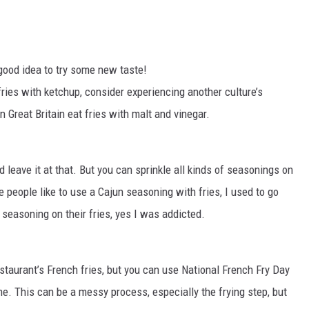
good idea to try some new taste!
ries with ketchup, consider experiencing another culture’s
 Great Britain eat fries with malt and vinegar.
d leave it at that. But you can sprinkle all kinds of seasonings on
 people like to use a Cajun seasoning with fries, I used to go
y seasoning on their fries, yes I was addicted.
restaurant’s French fries, but you can use National French Fry Day
e. This can be a messy process, especially the frying step, but