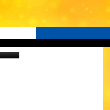
etty images
O
LISTENER'S LUNCH