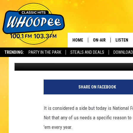
IT’S FRIDAY AND NATI
HOME
ON-AIR
LISTEN
Th
TRENDING:
PARTY IN THE PARK
STEALS AND DEALS
DOWNLOAD
Cheryl Adams
Published: July 13, 2018
SHOWS
LISTEN LI
WHOOPEE 
WHOOPEE
SHARE ON FACEBOOK
WHOOPEE
It is considered a side but today is National F
Not that any of us needs a specific reason t
'em every year.