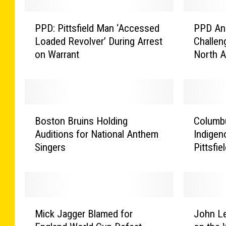
P
P
PPD: Pittsfield Man ‘Accessed
PPD Ans
P
P
Loaded Revolver’ During Arrest
Challeng
D
D
on Warrant
North 
:
A
P
n
i
s
t
w
t
e
B
C
s
r
Boston Bruins Holding
Columb
o
o
f
s
Auditions for National Anthem
Indigen
s
l
i
t
Singers
Pittsfi
t
u
e
h
o
m
l
e
n
b
d
‘
B
u
M
L
r
s
M
J
a
i
u
D
Mick Jagger Blamed for
John L
i
o
n
p
i
a