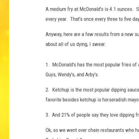
A medium fry at McDonald's is 4.1 ounces. So
every year. That's once every three to five da
Anyway, here are a few results from a new sur
about all of us dying, I swear.
1. McDonald's has the most popular fries of an
Guys, Wendy's, and Arby's.
2. Ketchup is the most popular dipping sauc
favorite besides ketchup is horseradish mayo
3. And 21% of people say they love dipping fr
Ok, so we went over chain restaurants who hav