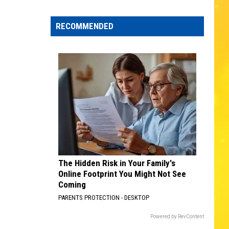
Edaville's
Festival
RECOMMENDED
of
Lights
Will
Return
This
Year
The Hidden Risk in Your Family's
Online Footprint You Might Not See
Coming
PARENTS PROTECTION - DESKTOP
Powered by RevContent