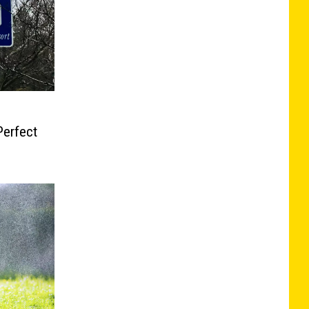
Perfect