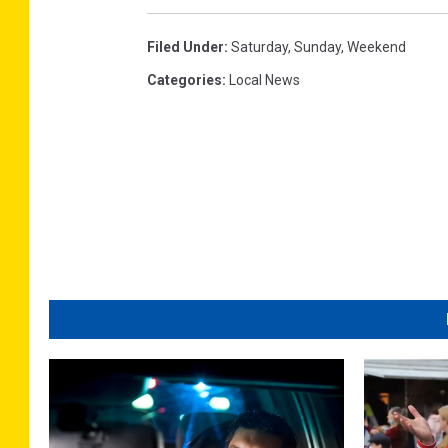
Filed Under
:
Saturday
,
Sunday
,
Weekend
Categories
:
Local News