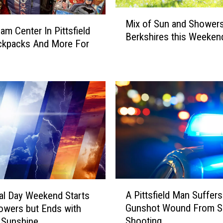
I
M
n
Mix of Sun and Showers
i
am Center In Pittsfield
T
Berkshires this Weeken
x
ckpacks And More For
h
o
e
f
B
S
e
u
r
n
k
a
s
n
h
d
i
S
r
h
e
o
s
A
w
A Pittsfield Man Suffers
l Day Weekend Starts
E
P
e
Gunshot Wound From S
owers but Ends with
q
i
r
Shooting
 Sunshine…
u
t