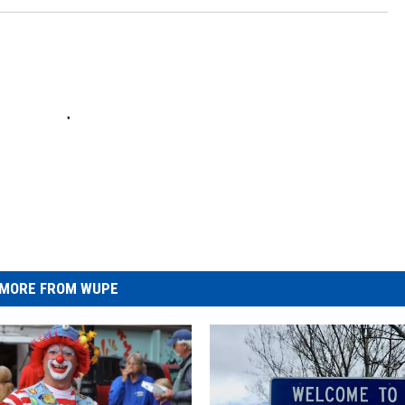
MORE FROM WUPE