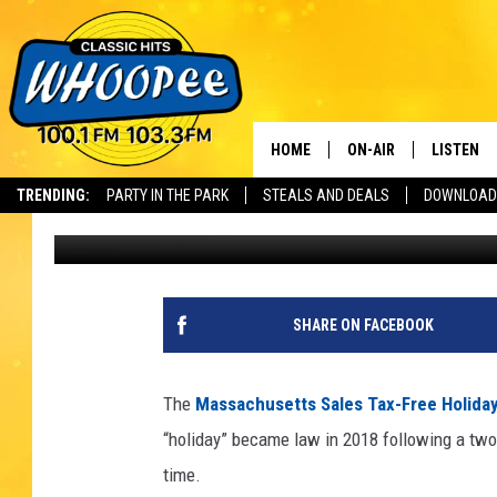
MASS TAX FREE HOLIDA
HOME
ON-AIR
LISTEN
Th
TRENDING:
PARTY IN THE PARK
STEALS AND DEALS
DOWNLOAD
Scott
Published: August 24, 2020
SHOWS
LISTEN LI
WHOOPEE 
WHOOPEE
SHARE ON FACEBOOK
WHOOPEE
The
Massachusetts Sales Tax-Free Holida
“holiday” became law in 2018 following a two-y
time.