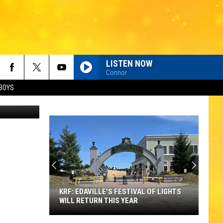
LISTEN NOW
Connor
BOYS
thumb
KRF: EDAVILLE'S FESTIVAL OF LIGHTS
WILL RETURN THIS YEAR
KRF: