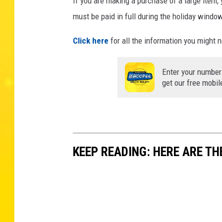
If you are making a purchase of a large item, y
must be paid in full during the holiday windo
Click here
for all the information you might 
Enter your number
get our free mobil
KEEP READING: HERE ARE TH