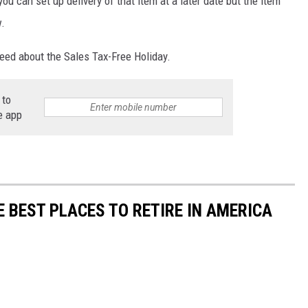
ou can set up delivery of that item at a later date but the item
w.
need about the Sales Tax-Free Holiday.
 to
e app
E BEST PLACES TO RETIRE IN AMERICA