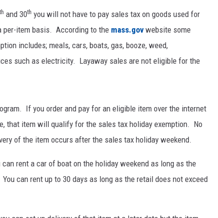
th
th
and 30
you will not have to pay sales tax on goods used for
a per-item basis. According to the
mass.gov
website some
ption includes; meals, cars, boats, gas, booze, weed,
ces such as electricity. Layaway sales are not eligible for the
ogram. If you order and pay for an eligible item over the internet
e, that item will qualify for the sales tax holiday exemption. No
ivery of the item occurs after the sales tax holiday weekend.
 can rent a car of boat on the holiday weekend as long as the
d. You can rent up to 30 days as long as the retail does not exceed