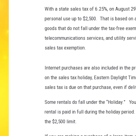
With a state sales tax of 6.25%, on August 29
personal use up to $2,500. That is based on 
goods that do not fall under the tax-free exem
telecommunications services, and utility servi
sales tax exemption.
Internet purchases are also included in the pr
on the sales tax holiday, Eastern Daylight Tim
sales tax is due on that purchase, even if del
Some rentals do fall under the “Holiday.” You
rental is paid in full during the holiday perio
the $2,500 limit.