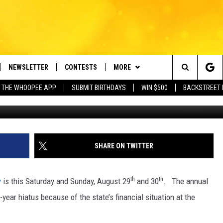
Y IS THIS WEEKEND!
NEWSLETTER
CONTESTS
MORE
e Berkshires' Classic Hits Station
Search
 THE WHOOPEE APP
SUBMIT BIRTHDAYS
WIN $500
BACKSTREET 
VE
PLAYLIST
MONTH PLAYLIST
The
FREE APP
CONTACT US
RECENTLY PLAYED
HELP & CONTACT INFO
Site
 ON ALEXA
REQUEST A SONG
LISTENER'S LUNCH
SHARE ON TWITTER
 ON GOOGLE HOME
SEND FEEDBACK
th
th
y
is this Saturday and Sunday, August 29
and 30
. The annual
ADVERTISE
ear hiatus because of the state’s financial situation at the