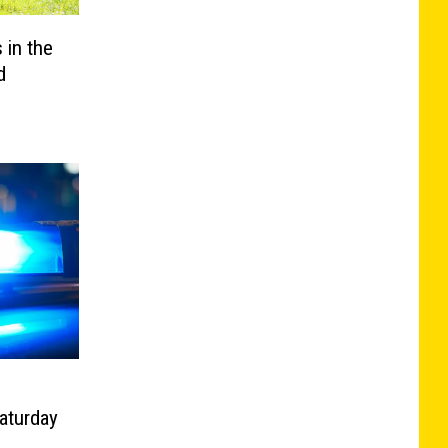
 in the
d
aturday