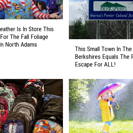
eather Is In Store This
For The Fall Foliage
T
In North Adams
This Small Town In The
h
Berkshires Equals The 
i
Escape For ALL!
s
S
m
a
l
l
T
o
w
n