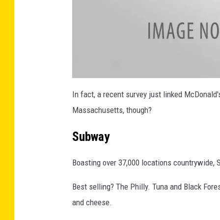
4
4
2
5
9
7
1
8
0
5
5
2
7
a
_
t
In fact, a recent survey just linked McDonald
n
t
a
Massachusetts, though?
c
h
m
e
Subway
n
t
-
2
Boasting over 37,000 locations countrywide, S
7
4
3
4
Best selling? The Philly. Tuna and Black Fores
7
0
8
and cheese.
0
_
1