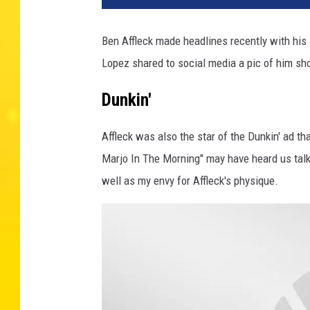
Ben Affleck made headlines recently with his s
Lopez shared to social media a pic of him sh
Dunkin'
Affleck was also the star of the Dunkin' ad th
Marjo In The Morning" may have heard us talki
well as my envy for Affleck's physique.