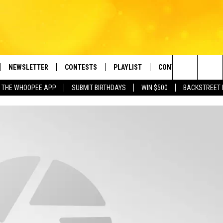
NEWSLETTER
CONTESTS
PLAYLIST
CONTACT US
e Berkshires' Classic Hits Station
Search
 THE WHOOPEE APP
SUBMIT BIRTHDAYS
WIN $500
BACKSTREET 
VE
MONTH PLAYLIST
HELP & CONTACT INF
The
FREE APP
RECENTLY PLAYED
REQUEST A SONG
Site
 ON ALEXA
SEND FEEDBACK
 ON GOOGLE HOME
ADVERTISE