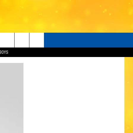
BOYS
O
LISTENER'S LUNCH