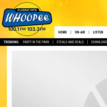
HOME
ON-AIR
LISTEN
Th
TRENDING:
PARTY IN THE PARK
STEALS AND DEALS
DOWNLOAD
SHOWS
LISTEN LI
WHOOPEE 
WHOOPEE
WHOOPEE