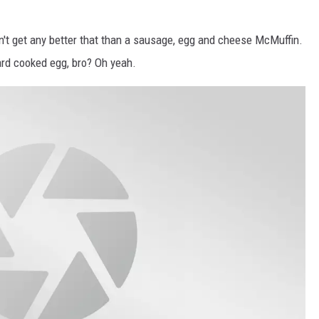
n't get any better that than a sausage, egg and cheese McMuffin.
rd cooked egg, bro? Oh yeah.