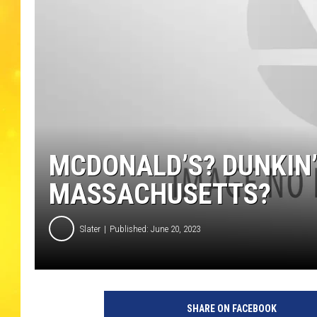
MCDONALD’S? DUNKIN’
MASSACHUSETTS?
Slater
Published: June 20, 2023
SHARE ON FACEBOOK