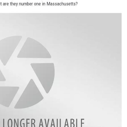
but are they number one in Massachusetts?