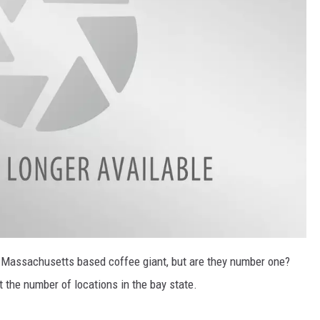
he Massachusetts based coffee giant, but are they number one?
ut the number of locations in the bay state.