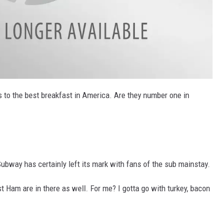
's to the best breakfast in America. Are they number one in
ubway has certainly left its mark with fans of the sub mainstay.
t Ham are in there as well. For me? I gotta go with turkey, bacon