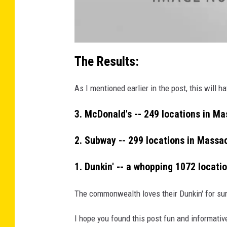
2
3
_
n
a
t
The Results:
t
a
c
h
As I mentioned earlier in the post, this will
m
e
n
t
3. McDonald's -- 249 locations in M
-
3
8
9
2. Subway -- 299 locations in Massa
8
7
2
7
1. Dunkin' -- a whopping 1072 locati
7
_
1
1
The commonwealth loves their Dunkin' for sure
9
3
4
9
I hope you found this post fun and informativ
7