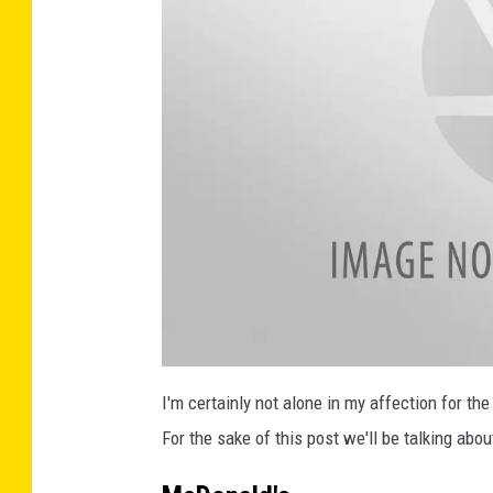
a
t
I'm certainly not alone in my affection for t
t
a
For the sake of this post we'll be talking abo
c
h
m
e