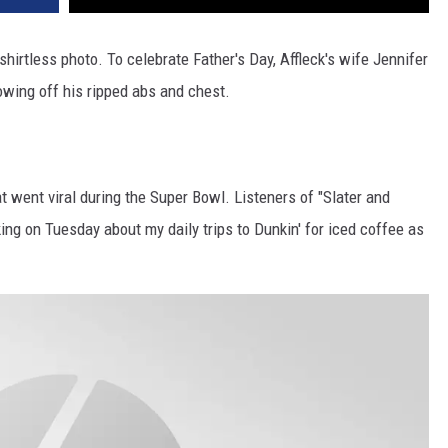
hirtless photo. To celebrate Father's Day, Affleck's wife Jennifer
owing off his ripped abs and chest.
at went viral during the Super Bowl. Listeners of "Slater and
ng on Tuesday about my daily trips to Dunkin' for iced coffee as