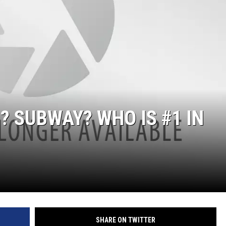
? SUBWAY? WHO IS #1 IN
SHARE ON TWITTER