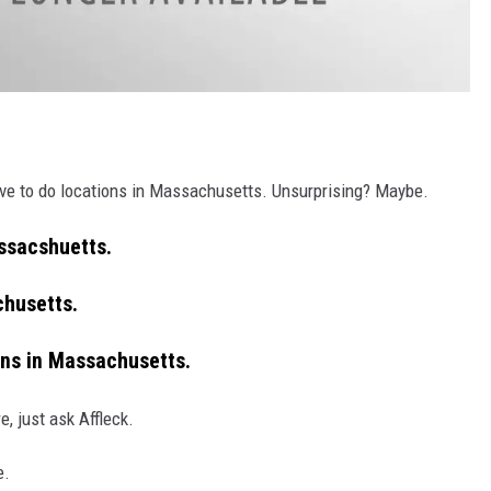
 have to do locations in Massachusetts. Unsurprising? Maybe.
assacshuetts.
chusetts.
ons in Massachusetts.
, just ask Affleck.
e.